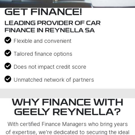
GET FINANCE!
LEADING PROVIDER OF CAR
FINANCE IN REYNELLA SA
Flexible and convenient
Tailored finance options
Does not impact credit score
Unmatched network of partners
WHY FINANCE WITH
GEELY REYNELLA?
With certified Finance Managers who bring years
of expertise, we're dedicated to securing the ideal