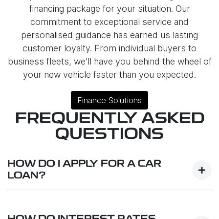
financing package for your situation. Our
commitment to exceptional service and
personalised guidance has earned us lasting
customer loyalty. From individual buyers to
business fleets, we'll have you behind the wheel of
your new vehicle faster than you expected.
Finance Solutions
FREQUENTLY ASKED
QUESTIONS
HOW DO I APPLY FOR A CAR
LOAN?
Finding a Car loan can sometimes be
overwhelming! With Geely Reynella, finding a Car