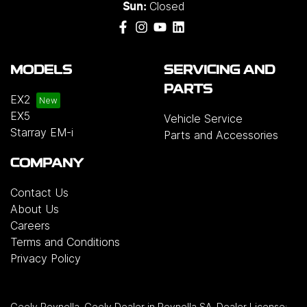
Closed
Benz, MG, Mitsubishi, Nissan, Renault, Subaru,
Sun:
Suzuki, Tesla, Toyota and Volkswagen.
MODELS
SERVICING AND
PARTS
EX2
EX5
Vehicle Service
Starray EM-i
Parts and Accessories
COMPANY
Contact Us
About Us
Careers
Terms and Conditions
Privacy Policy
Geely Reynella
.
Geely Dealer
in
Reynella SA
.
Dealer License: