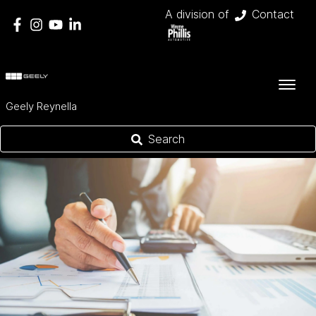
A division of
Contact
Geely Reynella
Search