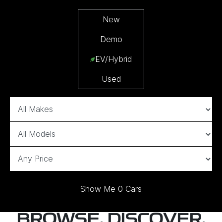
New
Demo
EV/Hybrid
Used
Show Me
0
Cars
BROWSE, DISCOVER,