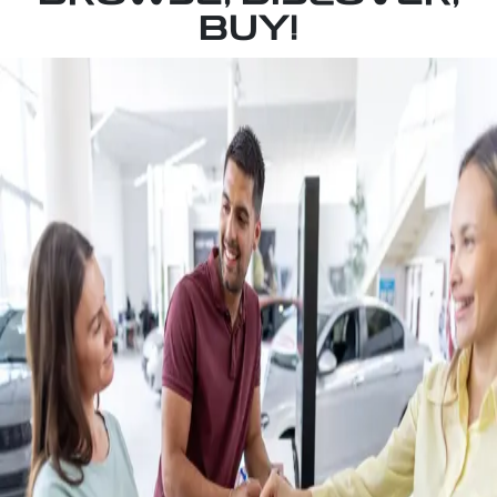
BUY!
BOOK A TEST DRIVE
Self drive your own way or our way to beautiful
McLaren Vale where you will stop at Harry's Deli
at Wirra Wirra Winery and enjoy coffee and cake
on us.
INSTANT VALUATION
Get an instant vehicle valuation in minutes driven
by up-to-date market data on the sale of
hundreds of listed cars just like yours.
FINANCE NOW
Get prequalified in minutes without impacting