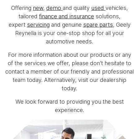
Offering
new
,
demo
and quality
used
vehicles,
tailored
finance and insurance
solutions,
expert
servicing
and genuine
spare parts
, Geely
Reynella is your one-stop shop for all your
automotive needs.
For more information about our products or any
of the services we offer, please don’t hesitate to
contact a member of our friendly and professional
team today. Alternatively, visit our dealership
today.
We look forward to providing you the best
experience.