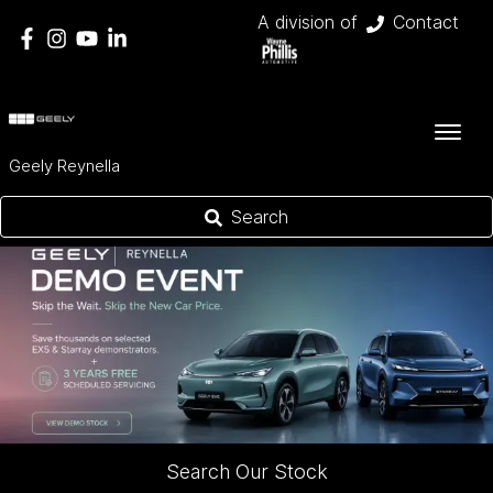
A division of
Contact
Geely Reynella
Search
Search Our Stock