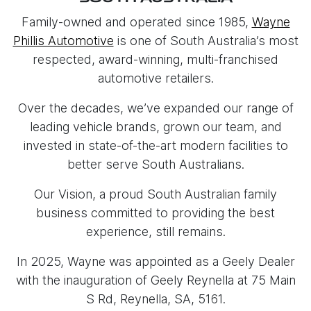
Family-owned and operated since 1985,
Wayne
Phillis Automotive
is one of South Australia’s most
respected, award-winning, multi-franchised
automotive retailers.
Over the decades, we’ve expanded our range of
leading vehicle brands, grown our team, and
invested in state-of-the-art modern facilities to
better serve South Australians.
Our Vision, a proud South Australian family
business committed to providing the best
experience, still remains.
In 2025, Wayne was appointed as a Geely Dealer
with the inauguration of Geely Reynella at 75 Main
S Rd, Reynella, SA, 5161.