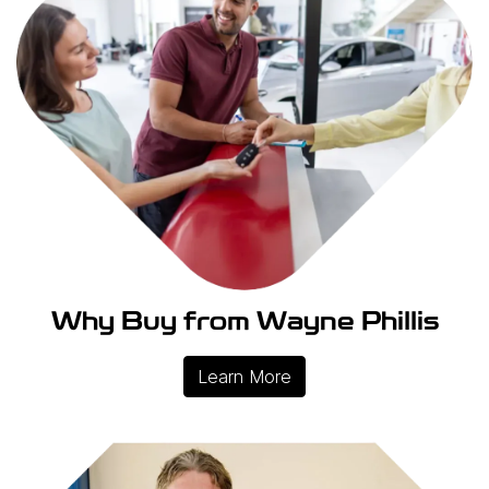
Why Buy from Wayne Phillis
Learn More