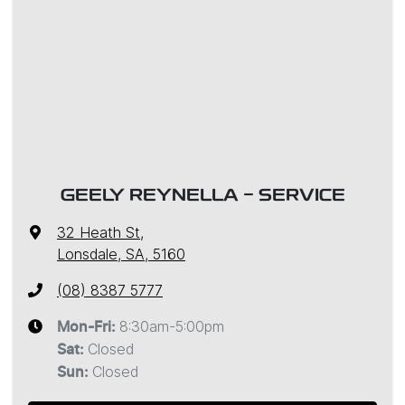
GEELY REYNELLA - SERVICE
32 Heath St
,
Lonsdale, SA, 5160
(08) 8387 5777
8:30am-5:00pm
Mon-Fri:
Closed
Sat
:
Closed
Sun
: