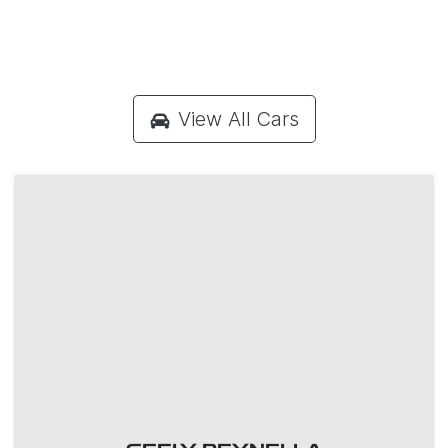
View All Cars