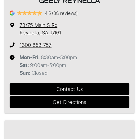
GEELY REYNELLA
4.5
(38 reviews)
73/75 Main S Rd
,
Reynella, SA, 5161
1300 853 757
8:30am-5:00pm
Mon-Fri:
9:00am-5:00pm
Sat
:
Closed
Sun
:
Contact Us
Get Directions