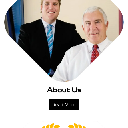
About Us
Read More