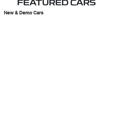
FEATURED CARS
New & Demo Cars