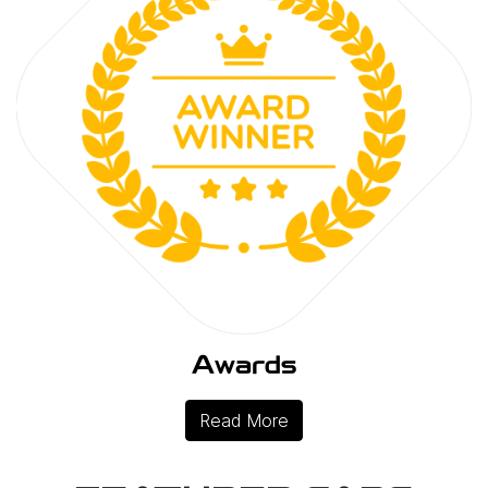
Awards
Read More