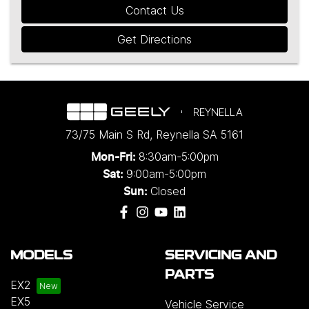
Contact Us
Get Directions
REYNELLA
73/75 Main S Rd
,
Reynella
SA
5161
8:30am-5:00pm
Mon-Fri:
9:00am-5:00pm
Sat:
Closed
Sun:
MODELS
SERVICING AND
PARTS
EX2
EX5
Vehicle Service