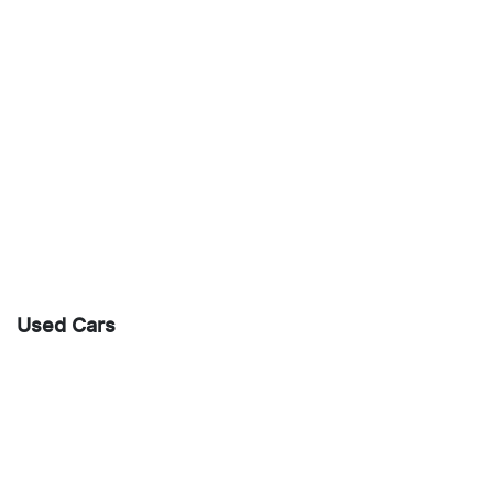
Used Cars