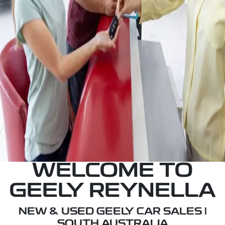
your credit score.
RESERVE OR BUY A CAR
Reserve or Buy a car immediately with our fully
refundable $200 deposit.
BOOK A SERVICE
Schedule a Service immediately with our highly
trained, qualified technicians at our state-of-the-
art workshops.
WELCOME TO
GEELY REYNELLA
NEW & USED GEELY CAR SALES |
SOUTH AUSTRALIA