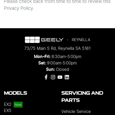
Please check back from time to time to review this
Privacy Policy.
REYNELLA
73/75 Main S Rd
,
Reynella
SA
5161
8:30am-5:00pm
Mon-Fri:
9:00am-5:00pm
Sat:
Closed
Sun:
MODELS
SERVICING AND
PARTS
EX2
EX5
Vehicle Service