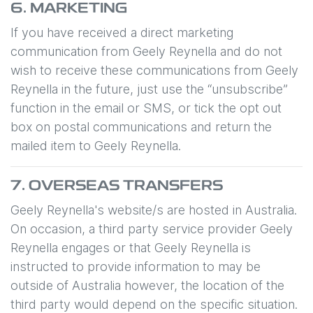
6. MARKETING
If you have received a direct marketing
communication from
Geely Reynella
and do not
wish to receive these communications from
Geely
Reynella
in the future, just use the “unsubscribe”
function in the email or SMS, or tick the opt out
box on postal communications and return the
mailed item to
Geely Reynella
.
7. OVERSEAS TRANSFERS
Geely Reynella
's website/s are hosted in Australia.
On occasion, a third party service provider
Geely
Reynella
engages or that
Geely Reynella
is
instructed to provide information to may be
outside of Australia however, the location of the
third party would depend on the specific situation.