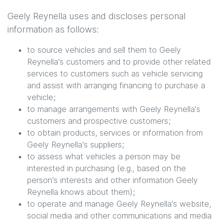
Geely Reynella
uses and discloses personal
information as follows:
to source vehicles and sell them to
Geely
Reynella
's customers and to provide other related
services to customers such as vehicle servicing
and assist with arranging financing to purchase a
vehicle;
to manage arrangements with
Geely Reynella
's
customers and prospective customers;
to obtain products, services or information from
Geely Reynella
's suppliers;
to assess what vehicles a person may be
interested in purchasing (e.g., based on the
person's interests and other information
Geely
Reynella
knows about them);
to operate and manage
Geely Reynella
's website,
social media and other communications and media