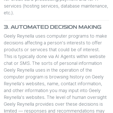
services (hosting services, database maintenance,
etc.).
3. AUTOMATED DECISION MAKING
Geely Reynella
uses computer programs to make
decisions affecting a person's interests to offer
products or services that could be of interest.
This is typically done via AI Agents within website
chat or SMS. The sorts of personal information
Geely Reynella
uses in the operation of the
computer program is browsing history on
Geely
Reynella
's websites, name, contact information,
and other information you may input into
Geely
Reynella
's websites. The level of human oversight
Geely Reynella
provides over these decisions is
limited — responses and recommendations may