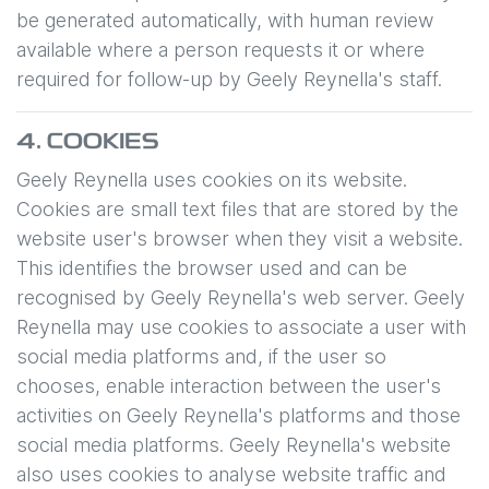
be generated automatically, with human review
available where a person requests it or where
required for follow-up by
Geely Reynella
's staff.
4. COOKIES
Geely Reynella
uses cookies on its website.
Cookies are small text files that are stored by the
website user's browser when they visit a website.
This identifies the browser used and can be
recognised by
Geely Reynella
's web server.
Geely
Reynella
may use cookies to associate a user with
social media platforms and, if the user so
chooses, enable interaction between the user's
activities on
Geely Reynella
's platforms and those
social media platforms.
Geely Reynella
's website
also uses cookies to analyse website traffic and