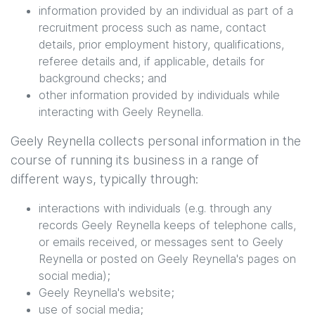
information provided by an individual as part of a
recruitment process such as name, contact
details, prior employment history, qualifications,
referee details and, if applicable, details for
background checks; and
other information provided by individuals while
interacting with
Geely Reynella
.
Geely Reynella
collects personal information in the
course of running its business in a range of
different ways, typically through:
interactions with individuals (e.g. through any
records
Geely Reynella
keeps of telephone calls,
or emails received, or messages sent to
Geely
Reynella
or posted on
Geely Reynella
's pages on
social media);
Geely Reynella
's website;
use of social media;