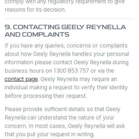
comply with any regulatory requirement to give
reasons for its decision.
9. CONTACTING
GEELY REYNELLA
AND COMPLAINTS
If you have any queries, concerns or complaints
about how
Geely Reynella
handles your personal
information please contact
Geely Reynella
during
business hours
on
1300 853 757
or via the
contact page
.
Geely Reynella
may require an
individual making a request to verify their identity
before processing their request.
Please provide sufficient details so that
Geely
Reynella
can understand the nature of your
concern. In most cases,
Geely Reynella
will ask
that you put your request in writing.