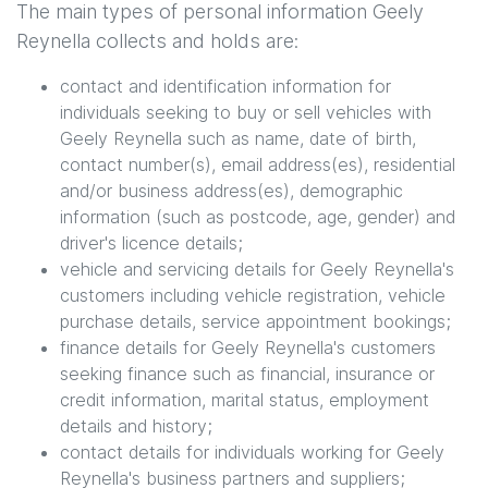
The main types of personal information
Geely
Reynella
collects and holds are:
contact and identification information for
individuals seeking to buy or sell vehicles with
Geely Reynella
such as name, date of birth,
contact number(s), email address(es), residential
and/or business address(es), demographic
information (such as postcode, age, gender) and
driver's licence details;
vehicle and servicing details for
Geely Reynella
's
customers including vehicle registration, vehicle
purchase details, service appointment bookings;
finance details for
Geely Reynella
's customers
seeking finance such as financial, insurance or
credit information, marital status, employment
details and history;
contact details for individuals working for
Geely
Reynella
's business partners and suppliers;