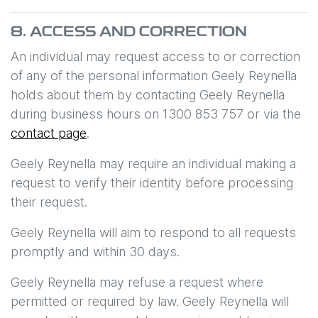
8. ACCESS AND CORRECTION
An individual may request access to or correction
of any of the personal information
Geely Reynella
holds about them by contacting
Geely Reynella
during business hours
on
1300 853 757
or via the
contact page
.
Geely Reynella
may require an individual making a
request to verify their identity before processing
their request.
Geely Reynella
will aim to respond to all requests
promptly and within 30 days.
Geely Reynella
may refuse a request where
permitted or required by law.
Geely Reynella
will