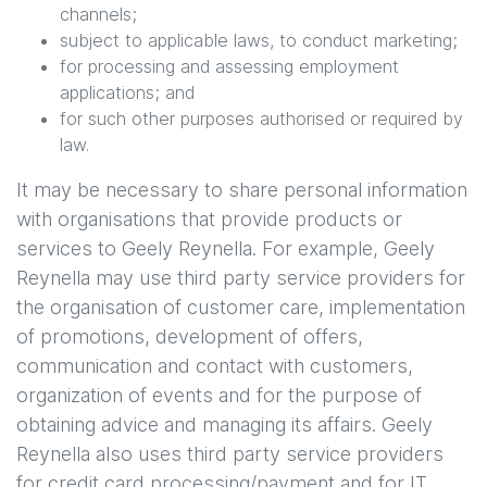
channels;
subject to applicable laws, to conduct marketing;
for processing and assessing employment
applications; and
for such other purposes authorised or required by
law.
It may be necessary to share personal information
with organisations that provide products or
services to
Geely Reynella
. For example,
Geely
Reynella
may use third party service providers for
the organisation of customer care, implementation
of promotions, development of offers,
communication and contact with customers,
organization of events and for the purpose of
obtaining advice and managing its affairs.
Geely
Reynella
also uses third party service providers
for credit card processing/payment and for IT