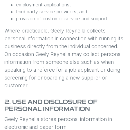
employment applications;
third party service providers; and
provision of customer service and support.
Where practicable,
Geely Reynella
collects
personal information in connection with running its
business directly from the individual concerned.
On occasion
Geely Reynella
may collect personal
information from someone else such as when
speaking to a referee for a job applicant or doing
screening for onboarding a new supplier or
customer.
2. USE AND DISCLOSURE OF
PERSONAL INFORMATION
Geely Reynella
stores personal information in
electronic and paper form.