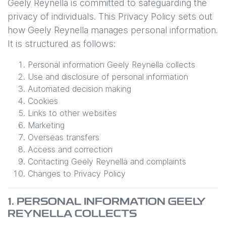
Geely Reynella
is committed to safeguarding the
privacy of individuals. This Privacy Policy sets out
how
Geely Reynella
manages personal information.
It is structured as follows:
Personal information
Geely Reynella
collects
Use and disclosure of personal information
Automated decision making
Cookies
Links to other websites
Marketing
Overseas transfers
Access and correction
Contacting
Geely Reynella
and complaints
Changes to Privacy Policy
1. PERSONAL INFORMATION
GEELY
REYNELLA
COLLECTS