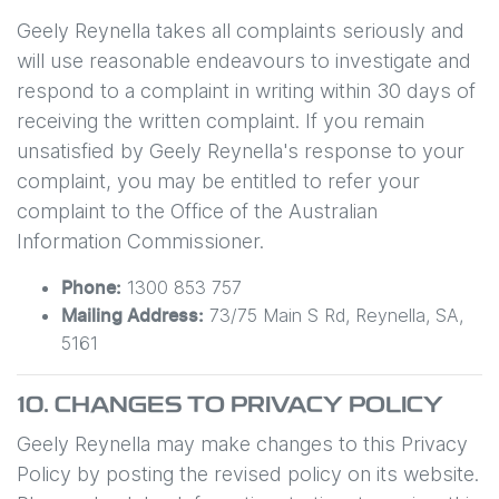
Geely Reynella
takes all complaints seriously and
will use reasonable endeavours to investigate and
respond to a complaint in writing within 30 days of
receiving the written complaint. If you remain
unsatisfied by
Geely Reynella
's response to your
complaint, you may be entitled to refer your
complaint to the Office of the Australian
Information Commissioner.
1300 853 757
Phone:
73/75 Main S Rd
,
Reynella
,
SA
,
Mailing Address:
5161
10. CHANGES TO PRIVACY POLICY
Geely Reynella
may make changes to this Privacy
Policy by posting the revised policy on its website.