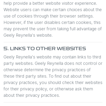
help provide a better website visitor experience.
Website users can make certain choices about the
use of cookies through their browser settings.
However, if the user disables certain cookies, this
may prevent the user from taking full advantage of
Geely Reynella
's website.
5. LINKS TO OTHER WEBSITES
Geely Reynella
's website may contain links to third
party websites.
Geely Reynella
does not control or
otherwise determine the privacy practices of
these third party sites. To find out about their
privacy practices, you should check their websites
for their privacy policy, or otherwise ask them
about their privacy practices.