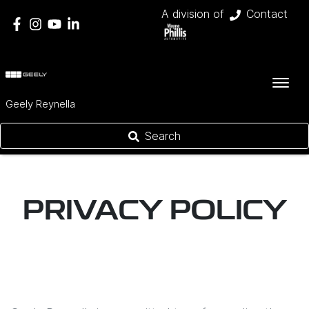
A division of
Contact
Geely Reynella
Search
PRIVACY POLICY