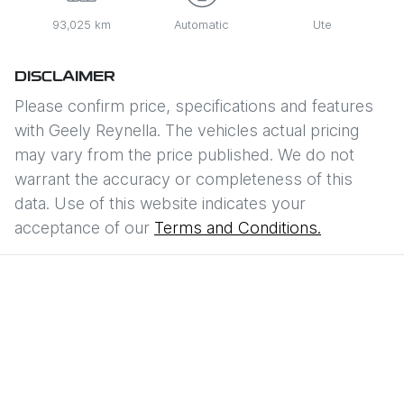
93,025 km
Automatic
Ute
DISCLAIMER
Please confirm price, specifications and features
with
Geely Reynella
. The vehicles actual pricing
may vary from the price published. We do not
warrant the accuracy or completeness of this
data. Use of this website indicates your
acceptance of our
Terms and Conditions.