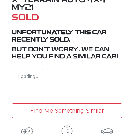
X-TERRAIN
AUTO 4X4
MY21
SOLD
UNFORTUNATELY THIS
CAR
RECENTLY SOLD.
BUT DON'T WORRY, WE CAN
HELP YOU FIND A SIMILAR
CAR
!
Loading...
Find Me Something Similar