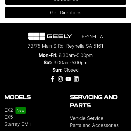
Get Directions
REYNELLA
73/75 Main S Rd
,
Reynella
SA
5161
8:30am-5:00pm
Mon-Fri:
9:00am-5:00pm
Sat:
Closed
Sun:
MODELS
SERVICING AND
PARTS
EX2
EX5
Vehicle Service
Starray EM-i
Parts and Accessories