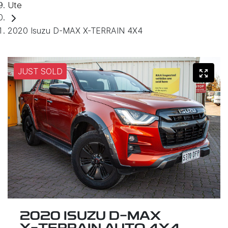
Ute
2020 Isuzu D-MAX X-TERRAIN 4X4
JUST SOLD
2020 ISUZU
D-MAX