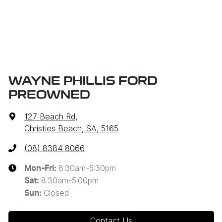
WAYNE PHILLIS FORD
PREOWNED
127 Beach Rd
,
Christies Beach, SA, 5165
(08) 8384 8066
8:30am-5:30pm
Mon-Fri:
8:30am-5:00pm
Sat
:
Closed
Sun
:
Contact Us