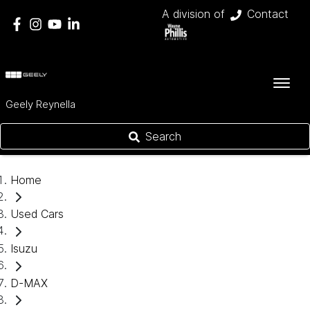
A division of
Contact
Geely Reynella
Search
Home
Used Cars
Isuzu
D-MAX