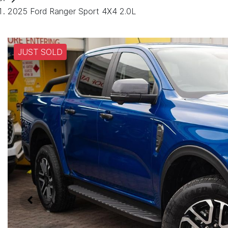
2025 Ford Ranger Sport 4X4 2.0L
JUST SOLD