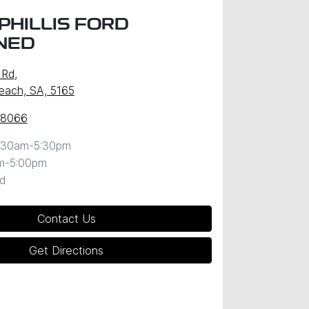
PHILLIS FORD
NED
 Rd
,
Beach, SA, 5165
 8066
:30am-5:30pm
m-5:00pm
d
Contact Us
Get Directions