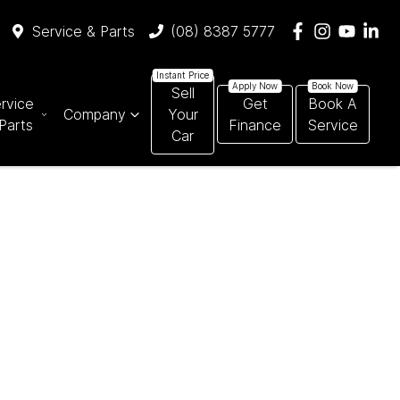
Service & Parts
(08) 8387 5777
Sell
rvice
Get
Book A
Company
Your
Parts
Finance
Service
Car