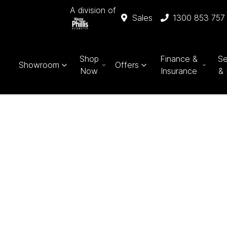
A division of
Sales
1300 853 757
Shop
Finance &
Se
Showroom
Offers
Now
Insurance
& 