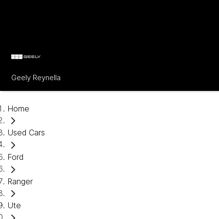
Geely Reynella
Home
Used Cars
Ford
Ranger
Ute