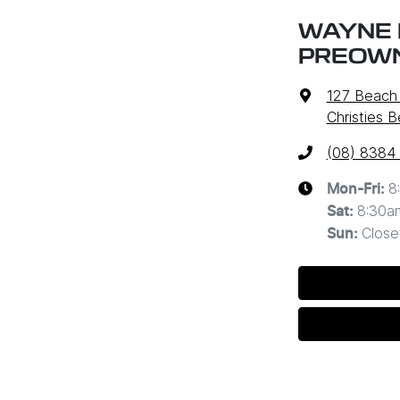
WAYNE 
PREOW
127 Beach
Christies 
(08) 8384
8
Mon-Fri:
8:30a
Sat
:
Close
Sun
: