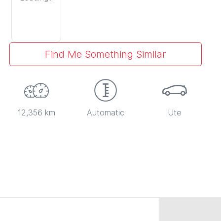
Find Me Something Similar
12,356 km
Automatic
Ute