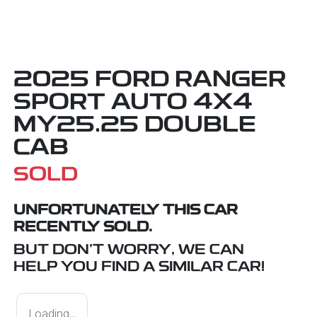
2025 FORD RANGER
SPORT AUTO 4X4
MY25.25 DOUBLE
CAB
SOLD
UNFORTUNATELY THIS
CAR
RECENTLY SOLD.
BUT DON'T WORRY, WE CAN
HELP YOU FIND A SIMILAR
CAR
!
Loading...