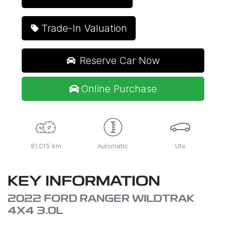
Trade-In Valuation
Reserve Car Now
Online Purchase
81,015 km
Automatic
Ute
KEY INFORMATION
2022 FORD RANGER WILDTRAK
4X4 3.0L