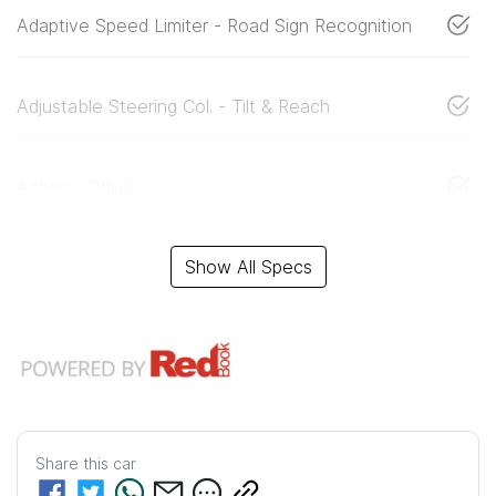
Adaptive Speed Limiter - Road Sign Recognition
Adjustable Steering Col. - Tilt & Reach
Airbag - Driver
Show All Specs
Share this
car