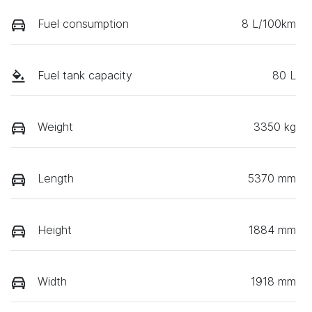
Fuel consumption
8 L/100km
Fuel tank capacity
80 L
Weight
3350 kg
Length
5370 mm
Height
1884 mm
Width
1918 mm