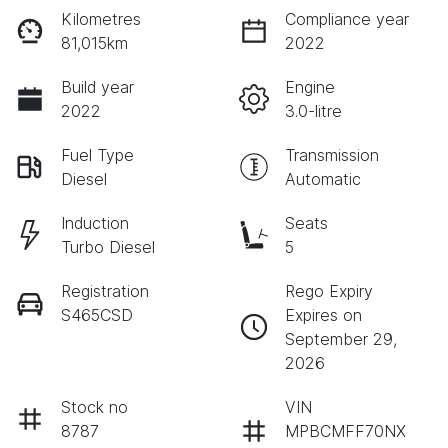
Kilometres
Compliance year
81,015km
2022
Build year
Engine
2022
3.0-litre
Fuel Type
Transmission
Diesel
Automatic
Induction
Seats
Turbo Diesel
5
Registration
Rego Expiry
S465CSD
Expires on
September 29,
2026
Stock no
VIN
8787
MPBCMFF70NX