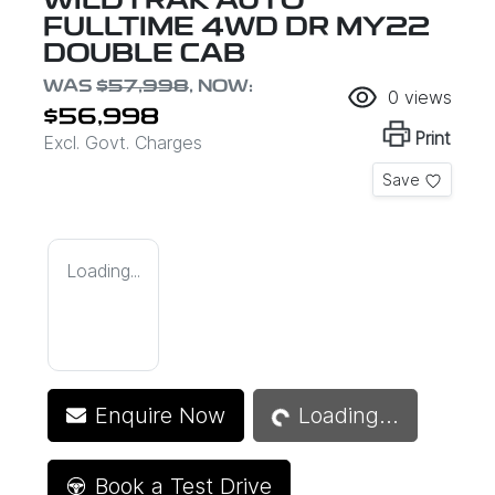
WILDTRAK AUTO
FULLTIME 4WD DR MY22
DOUBLE CAB
WAS
$57,998
,
NOW
:
0
views
$56,998
Print
Excl. Govt. Charges
Save
Loading...
Loading...
Enquire Now
Loading...
Book a Test Drive