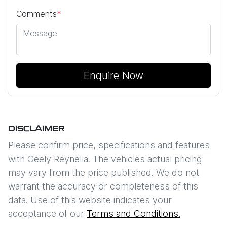
Comments
*
Enquire Now
DISCLAIMER
Please confirm price, specifications and features
with
Geely Reynella
. The vehicles actual pricing
may vary from the price published. We do not
warrant the accuracy or completeness of this
data. Use of this website indicates your
acceptance of our
Terms and Conditions.