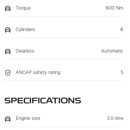
Torque
600 Nm
Cylinders
6
Gearbox
Automatic
ANCAP safety rating
5
SPECIFICATIONS
Engine size
3.0-litre