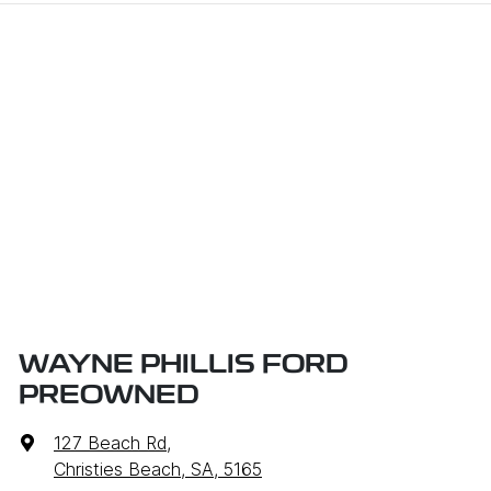
WAYNE PHILLIS FORD
PREOWNED
127 Beach Rd
,
Christies Beach, SA, 5165