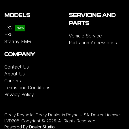
MODELS
SERVICING AND
PARTS
EX2
EX5
Vehicle Service
Starray EM-i
Parts and Accessories
COMPANY
Contact Us
About Us
Careers
Terms and Conditions
Privacy Policy
Geely Reynella
.
Geely Dealer
in
Reynella SA
.
Dealer License:
LVD208
.
Copyright ©
2026
. All Rights Reserved.
Powered By
Dealer Studio