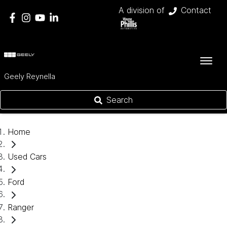
A division of
Contact
Geely Reynella
Search
Home
Used Cars
Ford
Ranger