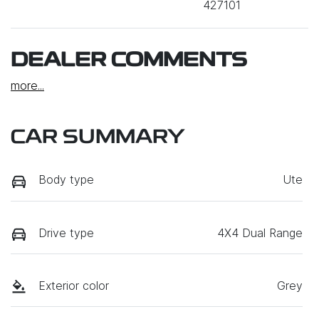
427101
DEALER COMMENTS
more
...
CAR SUMMARY
Body type
Ute
Drive type
4X4 Dual Range
Exterior color
Grey