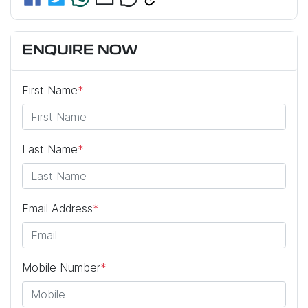
ENQUIRE NOW
First Name
*
Last Name
*
Email Address
*
Mobile Number
*