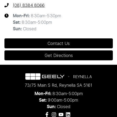
(08) 8384 8066
8:30am-5:30pm
Mon-Fri:
8:30am-5:00pm
Sat
:
Closed
Sun
:
Contact Us
Get Directions
REYNELLA
73/75 Main S Rd
,
Reynella
SA
5161
8:30am-5:00pm
Mon-Fri:
9:00am-5:00pm
Sat:
Closed
Sun: