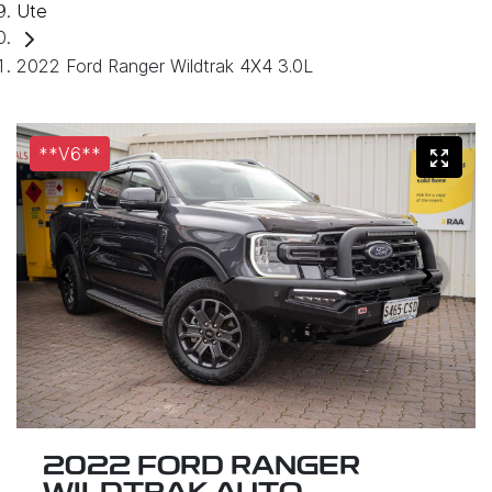
Ute
2022 Ford Ranger Wildtrak 4X4 3.0L
**V6**
2022 FORD RANGER