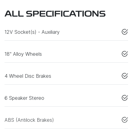
ALL SPECIFICATIONS
12V Socket(s) - Auxiliary
18" Alloy Wheels
4 Wheel Disc Brakes
6 Speaker Stereo
ABS (Antilock Brakes)