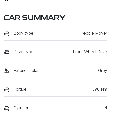
CAR SUMMARY
Body type
People Mover
Drive type
Front Wheel Drive
Exterior color
Grey
Torque
390 Nm
Cylinders
4