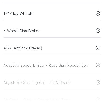
17" Alloy Wheels
4 Wheel Disc Brakes
ABS (Antilock Brakes)
Adaptive Speed Limiter - Road Sign Recognition
Adjustable Steering Col. - Tilt & Reach
Air Cond. - Climate Control Multi-Zone