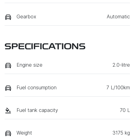
Gearbox
Automatic
SPECIFICATIONS
Engine size
2.0-litre
Fuel consumption
7 L/100km
Fuel tank capacity
70 L
Weight
3175 kg