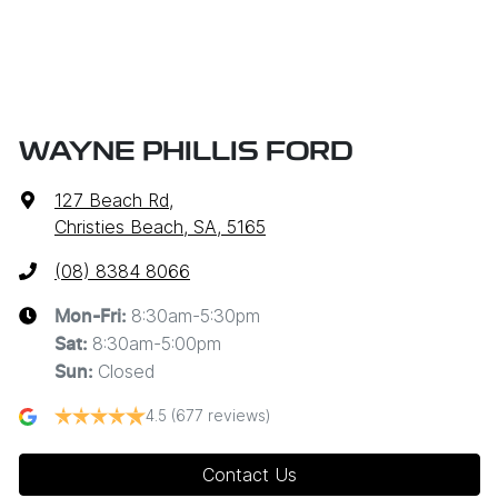
WAYNE PHILLIS FORD
127 Beach Rd
,
Christies Beach, SA, 5165
(08) 8384 8066
8:30am-5:30pm
Mon-Fri:
8:30am-5:00pm
Sat
:
Closed
Sun
:
4.5
(677 reviews)
Contact Us