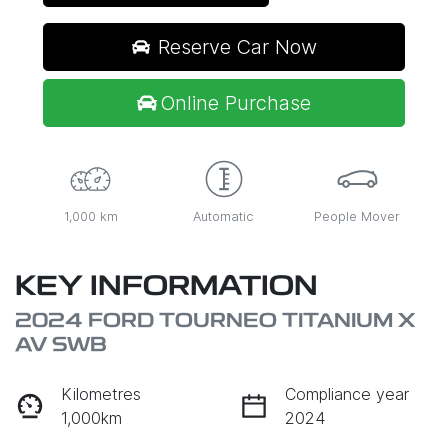
Reserve Car Now
Online Purchase
1,000 km
Automatic
People Mover
KEY INFORMATION
2024 FORD TOURNEO TITANIUM X
AV SWB
Kilometres
Compliance year
1,000km
2024