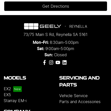
Get Directions
REYNELLA
73/75 Main S Rd
,
Reynella
SA
5161
8:30am-5:00pm
Mon-Fri:
9:00am-5:00pm
Sat:
Closed
Sun:
MODELS
SERVICING AND
PARTS
EX2
EX5
Vehicle Service
Starray EM-i
Parts and Accessories