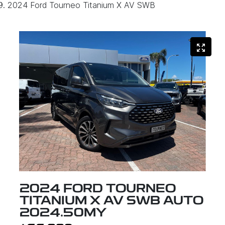
2024 Ford Tourneo Titanium X AV SWB
2024 FORD TOURNEO
TITANIUM X AV SWB AUTO
2024.50MY