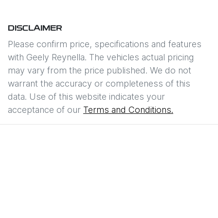
DISCLAIMER
Please confirm price, specifications and features
with
Geely Reynella
. The vehicles actual pricing
may vary from the price published. We do not
warrant the accuracy or completeness of this
data. Use of this website indicates your
acceptance of our
Terms and Conditions.