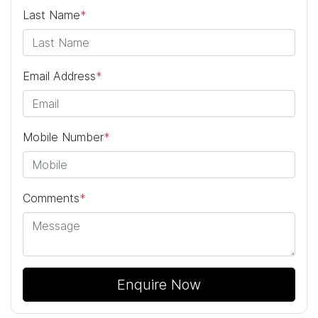
Last Name
*
Email Address
*
Mobile Number
*
Comments
*
Enquire Now