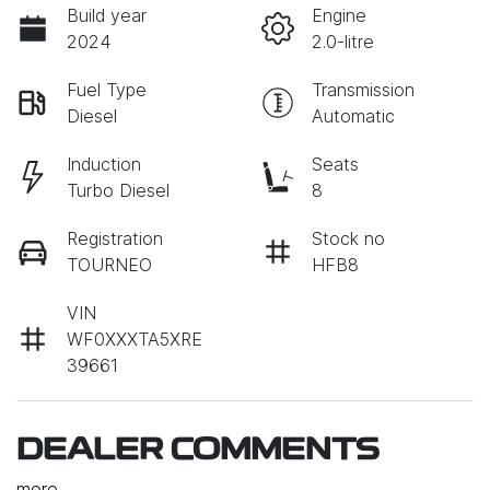
Build year
Engine
2024
2.0-litre
Fuel Type
Transmission
Diesel
Automatic
Induction
Seats
Turbo Diesel
8
Registration
Stock no
TOURNEO
HFB8
VIN
WF0XXXTA5XRE
39661
DEALER COMMENTS
more
...