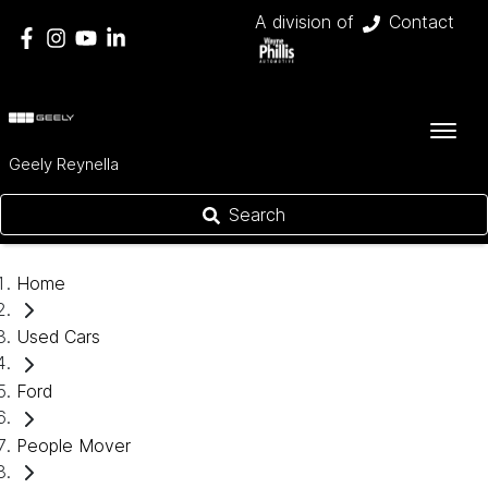
A division of
Contact
Geely Reynella
Search
Home
Used Cars
Ford
People Mover