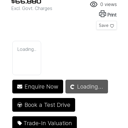
$66,880
0
views
Excl. Govt. Charges
Print
Save
Loading...
Loading...
Enquire Now
Loading...
Book a Test Drive
Trade-In Valuation