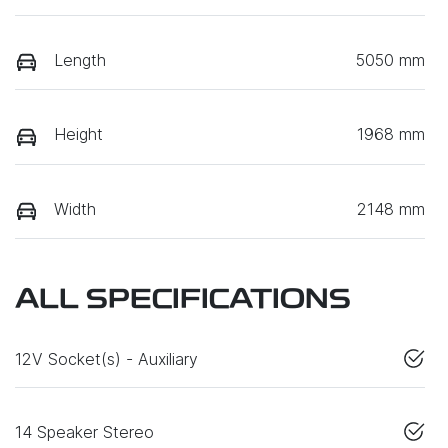
Length
5050 mm
Height
1968 mm
Width
2148 mm
ALL SPECIFICATIONS
12V Socket(s) - Auxiliary
14 Speaker Stereo