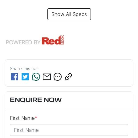
Show All Specs
Share this
car
ENQUIRE NOW
First Name
*