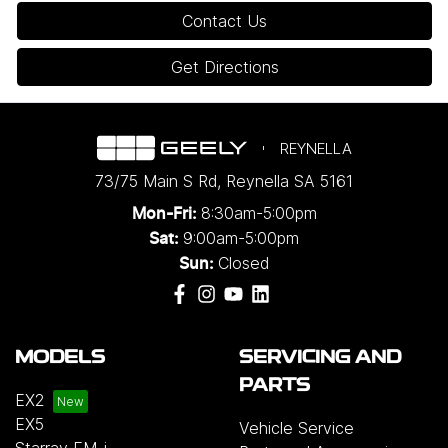
Contact Us
Get Directions
REYNELLA
73/75 Main S Rd
,
Reynella
SA
5161
8:30am-5:00pm
Mon-Fri:
9:00am-5:00pm
Sat:
Closed
Sun:
MODELS
SERVICING AND
PARTS
EX2
EX5
Vehicle Service
Starray EM-i