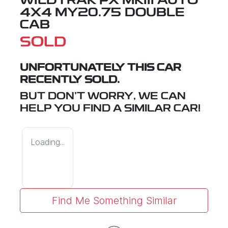
WILDTRAK PX MKIII AUTO
4X4 MY20.75 DOUBLE
CAB
SOLD
UNFORTUNATELY THIS
CAR
RECENTLY SOLD.
BUT DON'T WORRY, WE CAN
HELP YOU FIND A SIMILAR
CAR
!
Loading...
Find Me Something Similar