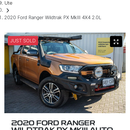
Ute
2020 Ford Ranger Wildtrak PX MkIII 4X4 2.0L
JUST SOLD
2020 FORD RANGER