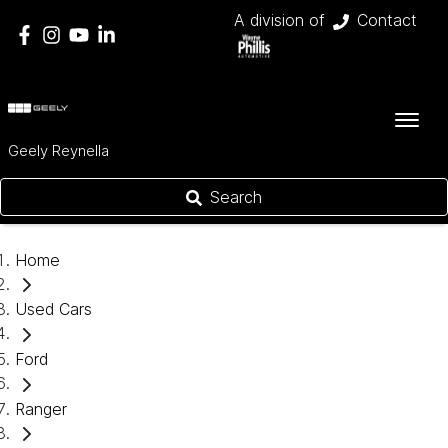
A division of
Contact
Geely Reynella
Search
Home
Used Cars
Ford
Ranger