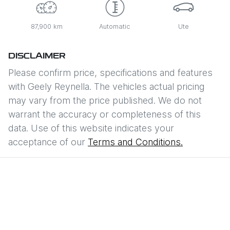
87,900 km
Automatic
Ute
DISCLAIMER
Please confirm price, specifications and features
with
Geely Reynella
. The vehicles actual pricing
may vary from the price published. We do not
warrant the accuracy or completeness of this
data. Use of this website indicates your
acceptance of our
Terms and Conditions.