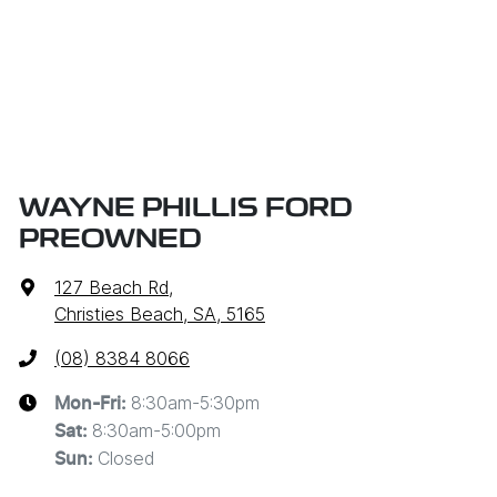
WAYNE PHILLIS FORD
PREOWNED
127 Beach Rd
,
Christies Beach, SA, 5165
(08) 8384 8066
8:30am-5:30pm
Mon-Fri:
8:30am-5:00pm
Sat
:
Closed
Sun
: