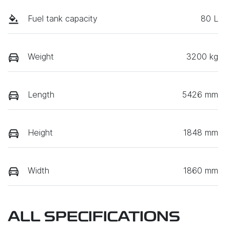
Fuel tank capacity
80 L
Weight
3200 kg
Length
5426 mm
Height
1848 mm
Width
1860 mm
ALL SPECIFICATIONS