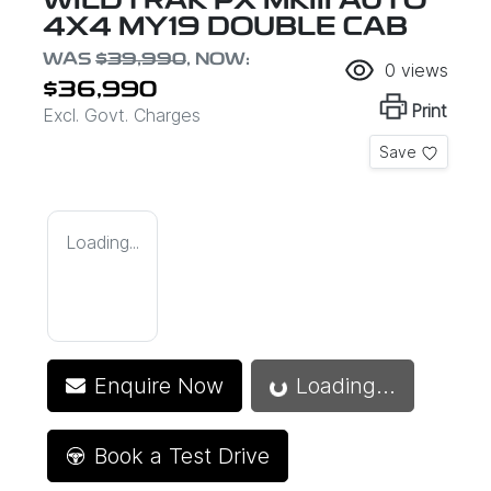
WILDTRAK PX MKIII AUTO
4X4 MY19 DOUBLE CAB
WAS
$39,990
,
NOW
:
0
views
$36,990
Print
Excl. Govt. Charges
Save
Loading...
Loading...
Enquire Now
Loading...
Book a Test Drive