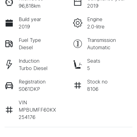
96,818km
2019
Build year
Engine
2019
2.0-litre
Fuel Type
Transmission
Diesel
Automatic
Induction
Seats
Turbo Diesel
5
Registration
Stock no
S061DKP
8106
VIN
MPBUMFF60KX
254176