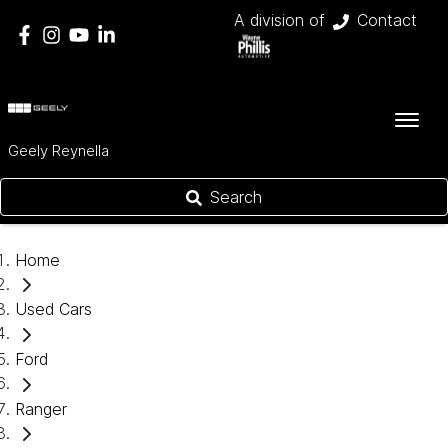
A division of
Contact
Geely Reynella
Search
Home
Used Cars
Ford
Ranger