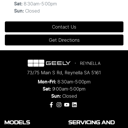
8:30am-5:00pm
Sat
:
Closed
Sun
:
Contact Us
Get Directions
REYNELLA
73/75 Main S Rd
,
Reynella
SA
5161
8:30am-5:00pm
Mon-Fri:
9:00am-5:00pm
Sat:
Closed
Sun:
MODELS
SERVICING AND