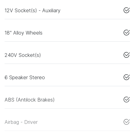
12V Socket(s) - Auxiliary
18" Alloy Wheels
240V Socket(s)
6 Speaker Stereo
ABS (Antilock Brakes)
Airbag - Driver