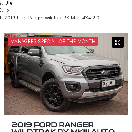
Ute
2019 Ford Ranger Wildtrak PX MkIII 4X4 2.0L
MANAGERS SPECIAL OF THE MONTH
2019 FORD RANGER