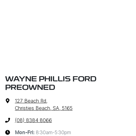
WAYNE PHILLIS FORD
PREOWNED
127 Beach Rd
,
Christies Beach, SA, 5165
(08) 8384 8066
8:30am-5:30pm
Mon-Fri: