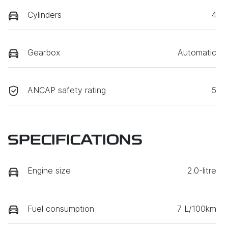
Cylinders
4
Gearbox
Automatic
ANCAP safety rating
5
SPECIFICATIONS
Engine size
2.0-litre
Fuel consumption
7 L/100km