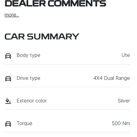
DEALER COMMENTS
more
...
CAR SUMMARY
Body type
Ute
Drive type
4X4 Dual Range
Exterior color
Silver
Torque
500 Nm