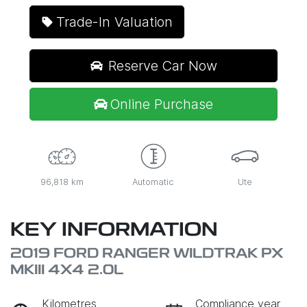
Trade-In Valuation
Reserve Car Now
Online Purchase
96,818 km
Automatic
Ute
KEY INFORMATION
2019 FORD RANGER WILDTRAK PX
MKIII 4X4 2.0L
Kilometres
Compliance year