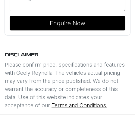
Enquire Now
DISCLAIMER
Please confirm price, specifications and features
with
Geely Reynella
. The vehicles actual pricing
may vary from the price published. We do not
warrant the accuracy or completeness of this
data. Use of this website indicates your
acceptance of our
Terms and Conditions.