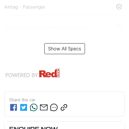
Airbag - Passenger
Airbags - Head for 1st Row Seats (Front)
Show All Specs
Share this
car