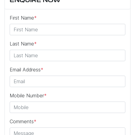
ENQUIRE NOW
First Name
*
Last Name
*
Email Address
*
Mobile Number
*
Comments
*