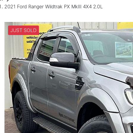
2021 Ford Ranger Wildtrak PX MkIII 4X4 2.0L
JUST SOLD