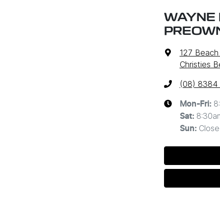
WAYNE 
PREOW
127 Beach
Christies 
(08) 8384
8
Mon-Fri:
8:30a
Sat
:
Close
Sun
: