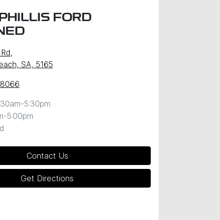
PHILLIS FORD
NED
 Rd
,
Beach, SA, 5165
 8066
:30am-5:30pm
m-5:00pm
d
Contact Us
Get Directions