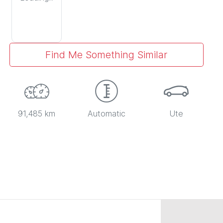
Find Me Something Similar
91,485 km
Automatic
Ute