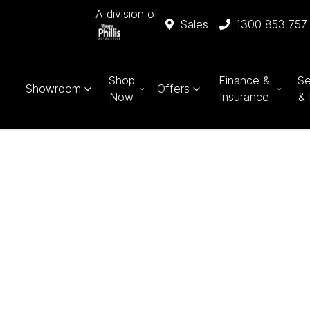
A division of
Sales
1300 853 757
Shop
Finance &
Se
Showroom
Offers
Now
Insurance
& 