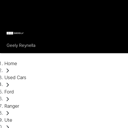
Geely Reynella
Home
Used Cars
Ford
Ranger
Ute