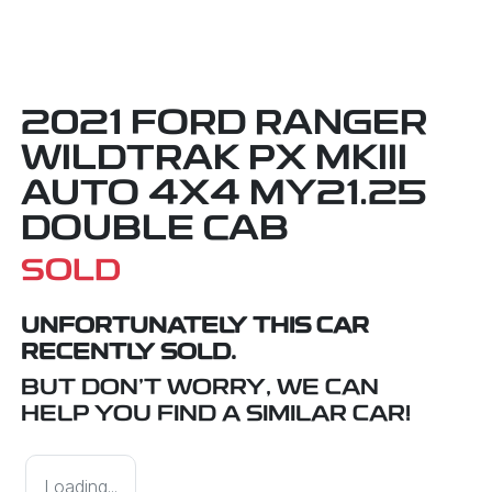
2021 FORD RANGER
WILDTRAK PX MKIII
AUTO 4X4 MY21.25
DOUBLE CAB
SOLD
UNFORTUNATELY THIS
CAR
RECENTLY SOLD.
BUT DON'T WORRY, WE CAN
HELP YOU FIND A SIMILAR
CAR
!
Loading...