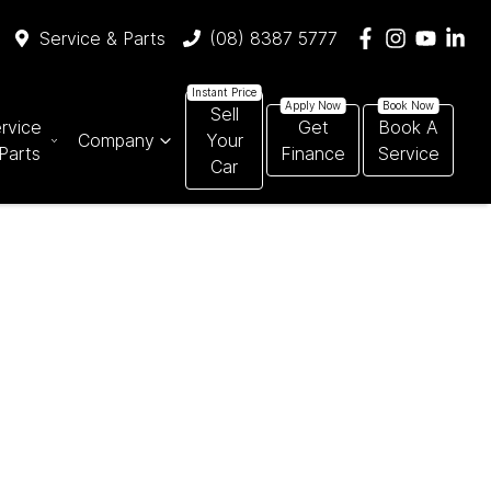
Service & Parts
(08) 8387 5777
Sell
rvice
Get
Book A
Company
Your
Parts
Finance
Service
Car