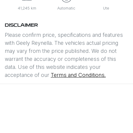
41,245 km
Automatic
Ute
DISCLAIMER
Please confirm price, specifications and features
with
Geely Reynella
. The vehicles actual pricing
may vary from the price published. We do not
warrant the accuracy or completeness of this
data. Use of this website indicates your
acceptance of our
Terms and Conditions.