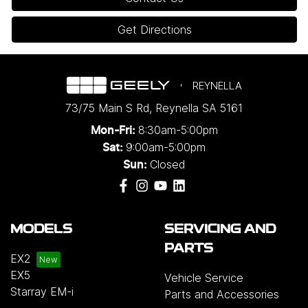
Get Directions
REYNELLA
73/75 Main S Rd
,
Reynella
SA
5161
8:30am-5:00pm
Mon-Fri:
9:00am-5:00pm
Sat:
Closed
Sun:
MODELS
SERVICING AND
PARTS
EX2
EX5
Vehicle Service
Starray EM-i
Parts and Accessories