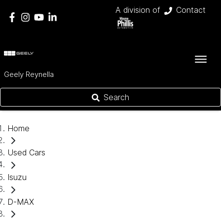
A division of
Contact
Geely Reynella
Search
Home
Used Cars
Isuzu
D-MAX