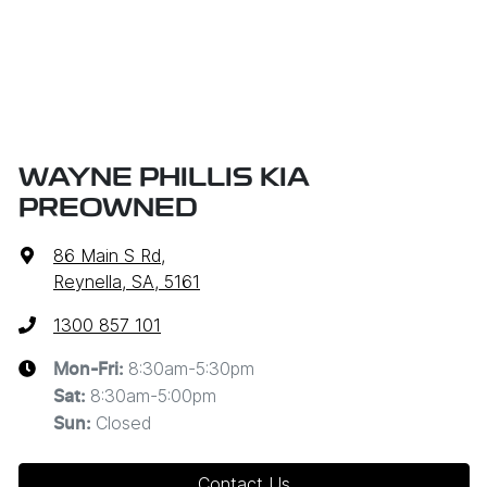
WAYNE PHILLIS KIA
PREOWNED
86 Main S Rd
,
Reynella, SA, 5161
1300 857 101
8:30am-5:30pm
Mon-Fri:
8:30am-5:00pm
Sat
:
Closed
Sun
:
Contact Us