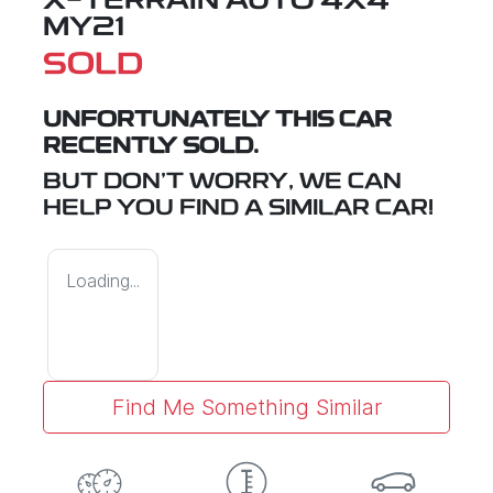
X-TERRAIN
AUTO 4X4
MY21
SOLD
UNFORTUNATELY THIS
CAR
RECENTLY SOLD.
BUT DON'T WORRY, WE CAN
HELP YOU FIND A SIMILAR
CAR
!
Loading...
Find Me Something Similar