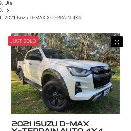
Ute
2021 Isuzu D-MAX X-TERRAIN 4X4
JUST SOLD
2021 ISUZU
D-MAX