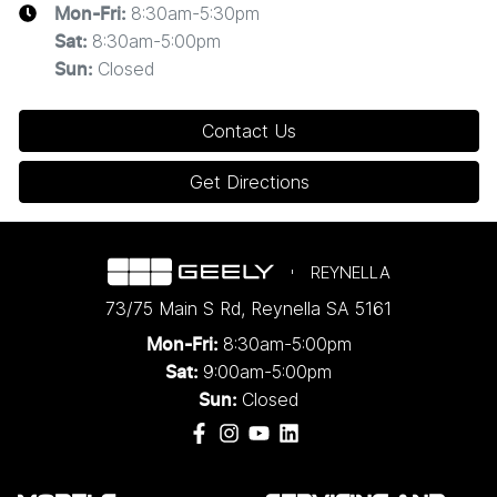
8:30am-5:30pm
Mon-Fri:
8:30am-5:00pm
Sat
:
Closed
Sun
:
Contact Us
Get Directions
REYNELLA
73/75 Main S Rd
,
Reynella
SA
5161
8:30am-5:00pm
Mon-Fri:
9:00am-5:00pm
Sat:
Closed
Sun: