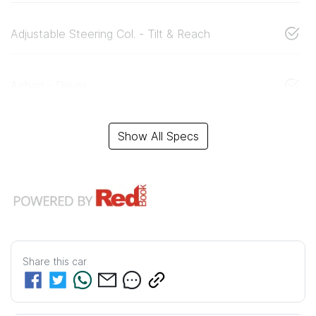
Adjustable Steering Col. - Tilt & Reach
Airbag - Driver
Show All Specs
Share this
car