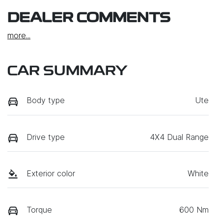
DEALER COMMENTS
more
...
CAR SUMMARY
Body type
Ute
Drive type
4X4 Dual Range
Exterior color
White
Torque
600 Nm