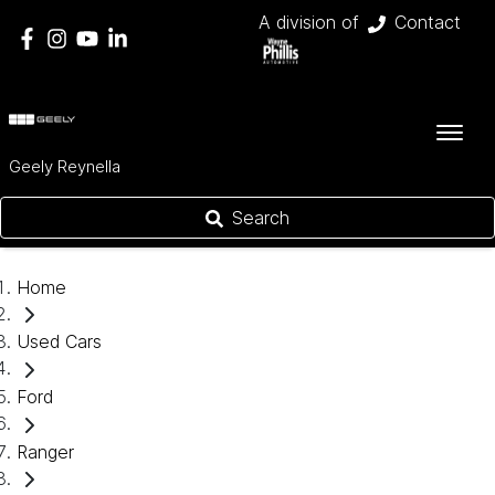
A division of
Contact
Geely Reynella
Search
Home
Used Cars
Ford
Ranger