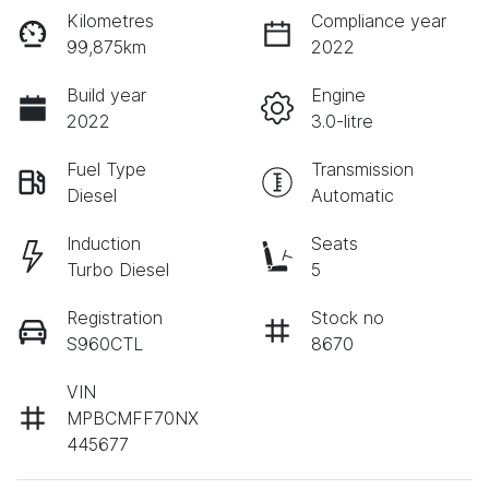
Kilometres
Compliance year
99,875km
2022
Build year
Engine
2022
3.0-litre
Fuel Type
Transmission
Diesel
Automatic
Induction
Seats
Turbo Diesel
5
Registration
Stock no
S960CTL
8670
VIN
MPBCMFF70NX
445677