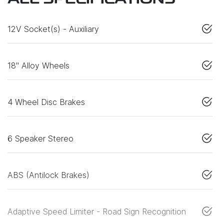
ALL SPECIFICATIONS
12V Socket(s) - Auxiliary
18" Alloy Wheels
4 Wheel Disc Brakes
6 Speaker Stereo
ABS (Antilock Brakes)
Adaptive Speed Limiter - Road Sign Recognition