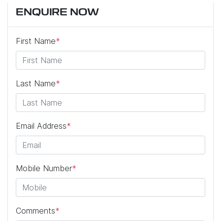
ENQUIRE NOW
First Name
*
Last Name
*
Email Address
*
Mobile Number
*
Comments
*