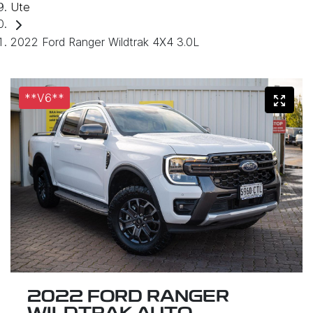
Ute
2022 Ford Ranger Wildtrak 4X4 3.0L
**V6**
2022 FORD RANGER