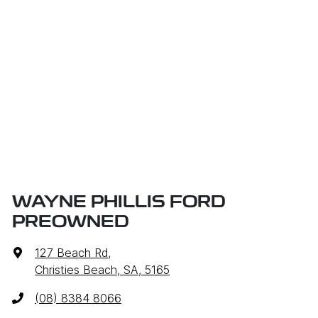
WAYNE PHILLIS FORD
PREOWNED
127 Beach Rd
,
Christies Beach, SA, 5165
(08) 8384 8066