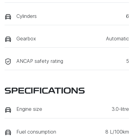
Cylinders
6
Gearbox
Automatic
ANCAP safety rating
5
SPECIFICATIONS
Engine size
3.0-litre
Fuel consumption
8 L/100km