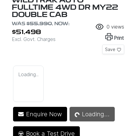
WILDTRAK AUTO
FULLTIME 4WD DR MY22
DOUBLE CAB
WAS
$55,990
,
NOW
:
0
views
$51,498
Print
Excl. Govt. Charges
Save
Loading...
Loading...
Enquire Now
Loading...
Book a Test Drive