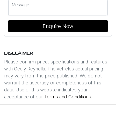
Enquire Now
DISCLAIMER
Please confirm price, specifications and features
with
Geely Reynella
. The vehicles actual pricing
may vary from the price published. We do not
warrant the accuracy or completeness of this
data. Use of this website indicates your
acceptance of our
Terms and Conditions.