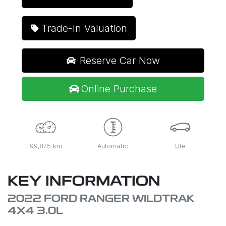
Trade-In Valuation
Reserve Car Now
Online Purchase
99,875 km
Automatic
Ute
KEY INFORMATION
2022 FORD RANGER WILDTRAK
4X4 3.0L