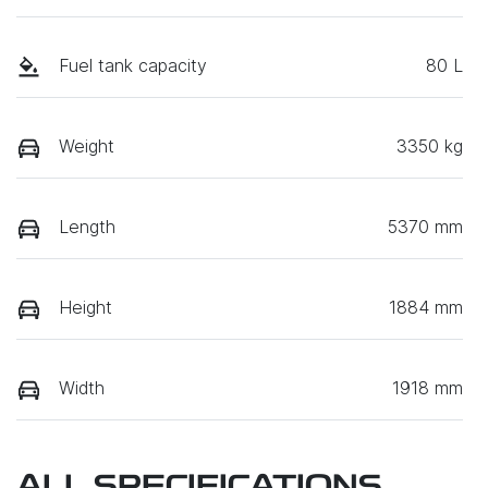
Fuel tank capacity
80 L
Weight
3350 kg
Length
5370 mm
Height
1884 mm
Width
1918 mm