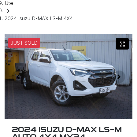
Ute
2024 Isuzu D-MAX LS-M 4X4
JUST SOLD
2024 ISUZU
D-MAX
LS-M