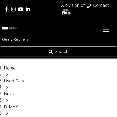
A division of
Contact
Geely Reynella
Search
Home
Used Cars
Isuzu
D-MAX