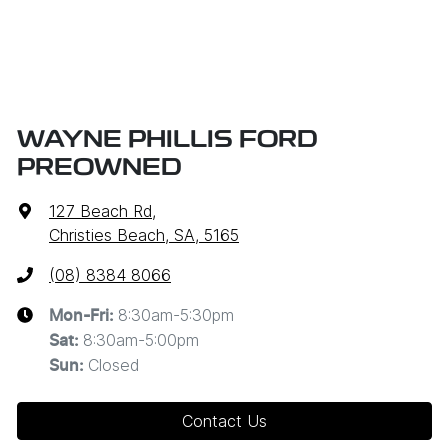
WAYNE PHILLIS FORD
PREOWNED
127 Beach Rd
,
Christies Beach, SA, 5165
(08) 8384 8066
8:30am-5:30pm
Mon-Fri:
8:30am-5:00pm
Sat
:
Closed
Sun
:
Contact Us