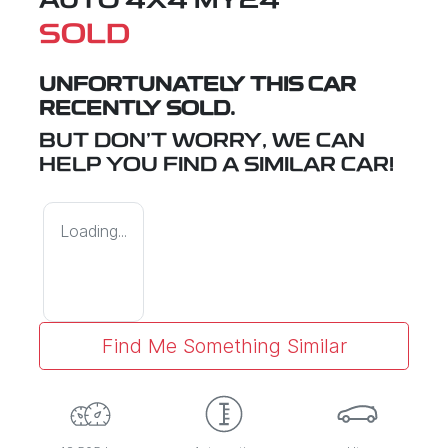
AUTO 4X4 MY24
SOLD
UNFORTUNATELY THIS
CAR
RECENTLY SOLD.
BUT DON'T WORRY, WE CAN
HELP YOU FIND A SIMILAR
CAR
!
Loading...
Find Me Something Similar