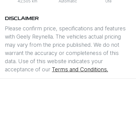
42,505 km
Automatic
Ute
DISCLAIMER
Please confirm price, specifications and features
with
Geely Reynella
. The vehicles actual pricing
may vary from the price published. We do not
warrant the accuracy or completeness of this
data. Use of this website indicates your
acceptance of our
Terms and Conditions.