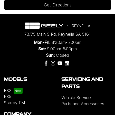
Get Directions
REYNELLA
73/75 Main S Rd
,
Reynella
SA
5161
8:30am-5:00pm
Mon-Fri:
9:00am-5:00pm
Sat:
Closed
Sun:
MODELS
SERVICING AND
PARTS
EX2
EX5
Vehicle Service
Starray EM-i
Parts and Accessories
COMPANY