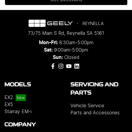
REYNELLA
73/75 Main S Rd
,
Reynella
SA
5161
8:30am-5:00pm
Mon-Fri:
9:00am-5:00pm
Sat:
Closed
Sun:
MODELS
SERVICING AND
PARTS
EX2
EX5
Vehicle Service
Starray EM-i
Parts and Accessories
COMPANY