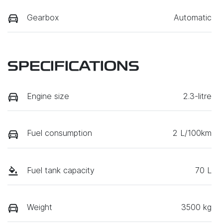
Gearbox
Automatic
SPECIFICATIONS
Engine size
2.3-litre
Fuel consumption
2 L/100km
Fuel tank capacity
70 L
Weight
3500 kg