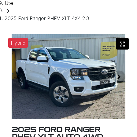
Ute
2025 Ford Ranger PHEV XLT 4X4 2.3L
Hybrid
2025 FORD RANGER