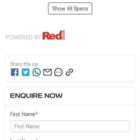
Show All Specs
Share this
car
ENQUIRE NOW
First Name
*