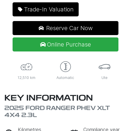
Trade-In Valuation
Reserve Car Now
Online Purchase
12,510 km
Automatic
Ute
KEY INFORMATION
2025 FORD RANGER PHEV XLT
4X4 2.3L
Kilometres
Compliance year