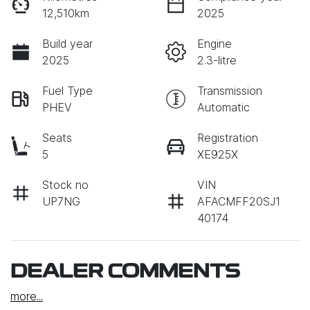
12,510km
2025
Build year
Engine
2025
2.3-litre
Fuel Type
Transmission
PHEV
Automatic
Seats
Registration
5
XE925X
Stock no
VIN
UP7NG
AFACMFF20SJ1
40174
DEALER COMMENTS
more
...