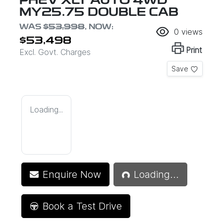
PHEV XLT AUTO 4WD
MY25.75 DOUBLE CAB
WAS
$53,998
,
NOW
:
0
views
$53,498
Print
Excl. Govt. Charges
Save
Loading...
Loading...
Enquire Now
Loading...
Book a Test Drive