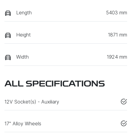
Length
5403 mm
Height
1871 mm
Width
1924 mm
ALL SPECIFICATIONS
12V Socket(s) - Auxiliary
17" Alloy Wheels