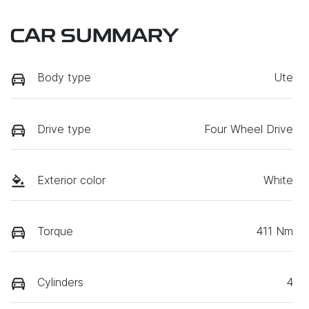
CAR SUMMARY
Body type
Ute
Drive type
Four Wheel Drive
Exterior color
White
Torque
411 Nm
Cylinders
4