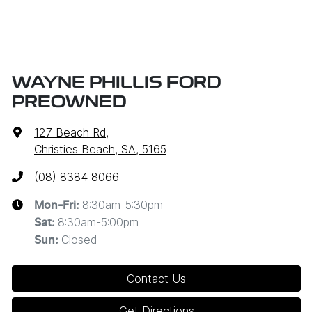
WAYNE PHILLIS FORD
PREOWNED
127 Beach Rd
,
Christies Beach, SA, 5165
(08) 8384 8066
8:30am-5:30pm
Mon-Fri:
8:30am-5:00pm
Sat
:
Closed
Sun
:
Contact Us
Get Directions