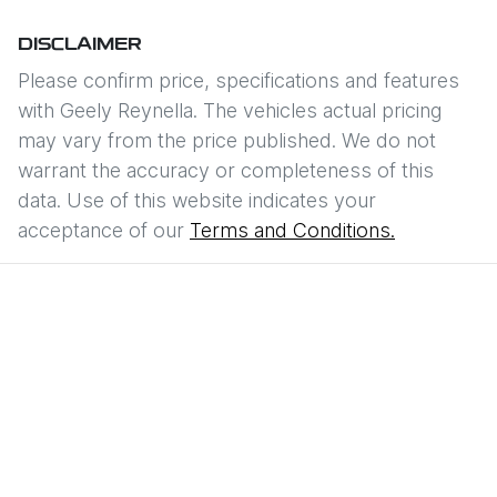
DISCLAIMER
Please confirm price, specifications and features
with
Geely Reynella
. The vehicles actual pricing
may vary from the price published. We do not
warrant the accuracy or completeness of this
data. Use of this website indicates your
acceptance of our
Terms and Conditions.