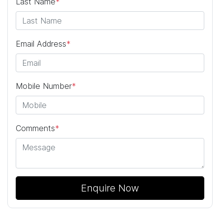
Last Name
*
Email Address
*
Mobile Number
*
Comments
*
Enquire Now