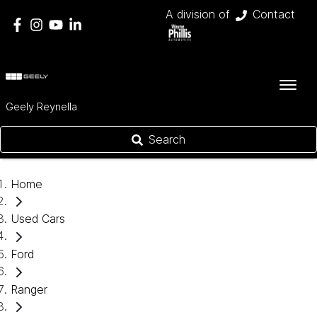
A division of
Contact
Geely Reynella
Search
Home
Used Cars
Ford
Ranger