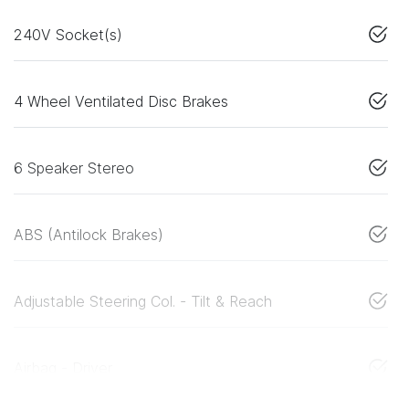
240V Socket(s)
4 Wheel Ventilated Disc Brakes
6 Speaker Stereo
ABS (Antilock Brakes)
Adjustable Steering Col. - Tilt & Reach
Airbag - Driver