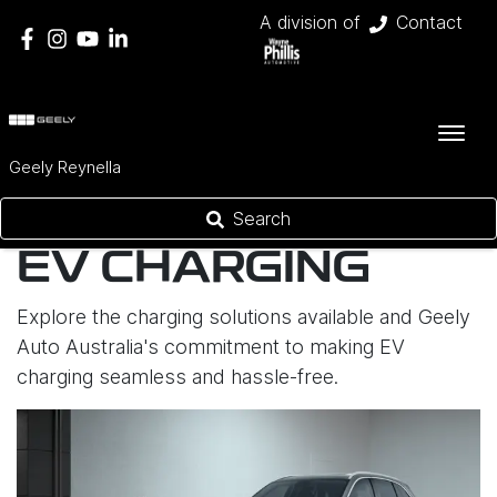
A division of
Contact
Geely Reynella
Search
EV CHARGING
Explore the charging solutions available and Geely
Auto Australia's commitment to making EV
charging seamless and hassle-free.