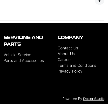
tore.
me.
est choice of colours, range & the best service.
rrange delivery interstate. We're totally flexible.
ended retailer in Reynella. We have put thousands
SERVICING AND
COMPANY
PARTS
Contact Us
pporting the local community, with over 700 locals
About Us
Vehicle Service
Careers
Parts and Accessories
Terms and Conditions
Privacy Policy
Powered By
Dealer Studio