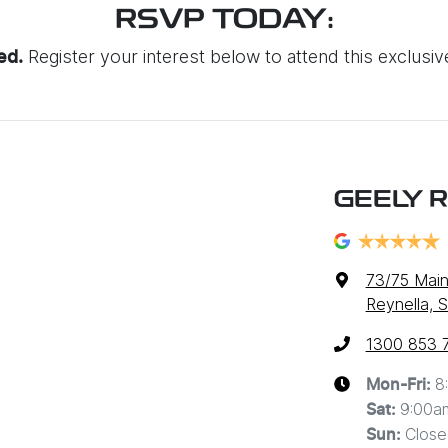
RSVP TODAY:
Register your interest below to attend this exclusi
ted.
GEELY 
73/75 Main
Reynella, 
1300 853 
8
Mon-Fri:
9:00a
Sat
:
Close
Sun
: