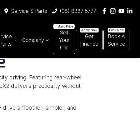
Service & Parts
(08) 8387 5777
Sell
rvice
Get
Book A
Company
Your
Parts
Finance
Service
Car
2
ity driving. Featuring rear-wheel
X2 delivers practicality without
ry drive smoother, simpler, and