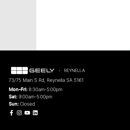
REYNELLA
73/75 Main S Rd
,
Reynella
SA
5161
8:30am-5:00pm
Mon-Fri:
9:00am-5:00pm
Sat:
Closed
Sun: