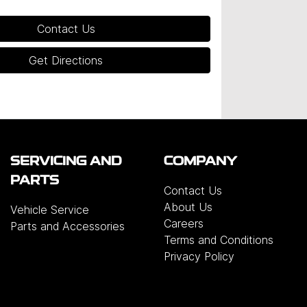
Contact Us
Get Directions
SERVICING AND
COMPANY
PARTS
Contact Us
About Us
Vehicle Service
Careers
Parts and Accessories
Terms and Conditions
Privacy Policy