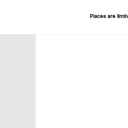
Places are limi