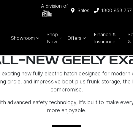
A division of
Sales
1300 853 757
Shop
Finance &
Se
Showroom
Offers
Now
Insurance
& 
ALL-NEW GEELY EX
exciting new fully electric hatch designed for modern c
g circle, and impressive boot plus frunk storage, the E
compromise.
ith advanced safety technology, it’s built to make eve
more enjoyable.