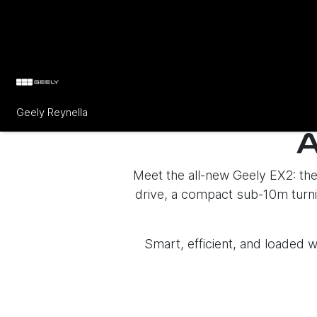
Geely Reynella
Meet the all-new Geely EX2: the 
drive, a compact sub-10m turnin
Smart, efficient, and loaded w