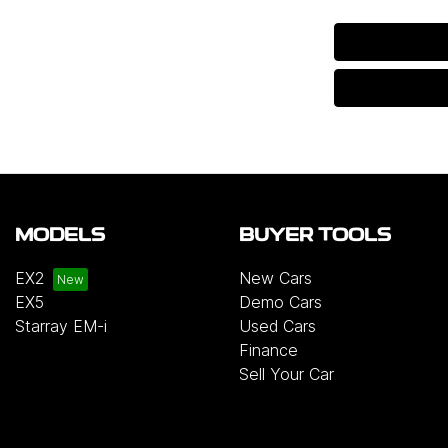
MODELS
BUYER TOOLS
EX2
New Cars
EX5
Demo Cars
Starray EM-i
Used Cars
Finance
Sell Your Car