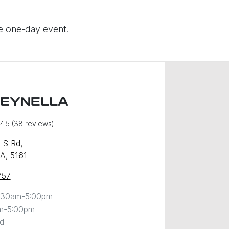
ve one-day event.
REYNELLA
4.5
(38 reviews)
 S Rd
,
SA, 5161
757
:30am-5:00pm
m-5:00pm
d