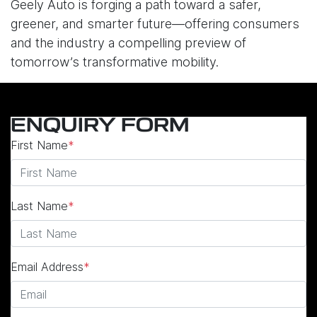
Geely Auto is forging a path toward a safer,
greener, and smarter future—offering consumers
and the industry a compelling preview of
tomorrow’s transformative mobility.
ENQUIRY FORM
First Name
*
Last Name
*
Email Address
*