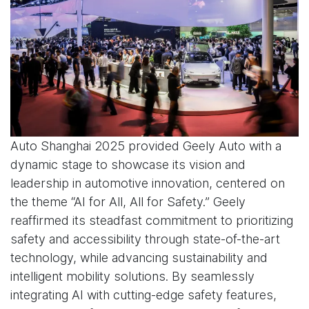
Auto Shanghai 2025 provided Geely Auto with a
dynamic stage to showcase its vision and
leadership in automotive innovation, centered on
the theme “AI for All, All for Safety.” Geely
reaffirmed its steadfast commitment to prioritizing
safety and accessibility through state-of-the-art
technology, while advancing sustainability and
intelligent mobility solutions. By seamlessly
integrating AI with cutting-edge safety features,