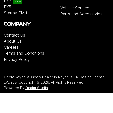
EX2
EX5
Vehicle Service
Starray EM-i
Parts and Accessories
COMPANY
Contact Us
About Us
Careers
Terms and Conditions
Privacy Policy
Geely Reynella
.
Geely Dealer
in
Reynella SA
.
Dealer License:
LVD208
.
Copyright ©
2026
. All Rights Reserved.
Powered By
Dealer Studio