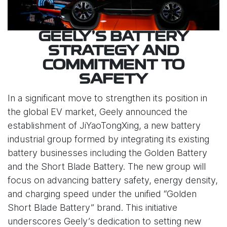
GEELY’S BATTERY
STRATEGY AND
COMMITMENT TO
SAFETY
In a significant move to strengthen its position in
the global EV market, Geely announced the
establishment of JiYaoTongXing, a new battery
industrial group formed by integrating its existing
battery businesses including the Golden Battery
and the Short Blade Battery. The new group will
focus on advancing battery safety, energy density,
and charging speed under the unified “Golden
Short Blade Battery” brand. This initiative
underscores Geely’s dedication to setting new