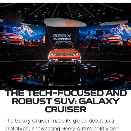
THE TECH-FOCUSED AND
ROBUST SUV: GALAXY
CRUISER
The Galaxy Cruiser made its global debut as a
prototype, showcasing Geely Auto’s bold vision