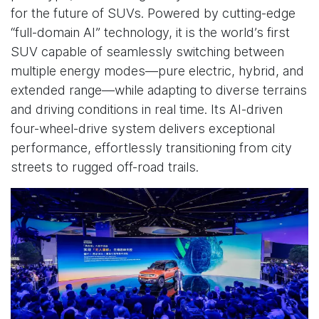
for the future of SUVs. Powered by cutting-edge
“full-domain AI” technology, it is the world’s first
SUV capable of seamlessly switching between
multiple energy modes—pure electric, hybrid, and
extended range—while adapting to diverse terrains
and driving conditions in real time. Its AI-driven
four-wheel-drive system delivers exceptional
performance, effortlessly transitioning from city
streets to rugged off-road trails.