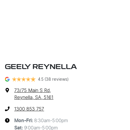
GEELY REYNELLA
4.5
(38 reviews)
73/75 Main S Rd
,
Reynella, SA, 5161
1300 853 757
8:30am-5:00pm
Mon-Fri:
9:00am-5:00pm
Sat
: