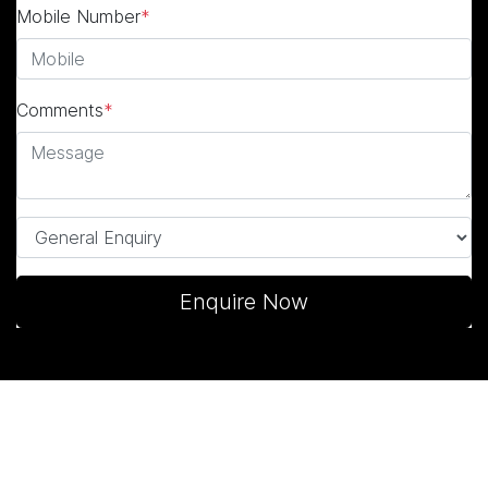
Mobile Number
*
Comments
*
Enquire Now