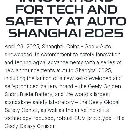
FOR TECH AND
SAFETY AT AUTO
SHANGHAI 2025
April 23, 2025, Shanghai, China - Geely Auto
showcased its commitment to safety innovation
and technological advancements with a series of
new announcements at Auto Shanghai 2025,
including the launch of a new self-developed and
self-produced battery brand – the Geely Golden
Short Blade Battery, and the world’s largest
standalone safety laboratory – the Geely Global
Safety Center, as well as the unveiling of its
technology-focused, robust SUV prototype – the
Geely Galaxy Cruiser.