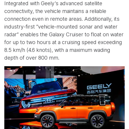
Integrated with Geely’s advanced satellite
connectivity, the vehicle maintains a reliable
connection even in remote areas. Additionally, its
industry-first “vehicle-mounted sonar and water
radar” enables the Galaxy Cruiser to float on water
for up to two hours at a cruising speed exceeding
8.5 km/h (4.6 knots), with a maximum wading
depth of over 800 mm.