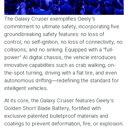
The Galaxy Cruiser exemplifies Geely’s
commitment to ultimate safety, incorporating five
groundbreaking safety features: no loss of
control, no self-ignition, no loss of connectivity, no
collisions, and no sinking. Equipped with a “full-
power” AI digital chassis, the vehicle introduces
innovative capabilities such as crab walking, on-
the-spot turning, driving with a flat tire, and even
autonomous drifting—redefining the standard for
intelligent vehicles.
At its core, the Galaxy Cruiser features Geely’s
Golden Short Blade Battery, fortified with
exclusive patented bulletproof materials and
coatings to prevent deformation, fire, or explosion.