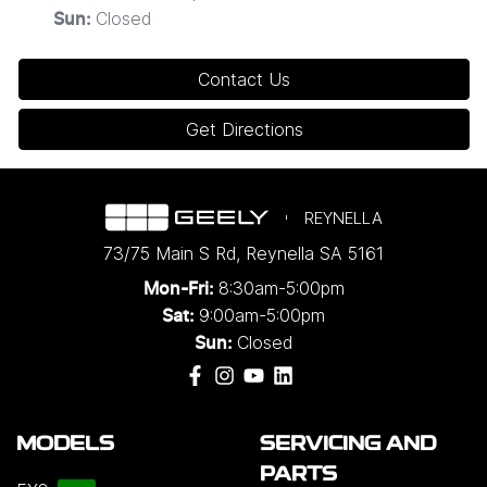
Closed
Sun
:
Contact Us
Get Directions
REYNELLA
73/75 Main S Rd
,
Reynella
SA
5161
8:30am-5:00pm
Mon-Fri:
9:00am-5:00pm
Sat:
Closed
Sun:
MODELS
SERVICING AND
PARTS