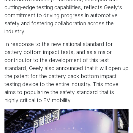
cutting-edge testing capabilities, reflects Geely’s
commitment to driving progress in automotive
safety and fostering collaboration across the
industry.
In response to the new national standard for
battery bottom impact tests, and as a major
contributor to the development of this test
standard, Geely also announced that it will open up
the patent for the battery pack bottom impact
testing device to the entire industry. This move
aims to popularize the safety standard that is
highly critical to EV mobility.