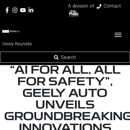
A division of
Contact
Geely Reynella
Search
“AI FOR ALL, ALL
FOR SAFETY",
GEELY AUTO
UNVEILS
GROUNDBREAKIN
INNOVATIONS