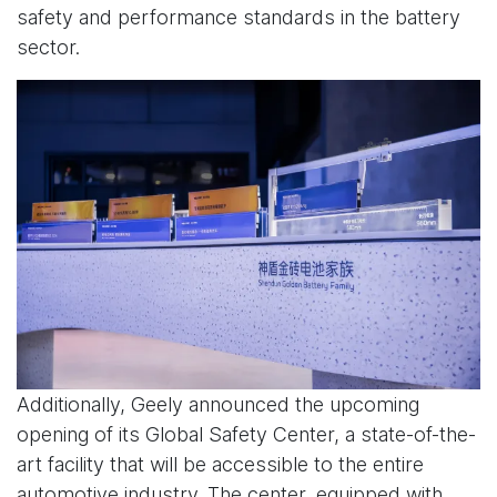
safety and performance standards in the battery
sector.
Additionally, Geely announced the upcoming
opening of its Global Safety Center, a state-of-the-
art facility that will be accessible to the entire
automotive industry. The center, equipped with