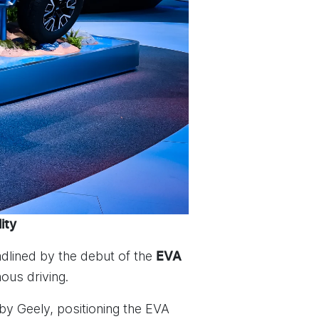
ity
dlined by the debut of the
EVA
ous driving.
y Geely, positioning the EVA