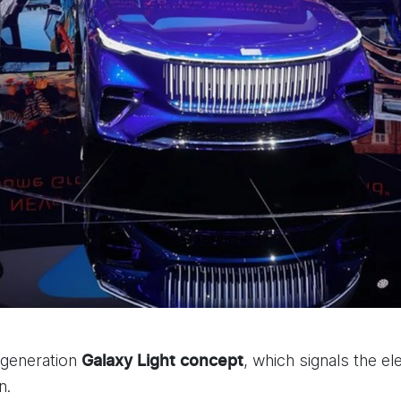
-generation
, which signals the el
Galaxy Light
concept
n.