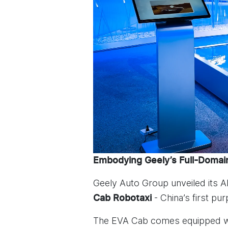
Embodying Geely’s Full-Domain
Geely Auto Group unveiled its 
- China’s first pu
Cab Robotaxi
The EVA Cab comes equipped wit