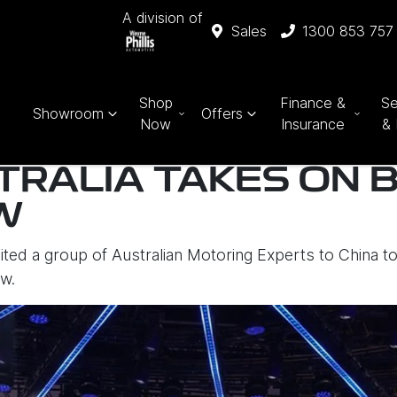
A division of
Sales
1300 853 757
Shop
Finance &
Se
Showroom
Offers
Now
Insurance
& 
TRALIA TAKES ON B
W
vited a group of Australian Motoring Experts to China t
aw.