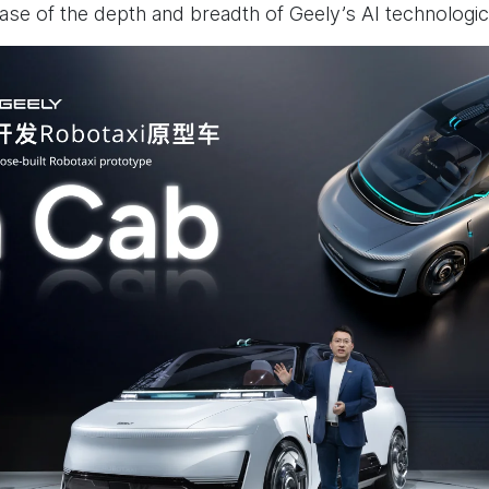
e of the depth and breadth of Geely’s AI technologic