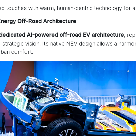
ed touches with warm, human-centric technology for a
Energy Off-Road Architecture
, re
 dedicated
AI-powered off-road EV architecture
al strategic vision. Its native NEV design allows a ha
urban comfort.