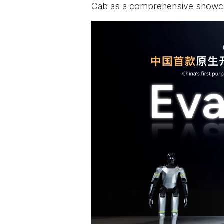
Cab as a comprehensive showcas