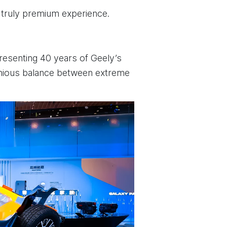
 truly premium experience.
presenting 40 years of Geely’s
rmonious balance between extreme