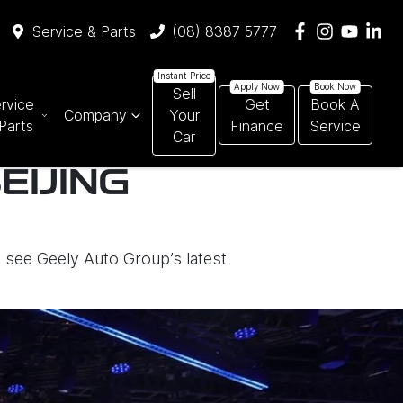
Service & Parts
(08) 8387 5777
Sell
rvice
Get
Book A
Company
Your
Parts
Finance
Service
Car
EIJING
o see Geely Auto Group’s latest