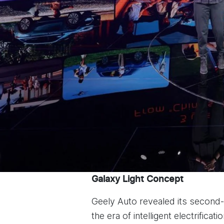
Galaxy Light Concept
Geely Auto revealed its second
the era of intelligent electrificatio