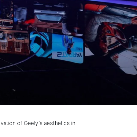
evation of Geely’s aesthetics in