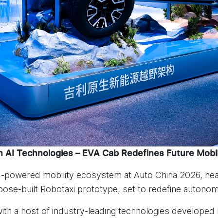
 AI Technologies – EVA Cab Redefines Future Mobil
AI-powered mobility ecosystem at Auto China 2026, hea
rpose-built Robotaxi prototype, set to redefine autonom
h a host of industry-leading technologies developed b