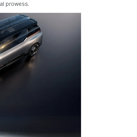
al prowess.