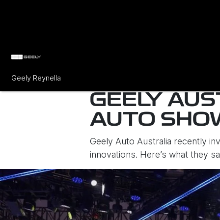
Geely Reynella
GEELY AUS
AUTO SHO
Geely Auto Australia recently in
innovations. Here’s what they s