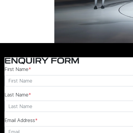
ENQUIRY FORM
First Name
*
Last Name
*
Email Address
*