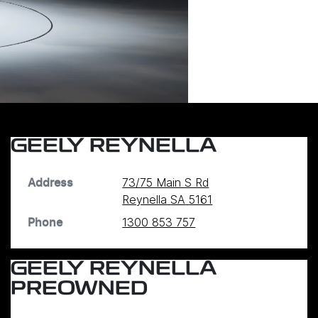
GEELY REYNELLA
73/75 Main S Rd
Address
Reynella
SA
5161
1300 853 757
Phone
GEELY REYNELLA
PREOWNED