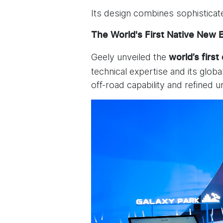
Its design combines sophisticat
The World's First Native New 
Geely unveiled the
world’s first
technical expertise and its glob
off-road capability and refined 