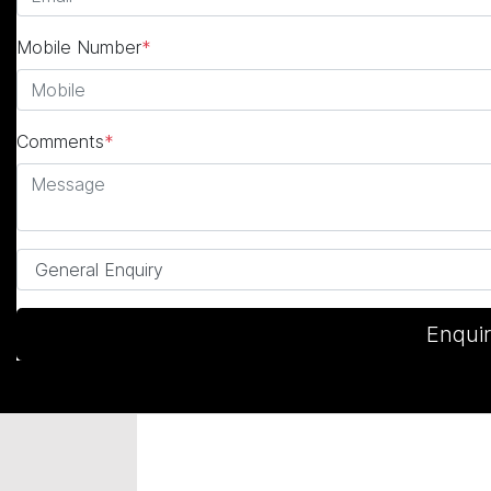
Mobile Number
*
Comments
*
Enqui