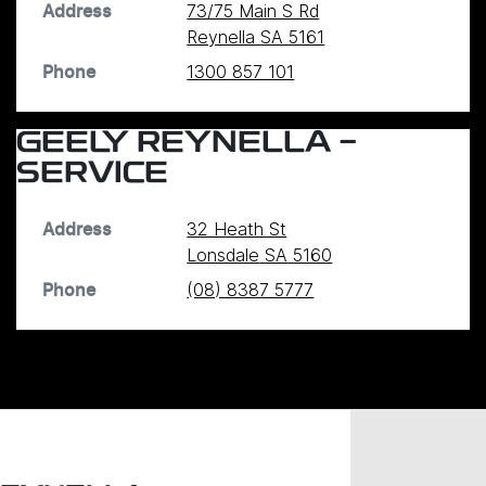
73/75 Main S Rd
Address
Reynella
SA
5161
1300 857 101
Phone
GEELY REYNELLA -
SERVICE
32 Heath St
Address
Lonsdale
SA
5160
(08) 8387 5777
Phone