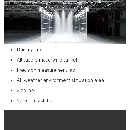
Dummy lab
Altitude climatic wind tunnel
Precision measurement lab
All-weather environment simulation area
Sled lab
Vehicle crash lab