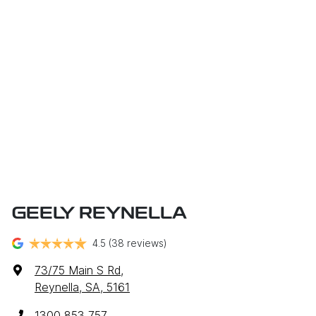
GEELY REYNELLA
4.5
(38 reviews)
73/75 Main S Rd
,
Reynella, SA, 5161
1300 853 757