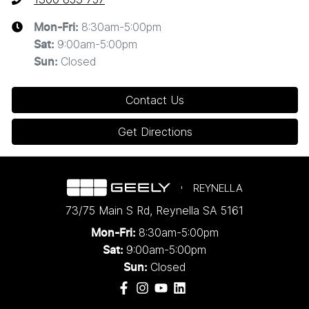
8:30am-5:00pm
Mon-Fri:
9:00am-5:00pm
Sat
:
Closed
Sun
:
Contact Us
Get Directions
REYNELLA
73/75 Main S Rd
,
Reynella
SA
5161
8:30am-5:00pm
Mon-Fri:
9:00am-5:00pm
Sat:
Closed
Sun: