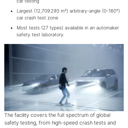
car testing
Largest (12,709.293 m²) arbitrary-angle (0-180°)
car crash test zone
Most tests (27 types) available in an automaker
safety test laboratory.
The facility covers the full spectrum of global
safety testing, from high-speed crash tests and