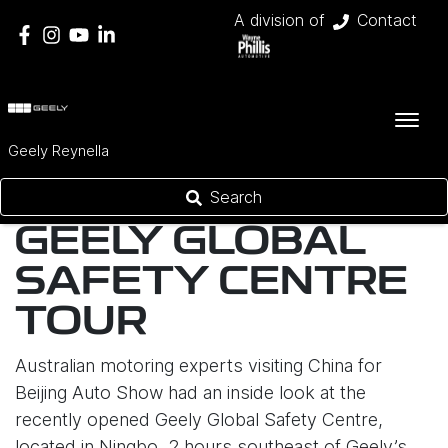
A division of
Contact
Geely Reynella
Search
GEELY GLOBAL
SAFETY CENTRE
TOUR
Australian motoring experts visiting China for
Beijing Auto Show had an inside look at the
recently opened Geely Global Safety Centre,
located in Ningbo, 2 hours southeast of Geely’s