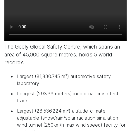
The Geely Global Safety Centre, which spans an
area of 45,000 square metres, holds 5 world
records.
Largest (81,930.745 m²) automotive safety
laboratory
Longest (293.39 meters) indoor car crash test
track
Largest (28,536.224 m²) altitude-climate
adjustable (snow/rain/solar radiation simulation)
wind tunnel (250km/h max wind speed) facility for