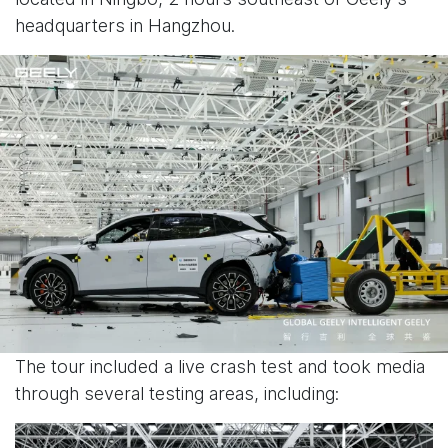
headquarters in Hangzhou.
The tour included a live crash test and took media
through several testing areas, including: