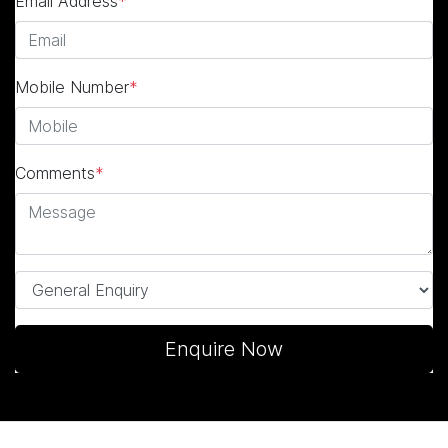
Email Address
*
Mobile Number
*
Comments
*
Enquire Now