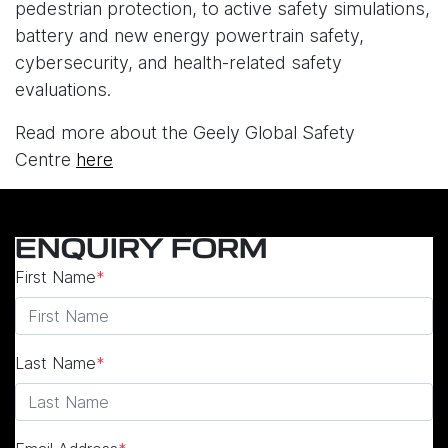
pedestrian protection, to active safety simulations,
battery and new energy powertrain safety,
cybersecurity, and health-related safety
evaluations.
Read more about the Geely Global Safety
Centre
here
ENQUIRY FORM
First Name
*
Last Name
*