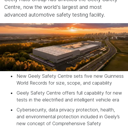
Centre, now the world’s largest and most
advanced automotive safety testing facility.
New Geely Safety Centre sets five new Guinness
World Records for size, scope, and capability
Geely Safety Centre offers full capability for new
tests in the electrified and intelligent vehicle era
Cybersecurity, data privacy protection, health,
and environmental protection included in Geely’s
new concept of Comprehensive Safety