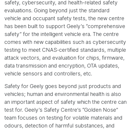
safety, cybersecurity, and health-related safety
evaluations. Going beyond just the standard
vehicle and occupant safety tests, the new centre
has been built to support Geely’s “comprehensive
safety” for the intelligent vehicle era. The centre
comes with new capabilities such as cybersecurity
testing to meet CNAS-certified standards, multiple
attack vectors, and evaluation for chips, firmware,
data transmission and encryption, OTA updates,
vehicle sensors and controllers, etc.
Safety for Geely goes beyond just products and
vehicles; human and environmental health is also
an important aspect of safety which the centre can
test for. Geely’s Safety Centre’s “Golden Nose”
team focuses on testing for volatile materials and
odours, detection of harmful substances, and