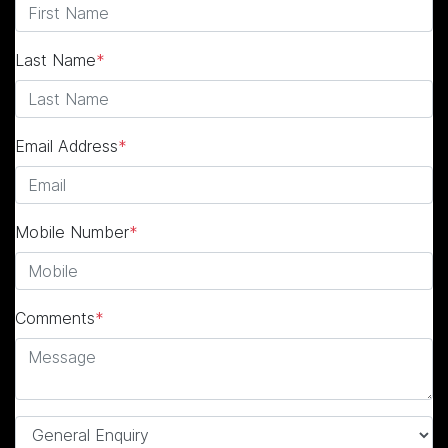
Last Name
*
Email Address
*
Mobile Number
*
Comments
*