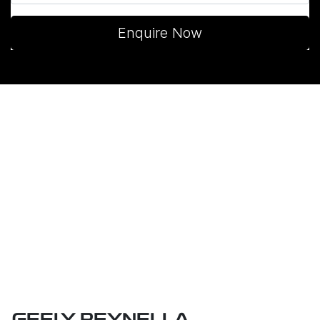
Enquire Now