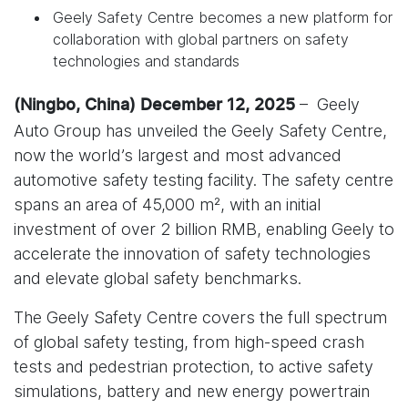
Geely Safety Centre becomes a new platform for
collaboration with global partners on safety
technologies and standards
– Geely
(Ningbo, China) December 12, 2025
Auto Group has unveiled the Geely Safety Centre,
now the world’s largest and most advanced
automotive safety testing facility. The safety centre
spans an area of 45,000 m², with an initial
investment of over 2 billion RMB, enabling Geely to
accelerate the innovation of safety technologies
and elevate global safety benchmarks.
The Geely Safety Centre covers the full spectrum
of global safety testing, from high-speed crash
tests and pedestrian protection, to active safety
simulations, battery and new energy powertrain