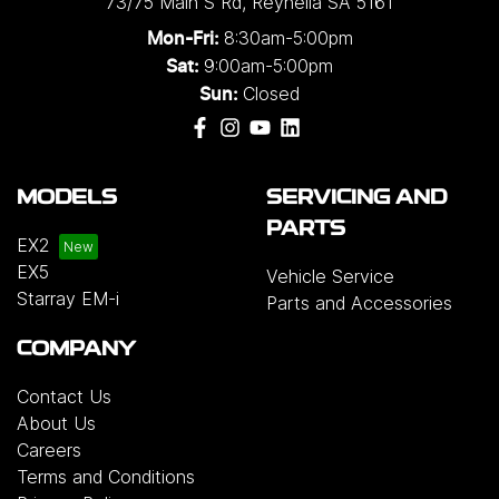
73/75 Main S Rd
,
Reynella
SA
5161
8:30am-5:00pm
Mon-Fri:
9:00am-5:00pm
Sat:
Closed
Sun:
MODELS
SERVICING AND
PARTS
EX2
EX5
Vehicle Service
Starray EM-i
Parts and Accessories
COMPANY
Contact Us
About Us
Careers
Terms and Conditions