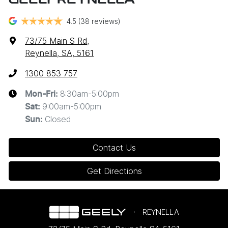
GEELY REYNELLA
4.5
(38 reviews)
73/75 Main S Rd
,
Reynella, SA, 5161
1300 853 757
8:30am-5:00pm
Mon-Fri:
9:00am-5:00pm
Sat
:
Closed
Sun
:
Contact Us
Get Directions
REYNELLA