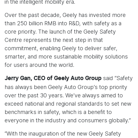
in the intelligent mobility era.
Over the past decade, Geely has invested more
than 250 billion RMB into R&D, with safety as a
core priority. The launch of the Geely Safety
Centre represents the next step in that
commitment, enabling Geely to deliver safer,
smarter, and more sustainable mobility solutions
for users around the world.
said “Safety
Jerry Gan, CEO of Geely Auto Group
has always been Geely Auto Group’s top priority
over the past 30 years. We’ve always aimed to
exceed national and regional standards to set new
benchmarks in safety, which is a benefit to
everyone in the industry and consumers globally.”
“With the inauguration of the new Geely Safety