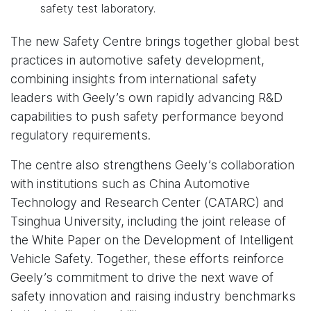
safety test laboratory.
The new Safety Centre brings together global best
practices in automotive safety development,
combining insights from international safety
leaders with Geely’s own rapidly advancing R&D
capabilities to push safety performance beyond
regulatory requirements.
The centre also strengthens Geely’s collaboration
with institutions such as China Automotive
Technology and Research Center (CATARC) and
Tsinghua University, including the joint release of
the White Paper on the Development of Intelligent
Vehicle Safety. Together, these efforts reinforce
Geely’s commitment to drive the next wave of
safety innovation and raising industry benchmarks