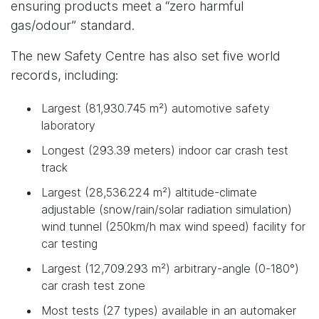
ensuring products meet a “zero harmful
gas/odour” standard.
The new Safety Centre has also set five world
records, including:
Largest (81,930.745 m²) automotive safety
laboratory
Longest (293.39 meters) indoor car crash test
track
Largest (28,536.224 m²) altitude-climate
adjustable (snow/rain/solar radiation simulation)
wind tunnel (250km/h max wind speed) facility for
car testing
Largest (12,709.293 m²) arbitrary-angle (0-180°)
car crash test zone
Most tests (27 types) available in an automaker