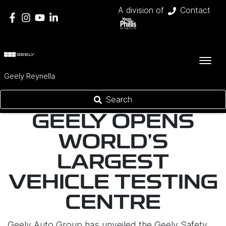
A division of
Contact
Geely Reynella
Search
GEELY OPENS
WORLD'S
LARGEST
VEHICLE TESTING
CENTRE
Geely Auto Group has unveiled the Geely Safety