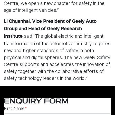
Centre, we open a new chapter for safety in the
age of intelligent vehicles.”
Li Chuanhai, Vice President of Geely Auto
Group and Head of Geely Research
said “The global electric and intelligent
Institute
transformation of the automotive industry requires
new and higher standards of safety in both
physical and digital spheres. The new Geely Safety
Centre supports and accelerates the innovation of
safety together with the collaborative efforts of
safety technology leaders in the world.”
ENQUIRY FORM
First Name
*