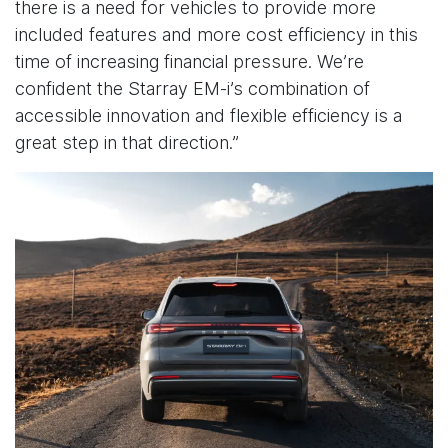
there is a need for vehicles to provide more
included features and more cost efficiency in this
time of increasing financial pressure. We’re
confident the Starray EM-i’s combination of
accessible innovation and flexible efficiency is a
great step in that direction.”