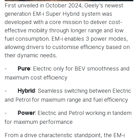
First unveiled in October 2024, Geely’s newest
generation EM-i Super Hybrid system was
developed with a core mission to deliver cost-
effective mobility through longer range and low
fuel consumption. EM-i enables 3 power modes,
allowing drivers to customise efficiency based on
their dynamic needs.
-
: Electric only for BEV smoothness and
Pure
maximum cost efficiency
-
: Seamless switching between Electric
Hybrid
and Petrol for maximum range and fuel efficiency
-
: Electric and Petrol working in tandem
Power
for maximum performance
From a drive characteristic standpoint, the EM-i