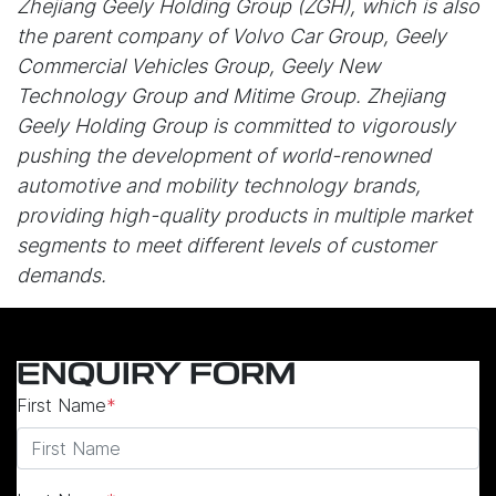
Zhejiang Geely Holding Group (ZGH), which is also
the parent company of Volvo Car Group, Geely
Commercial Vehicles Group, Geely New
Technology Group and Mitime Group. Zhejiang
Geely Holding Group is committed to vigorously
pushing the development of world-renowned
automotive and mobility technology brands,
providing high-quality products in multiple market
segments to meet different levels of customer
demands.
ENQUIRY FORM
First Name
*