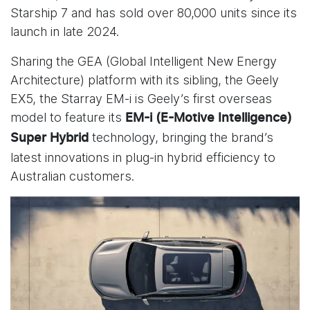
Starship 7 and has sold over 80,000 units since its
launch in late 2024.
Sharing the GEA (Global Intelligent New Energy
Architecture) platform with its sibling, the Geely
EX5, the Starray EM-i is Geely’s first overseas
model to feature its
EM-i (E-Motive Intelligence)
technology, bringing the brand’s
Super Hybrid
latest innovations in plug-in hybrid efficiency to
Australian customers.