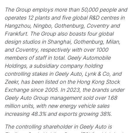
The Group employs more than 50,000 people and
operates 12 plants and five global R&D centres in
Hangzhou, Ningbo, Gothenburg, Coventry and
Frankfurt. The Group also boasts four global
design studios in Shanghai, Gothenburg, Milan,
and Coventry, respectively with over 1000
members of staff in total. Geely Automobile
Holdings, a subsidiary company holding
controlling stakes in Geely Auto, Lynk & Co, and
Zeekr, has been listed on the Hong Kong Stock
Exchange since 2005. In 2023, the brands under
Geely Auto Group management sold over 1.68
million units, with new energy vehicle sales
increasing 48.3% and exports growing 38%.
The controlling shareholder in Geely Auto is