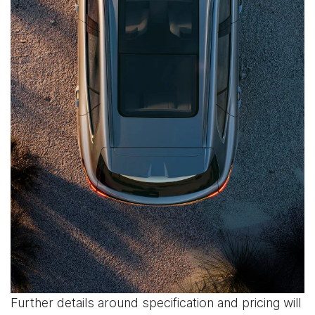
Further details around specification and pricing will