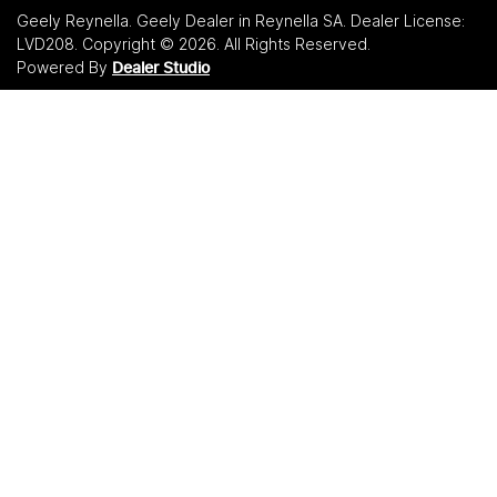
Geely Reynella
.
Geely Dealer
in
Reynella SA
.
Dealer License:
LVD208
.
Copyright ©
2026
. All Rights Reserved.
Powered By
Dealer Studio