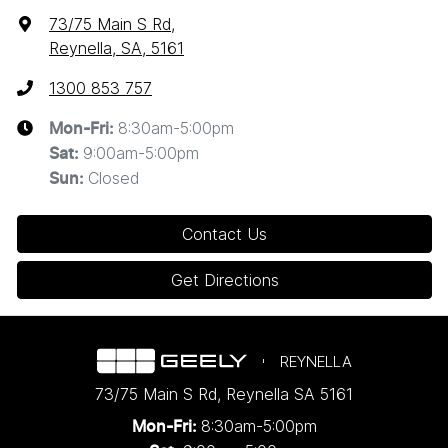
73/75 Main S Rd
,
Reynella, SA, 5161
1300 853 757
8:30am-5:00pm
Mon-Fri:
9:00am-5:00pm
Sat
:
Closed
Sun
:
Contact Us
Get Directions
REYNELLA
73/75 Main S Rd
,
Reynella
SA
5161
8:30am-5:00pm
Mon-Fri: