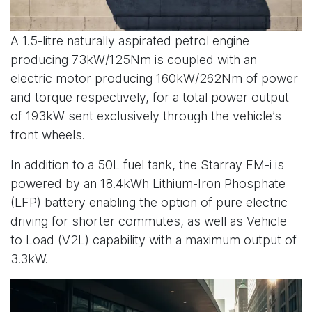
A 1.5-litre naturally aspirated petrol engine
producing 73kW/125Nm is coupled with an
electric motor producing 160kW/262Nm of power
and torque respectively, for a total power output
of 193kW sent exclusively through the vehicle’s
front wheels.
In addition to a 50L fuel tank, the Starray EM-i is
powered by an 18.4kWh Lithium-Iron Phosphate
(LFP) battery enabling the option of pure electric
driving for shorter commutes, as well as Vehicle
to Load (V2L) capability with a maximum output of
3.3kW.