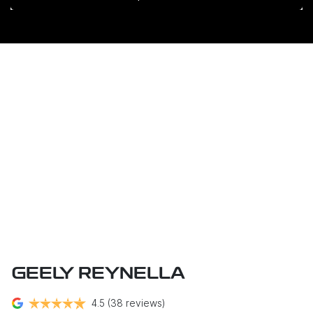
GEELY REYNELLA
4.5
(38 reviews)