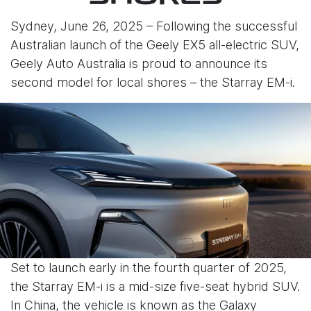
Sydney, June 26, 2025 – Following the successful
Australian launch of the Geely EX5 all-electric SUV,
Geely Auto Australia is proud to announce its
second model for local shores – the Starray EM-i.
Set to launch early in the fourth quarter of 2025,
the Starray EM-i is a mid-size five-seat hybrid SUV.
In China, the vehicle is known as the Galaxy