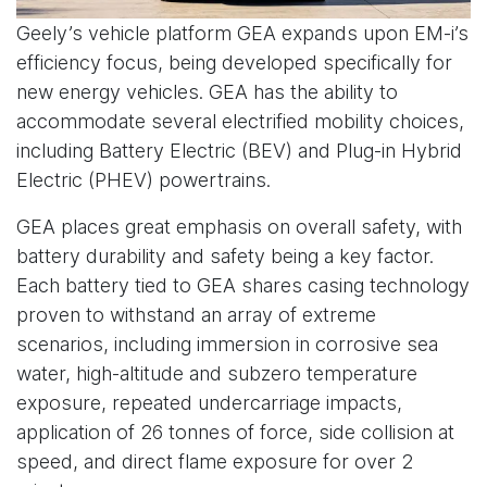
Geely’s vehicle platform GEA expands upon EM-i’s
efficiency focus, being developed specifically for
new energy vehicles. GEA has the ability to
accommodate several electrified mobility choices,
including Battery Electric (BEV) and Plug-in Hybrid
Electric (PHEV) powertrains.
GEA places great emphasis on overall safety, with
battery durability and safety being a key factor.
Each battery tied to GEA shares casing technology
proven to withstand an array of extreme
scenarios, including immersion in corrosive sea
water, high-altitude and subzero temperature
exposure, repeated undercarriage impacts,
application of 26 tonnes of force, side collision at
speed, and direct flame exposure for over 2