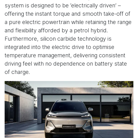
system is designed to be ‘electrically driven’ –
offering the instant torque and smooth take-off of
a pure electric powertrain while retaining the range
and flexibility afforded by a petrol hybrid.
Furthermore, silicon carbide technology is
integrated into the electric drive to optimise
temperature management, delivering consistent
driving feel with no dependence on battery state
of charge.