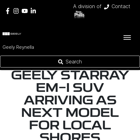
A division of
Contact
Geely Reynella
Search
GEELY STARRAY
EM-I SUV
ARRIVING AS
NEXT MODEL
FOR LOCAL
SHORES