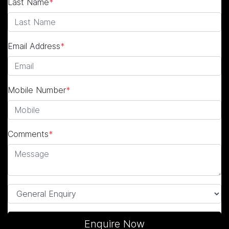
Last Name
*
Email Address
*
Mobile Number
*
Comments
*
Enquire Now