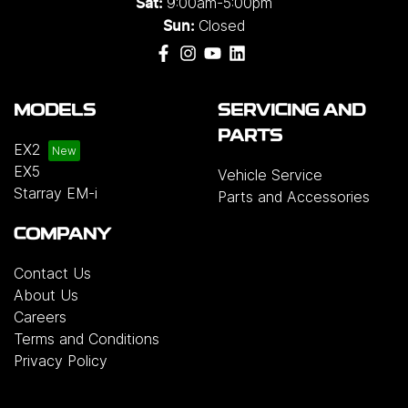
9:00am-5:00pm
Sat:
Closed
Sun:
MODELS
SERVICING AND
PARTS
EX2
EX5
Vehicle Service
Starray EM-i
Parts and Accessories
COMPANY
Contact Us
About Us
Careers
Terms and Conditions
Privacy Policy