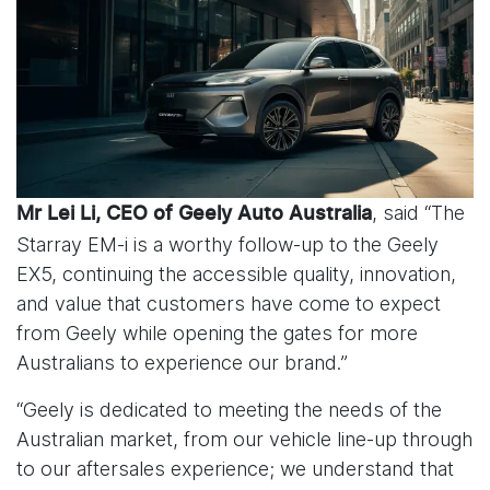
, said “The
Mr Lei Li, CEO of Geely Auto Australia
Starray EM-i is a worthy follow-up to the Geely
EX5, continuing the accessible quality, innovation,
and value that customers have come to expect
from Geely while opening the gates for more
Australians to experience our brand.”
“Geely is dedicated to meeting the needs of the
Australian market, from our vehicle line-up through
to our aftersales experience; we understand that