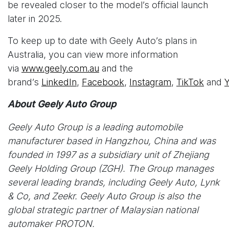
be revealed closer to the model’s official launch
later in 2025.
To keep up to date with Geely Auto’s plans in
Australia, you can view more information
via
www.geely.com.au
and the
brand’s
LinkedIn
,
Facebook
,
Instagram
,
TikTok
and
About Geely Auto Group
Geely Auto Group is a leading automobile
manufacturer based in Hangzhou, China and was
founded in 1997 as a subsidiary unit of Zhejiang
Geely Holding Group (ZGH). The Group manages
several leading brands, including Geely Auto, Lynk
& Co, and Zeekr. Geely Auto Group is also the
global strategic partner of Malaysian national
automaker PROTON.