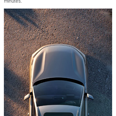
minutes.