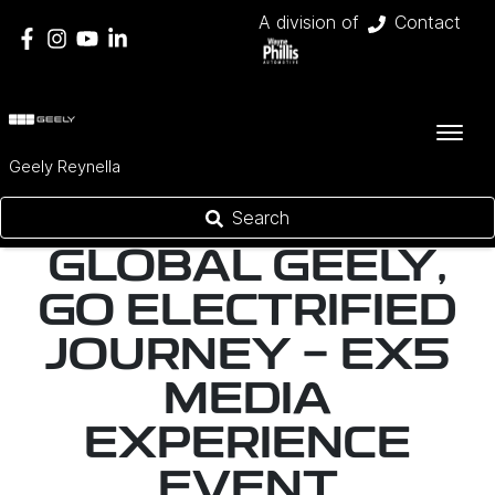
A division of
Contact
Geely Reynella
Search
GLOBAL GEELY,
GO ELECTRIFIED
JOURNEY - EX5
MEDIA
EXPERIENCE
EVENT