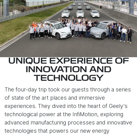
UNIQUE EXPERIENCE OF
INNOVATION AND
TECHNOLOGY
The four-day trip took our guests through a series
of state of the art places and immersive
experiences. They dived into the heart of Geely's
technological power at the InfiMotion, exploring
advanced manufacturing processes and innovative
technologies that powers our new energy