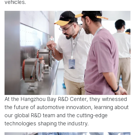
vehicles.
At the Hangzhou Bay R&D Center, they witnessed
the future of automotive innovation, learning about
our global R&D team and the cutting-edge
technologies shaping the industry.