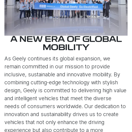
A NEW ERA OF GLOBAL
MOBILITY
As Geely continues its global expansion, we
remain committed in our mission to provide
inclusive, sustainable and innovative mobility. By
combining cutting-edge technology with stylish
design, Geely is committed to delivering high value
and intelligent vehicles that meet the diverse
needs of consumers worldwide. Our dedication to
innovation and sustainability drives us to create
vehicles that not only enhance the driving
experience but also contribute to a more