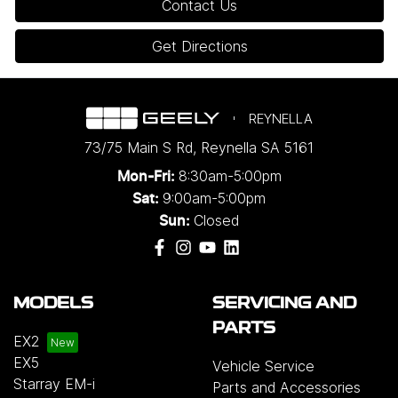
Contact Us
Get Directions
REYNELLA
73/75 Main S Rd
,
Reynella
SA
5161
8:30am-5:00pm
Mon-Fri:
9:00am-5:00pm
Sat:
Closed
Sun:
MODELS
SERVICING AND
PARTS
EX2
EX5
Vehicle Service
Starray EM-i
Parts and Accessories