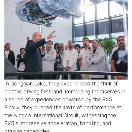
In Dongqian Lake, they experienced the thrill of
electric driving firsthand, immersing themselves in
a series of experiences powered by the EX5.
Finally, they pushed the limits of performance at
the Ningbo International Circuit, witnessing the
EX5's impressive acceleration, handling, and
braking capabilities.