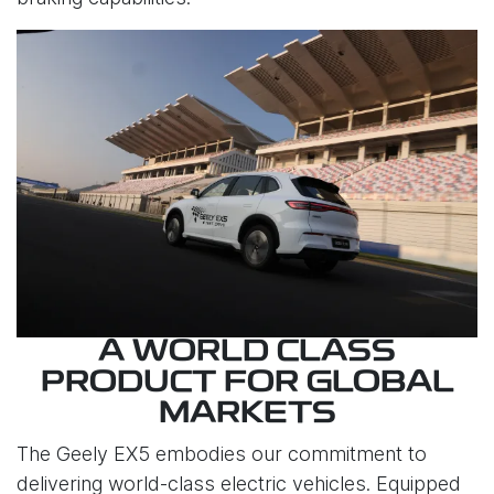
A WORLD CLASS
PRODUCT FOR GLOBAL
MARKETS
The Geely EX5 embodies our commitment to
delivering world-class electric vehicles. Equipped