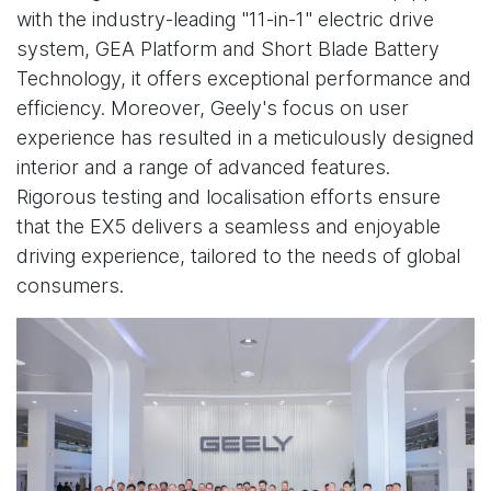
with the industry-leading "11-in-1" electric drive
system, GEA Platform and Short Blade Battery
Technology, it offers exceptional performance and
efficiency. Moreover, Geely's focus on user
experience has resulted in a meticulously designed
interior and a range of advanced features.
Rigorous testing and localisation efforts ensure
that the EX5 delivers a seamless and enjoyable
driving experience, tailored to the needs of global
consumers.