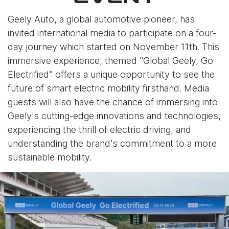
Geely Auto, a global automotive pioneer, has
invited international media to participate on a four-
day journey which started on November 11th. This
immersive experience, themed "Global Geely, Go
Electrified" offers a unique opportunity to see the
future of smart electric mobility firsthand. Media
guests will also have the chance of immersing into
Geely's cutting-edge innovations and technologies,
experiencing the thrill of electric driving, and
understanding the brand's commitment to a more
sustainable mobility.