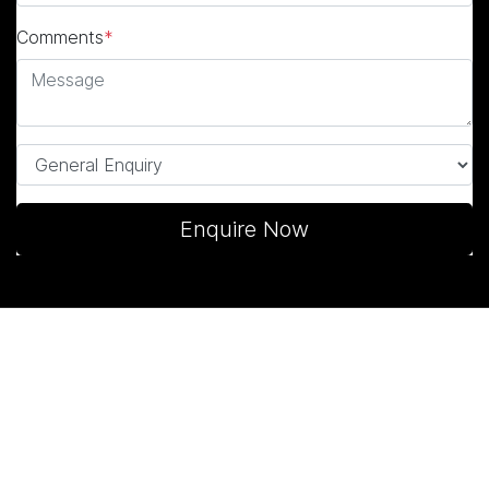
Comments
*
Enquire Now