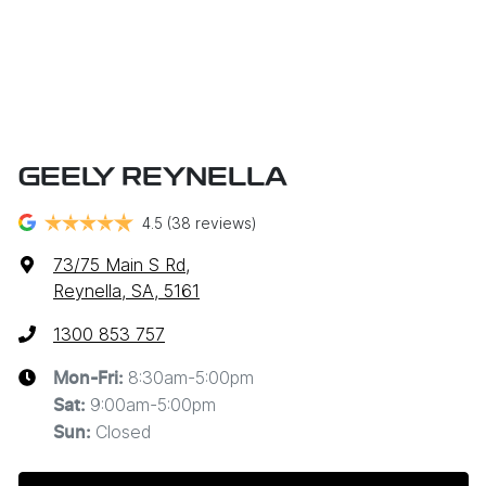
GEELY REYNELLA
4.5
(38 reviews)
73/75 Main S Rd
,
Reynella, SA, 5161
1300 853 757
8:30am-5:00pm
Mon-Fri:
9:00am-5:00pm
Sat
:
Closed
Sun
: