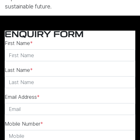
sustainable future.
ENQUIRY FORM
First Name
*
Last Name
*
Email Address
*
Mobile Number
*