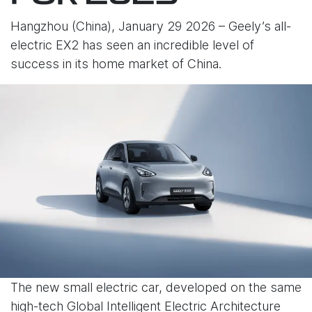
Hangzhou (China), January 29 2026 – Geely’s all-
electric EX2 has seen an incredible level of
success in its home market of China.
The new small electric car, developed on the same
high-tech Global Intelligent Electric Architecture