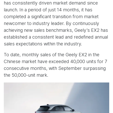
has consistently driven market demand since
launch. In a period of just 14 months, it has
completed a significant transition from market
newcomer to industry leader. By continuously
achieving new sales benchmarks, Geely’s EX2 has
established a consistent lead and redefined annual
sales expectations within the industry.
To date, monthly sales of the Geely EX2 in the
Chinese market have exceeded 40,000 units for 7
consecutive months, with September surpassing
the 50,000-unit mark.