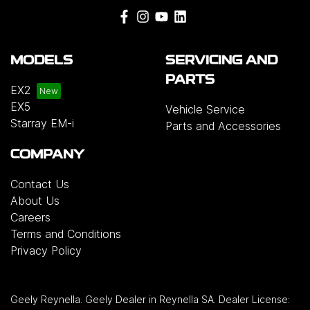
MODELS
SERVICING AND
PARTS
EX2
EX5
Vehicle Service
Starray EM-i
Parts and Accessories
COMPANY
Contact Us
About Us
Careers
Terms and Conditions
Privacy Policy
Geely Reynella
.
Geely Dealer
in
Reynella SA
.
Dealer License: