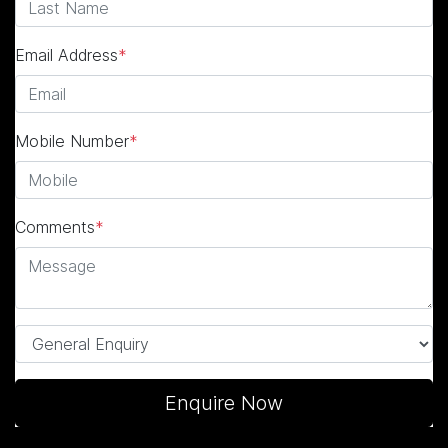
Email Address
*
Mobile Number
*
Comments
*
Enquire Now