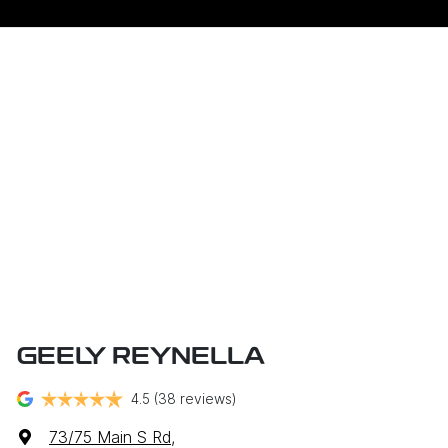
GEELY REYNELLA
4.5
(38 reviews)
73/75 Main S Rd
,