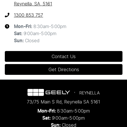
Reynella, SA, 5161
1300 853 757
8:30am-5:00pm
Mon-Fri:
9:00am-5:00pm
Sat
:
Closed
Sun
:
Contact Us
Get Directions
REYNELLA
73/75 Main S Rd
,
Reynella
SA
5161
8:30am-5:00pm
Mon-Fri:
9:00am-5:00pm
Sat:
Closed
Sun: