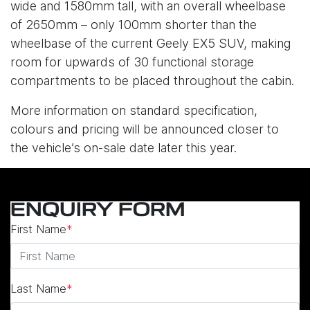
wide and 1580mm tall, with an overall wheelbase
of 2650mm – only 100mm shorter than the
wheelbase of the current Geely EX5 SUV, making
room for upwards of 30 functional storage
compartments to be placed throughout the cabin.
More information on standard specification,
colours and pricing will be announced closer to
the vehicle’s on-sale date later this year.
ENQUIRY FORM
First Name
*
Last Name
*