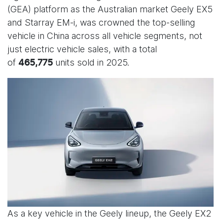
(GEA) platform as the Australian market Geely EX5
and Starray EM-i, was crowned the top-selling
vehicle in China across all vehicle segments, not
just electric vehicle sales, with a total
of
units sold in 2025.
465,775
As a key vehicle in the Geely lineup, the Geely EX2