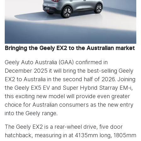
Bringing the Geely EX2 to the Australian market
Geely Auto Australia (GAA) confirmed in
December 2025 it will bring the best-selling Geely
EX2 to Australia in the second half of 2026. Joining
the Geely EX5 EV and Super Hybrid Starray EM-i,
this exciting new model will provide even greater
choice for Australian consumers as the new entry
into the Geely range.
The Geely EX2 is a rear-wheel drive, five door
hatchback, measuring in at 4135mm long, 1805mm