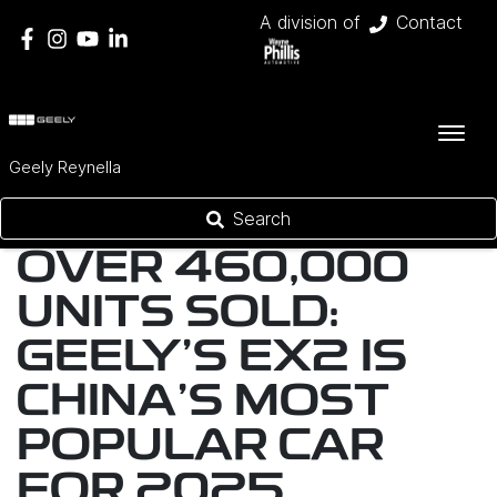
A division of
Contact
Geely Reynella
Search
OVER 460,000
UNITS SOLD:
GEELY’S EX2 IS
CHINA’S MOST
POPULAR CAR
FOR 2025