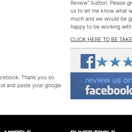
Review" button. Please giv
us to let me know what we
much and we would be gra
happy to be working with 
CLICK HERE TO BE TAK
 Facebook. Thank you so
 cut and paste your google