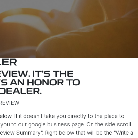
LER
VIEW, IT'S THE
'S AN HONOR TO
DEALER.
REVIEW
elow. If it doesn't take you directly to the place to
ke you to our google business page. On the side scroll
eview Summary". Right below that will be the "Write a