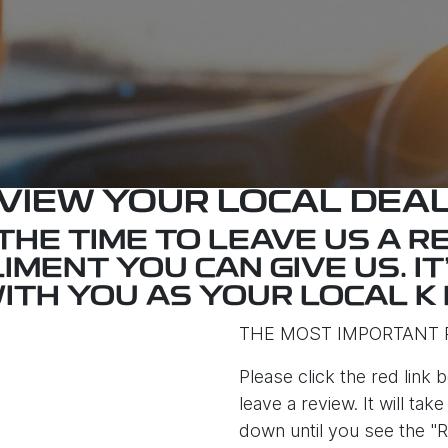
VIEW YOUR LOCAL DEA
HE TIME TO LEAVE US A RE
IMENT YOU CAN GIVE US. IT
ITH YOU AS YOUR LOCAL K 
THE MOST IMPORTANT 
Please click the red link b
leave a review. It will ta
down until you see the "R