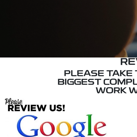
RE
PLEASE TAKE T
BIGGEST COMPL
WORK W