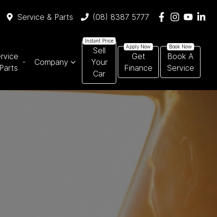
Service & Parts
(08) 8387 5777
Sell
rvice
Get
Book A
Company
Your
Parts
Finance
Service
Car