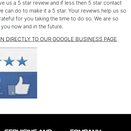
e us a 5 star review and if less then 5 star contact
 can do to make it a 5 star. Your reviews help us so
teful for you taking the time to do so. We are so
you now and in the future.
EN DIRECTLY TO OUR GOOGLE BUSINESS PAGE