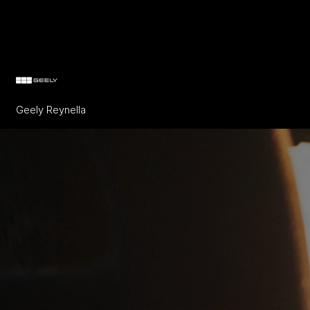
Geely Reynella