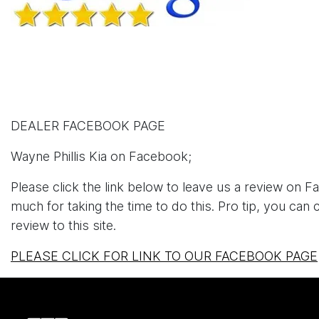
DEALER FACEBOOK PAGE
Wayne Phillis Kia on Facebook;
Please click the link below to leave us a review on
much for taking the time to do this. Pro tip, you can
review to this site.
PLEASE CLICK FOR LINK TO OUR FACEBOOK PAGE