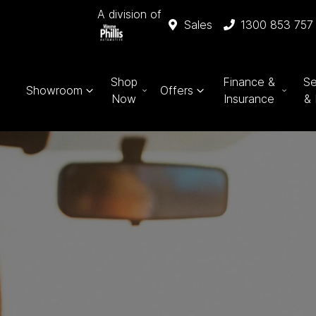
A division of
Sales
1300 853 757
Shop
Finance &
Se
Showroom
Offers
Now
Insurance
& 