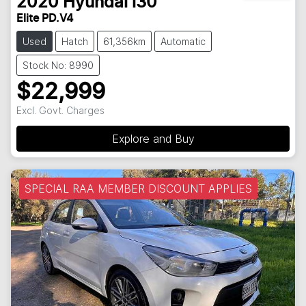
2020
Hyundai
i30
Elite PD.V4
Used
Hatch
61,356km
Automatic
Stock No: 8990
$22,999
Excl. Govt. Charges
Explore and Buy
SPECIAL RAA MEMBER DISCOUNT APPLIES