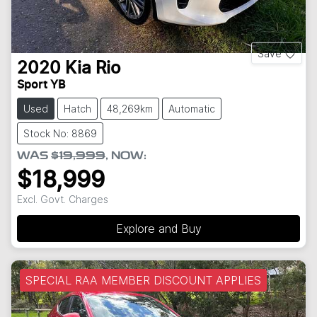
Save
2020
Kia
Rio
Sport YB
Used
Hatch
48,269km
Automatic
Stock No: 8869
WAS
$19,999
,
NOW
:
$18,999
Excl. Govt. Charges
Explore and Buy
SPECIAL RAA MEMBER DISCOUNT APPLIES