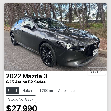
Save
2022
Mazda
3
G25 Astina BP Series
Used
Hatch
91,280km
Automatic
Stock No: 8837
$27,990