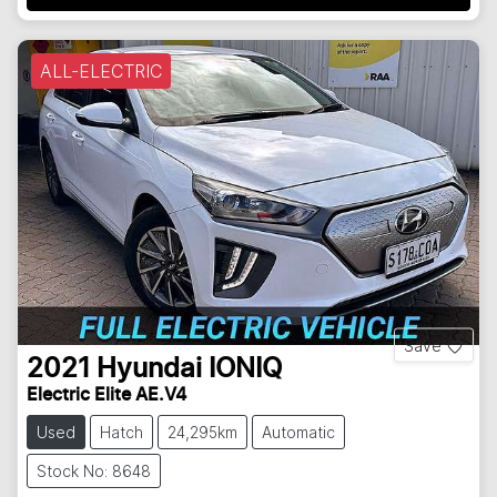
ALL-ELECTRIC
Save
2021
Hyundai
IONIQ
Electric Elite AE.V4
Used
Hatch
24,295km
Automatic
Stock No: 8648