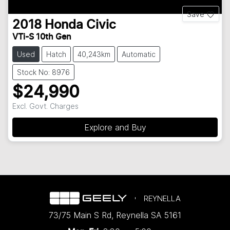
Save
2018
Honda
Civic
VTi-S 10th Gen
Used
Hatch
40,243km
Automatic
Stock No: 8976
$24,990
Excl. Govt. Charges
Explore and Buy
REYNELLA
73/75 Main S Rd
,
Reynella
SA
5161