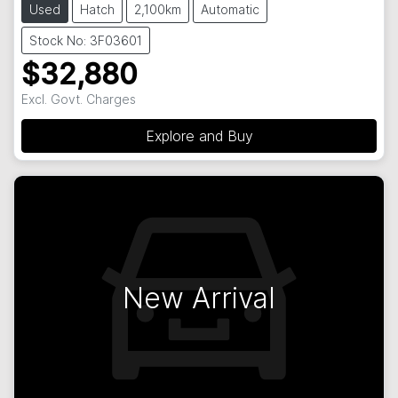
Used
Hatch
2,100km
Automatic
Stock No: 3F03601
$32,880
Excl. Govt. Charges
Explore and Buy
New Arrival