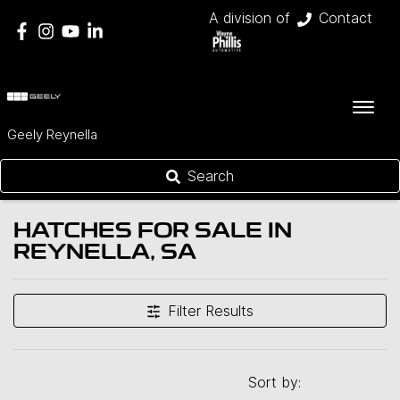
A division of
Contact
Geely Reynella
Search
HATCHES FOR SALE IN
REYNELLA, SA
Filter Results
Sort by: