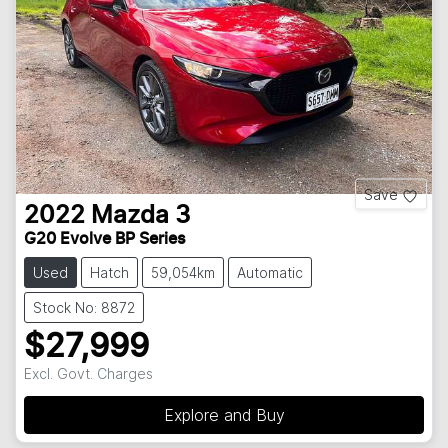
Save
2022
Mazda
3
G20 Evolve BP Series
Used
Hatch
59,054km
Automatic
Stock No: 8872
$27,999
Excl. Govt. Charges
Explore and Buy