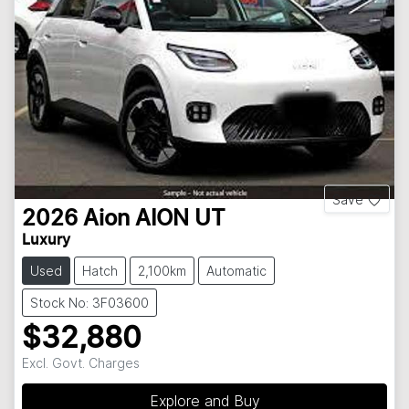
Save
2026
Aion
AION UT
Luxury
Used
Hatch
2,100km
Automatic
Stock No: 3F03600
$32,880
Excl. Govt. Charges
Explore and Buy