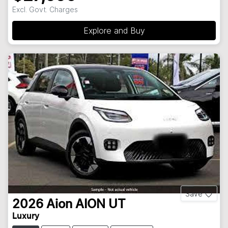
Excl. Govt. Charges
Explore and Buy
Save
2026
Aion
AION UT
Luxury