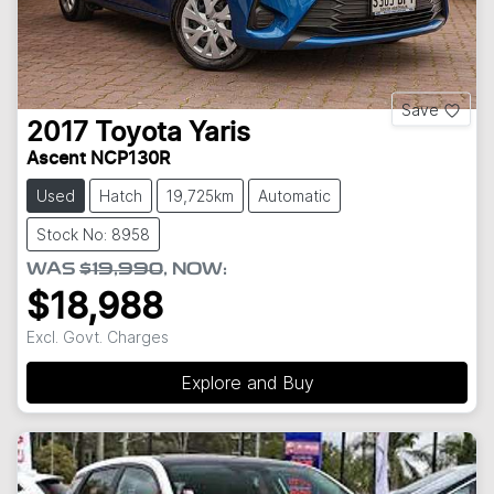
Save
2017
Toyota
Yaris
Ascent NCP130R
Used
Hatch
19,725km
Automatic
Stock No: 8958
WAS
$19,990
,
NOW
:
$18,988
Excl. Govt. Charges
Explore and Buy