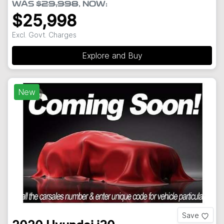
WAS
$29,998
,
NOW
:
$25,998
Excl. Govt. Charges
Explore and Buy
New
Save