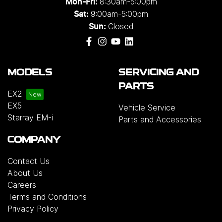
8:30am-5:00pm
Mon-Fri:
9:00am-5:00pm
Sat:
Closed
Sun:
MODELS
SERVICING AND
PARTS
EX2
EX5
Vehicle Service
Starray EM-i
Parts and Accessories
COMPANY
Contact Us
About Us
Careers
Terms and Conditions
Privacy Policy