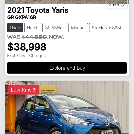
Save
2021
Toyota
Yaris
GR GXPA16R
Used
Hatch
30,535km
Manual
Stock No: 8280
WAS
$44,990
,
NOW
:
$38,998
Excl. Govt. Charges
Explore and Buy
Low Kms !!!