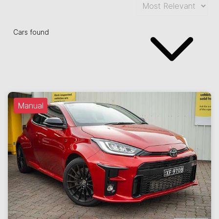
Cars found
Manual