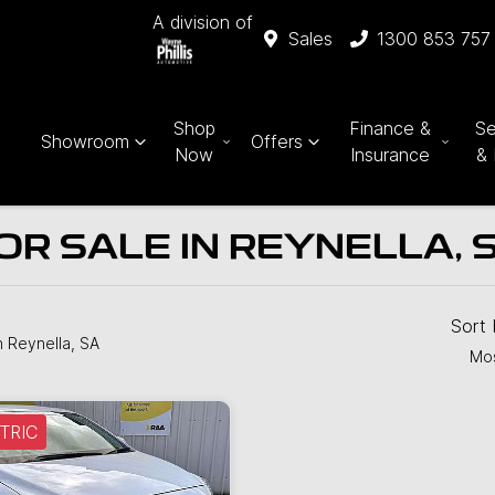
A division of
Sales
1300 853 757
Shop
Finance &
Se
Showroom
Offers
Now
Insurance
& 
OR SALE IN REYNELLA, 
Sort
n Reynella, SA
Mos
TRIC