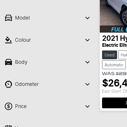
Model
2021
H
Colour
Electric Eli
Used
Ha
Body
Automatic
WAS
$29
$26,
Odometer
Excl. Govt. 
Price