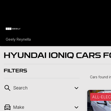
Geely Reynella
HYUNDAI IONIQ CARS F
FILTERS
Cars found
i
Search
ALL-ELEC
Make