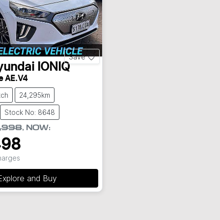
Save
yundai
IONIQ
te AE.V4
tch
24,295km
Stock No: 8648
,998
,
NOW
:
498
Charges
Explore and Buy