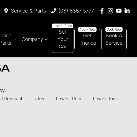
Service & Parts
(08) 8387 5777
Sell
rvice
Get
Book A
Company
Your
Parts
Finance
Service
Car
SA
 by:
t Relevant
Latest
Lowest Price
Lowest Kms