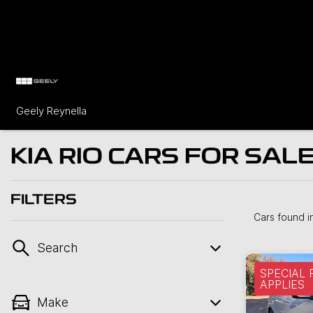
Geely Reynella
KIA RIO CARS FOR SALE
FILTERS
Cars found
i
Search
SPECIAL
APPLIES
Make