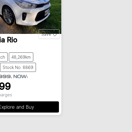
Save
ia
Rio
tch
48,269km
Stock No: 8869
,999
,
NOW
:
999
Charges
Explore and Buy