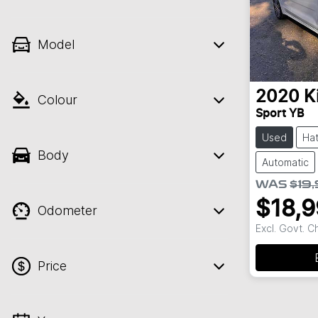
Model
2020
K
Colour
Sport YB
Used
Ha
Body
Automatic
WAS
$19
$18,
Odometer
Excl. Govt. 
Price