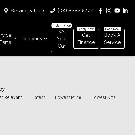
Service & Parts
(08) 8387 5777
Sell
rvice
Get
Book A
Company
Your
Parts
Finance
Service
Car
 by:
t Relevant
Latest
Lowest Price
Lowest Kms