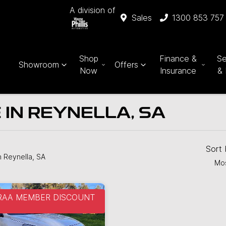
A division of
Sales
1300 853 757
Shop
Finance &
Se
Showroom
Offers
Now
Insurance
& 
 IN REYNELLA, SA
Sort
n Reynella, SA
Mos
 RAA MEMBER DISCOUNT