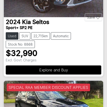
Save
2024
Kia
Seltos
Sport+ SP2 PE
Used
SUV
22,715km
Automatic
Stock No: 8868
$32,990
Excl. Govt. Charges
Explore and Buy
SPECIAL RAA MEMBER DISCOUNT APPLIES