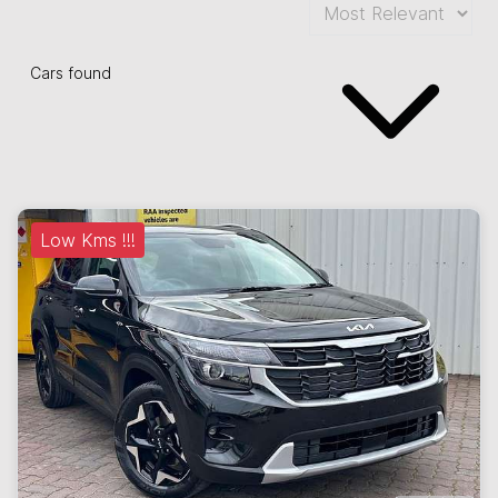
Cars found
Low Kms !!!