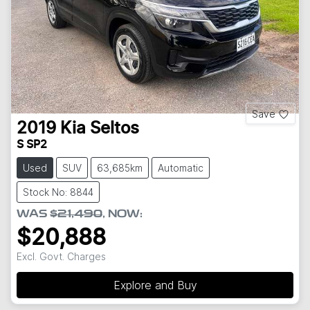
Save
2019
Kia
Seltos
S SP2
Used
SUV
63,685km
Automatic
Stock No: 8844
WAS
$21,490
,
NOW
:
$20,888
Excl. Govt. Charges
Explore and Buy