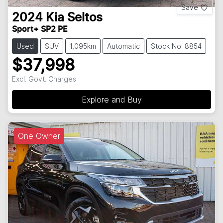
Save
2024
Kia
Seltos
Sport+ SP2 PE
Used
SUV
1,095km
Automatic
Stock No: 8854
$37,998
Excl. Govt. Charges
Explore and Buy
One Owner