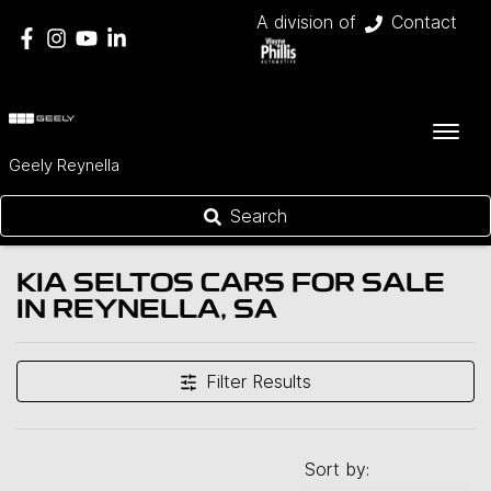
A division of
Contact
Geely Reynella
Search
KIA SELTOS CARS FOR SALE
IN REYNELLA, SA
Filter Results
Sort by: