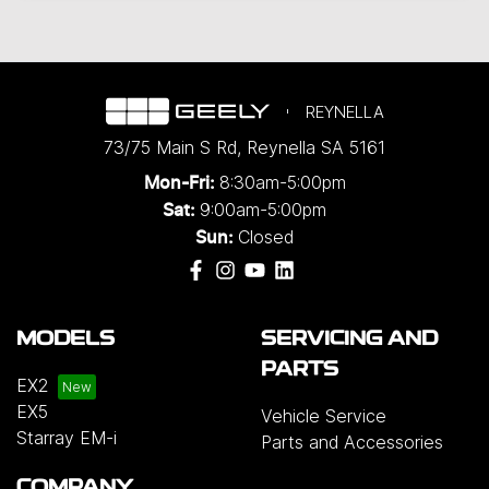
REYNELLA
73/75 Main S Rd
,
Reynella
SA
5161
8:30am-5:00pm
Mon-Fri:
9:00am-5:00pm
Sat:
Closed
Sun:
MODELS
SERVICING AND
PARTS
EX2
EX5
Vehicle Service
Starray EM-i
Parts and Accessories
COMPANY