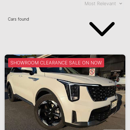
Cars found
SHOWROOM CLEARANCE SALE ON NOW