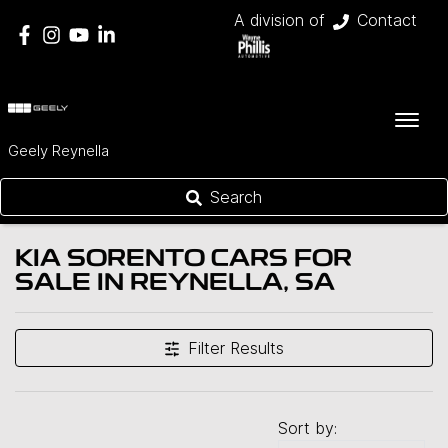
A division of
Contact
Geely Reynella
Search
KIA SORENTO CARS FOR
SALE IN REYNELLA, SA
Filter Results
Sort by: