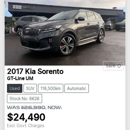
Save
2017
Kia
Sorento
GT-Line UM
Used
SUV
118,500km
Automatic
Stock No: 8626
WAS
$26,990
,
NOW
:
$24,490
Excl. Govt. Charges