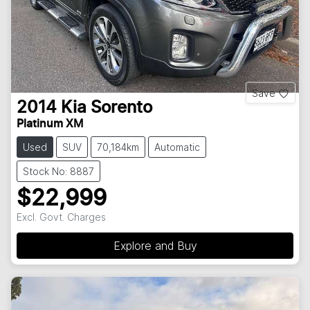
Save
2014
Kia
Sorento
Platinum XM
Used
SUV
70,184km
Automatic
Stock No: 8887
$22,999
Excl. Govt. Charges
Explore and Buy