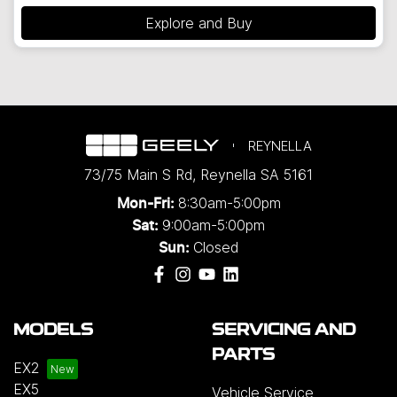
Explore and Buy
REYNELLA
73/75 Main S Rd
,
Reynella
SA
5161
8:30am-5:00pm
Mon-Fri:
9:00am-5:00pm
Sat:
Closed
Sun:
MODELS
SERVICING AND
PARTS
EX2
EX5
Vehicle Service