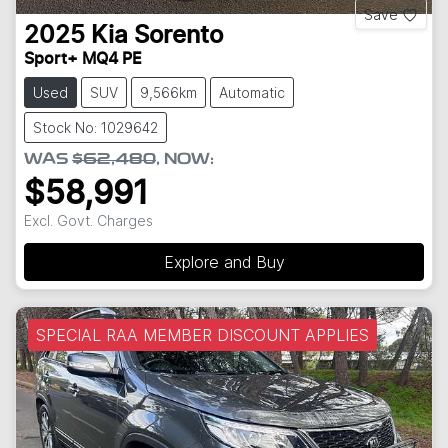
Save
2025
Kia
Sorento
Sport+ MQ4 PE
Used
SUV
9,566km
Automatic
Stock No: 1029642
WAS
$62,480
,
NOW
:
$58,991
Excl. Govt. Charges
Explore and Buy
SPECIAL RAA MEMBER DISCOUNT APPLIES