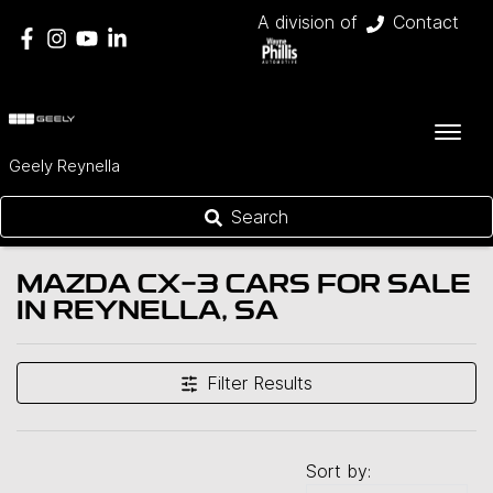
A division of
Contact
Geely Reynella
Search
MAZDA CX-3 CARS FOR SALE
IN REYNELLA, SA
Filter Results
Sort by: