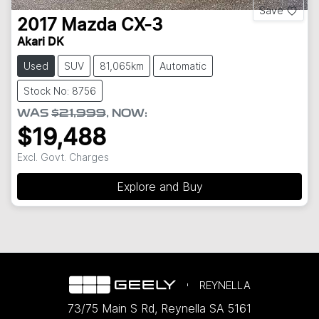
Save
2017
Mazda
CX-3
Akari DK
Used
SUV
81,065km
Automatic
Stock No: 8756
WAS
$21,999
,
NOW
:
$19,488
Excl. Govt. Charges
Explore and Buy
REYNELLA
73/75 Main S Rd
,
Reynella
SA
5161