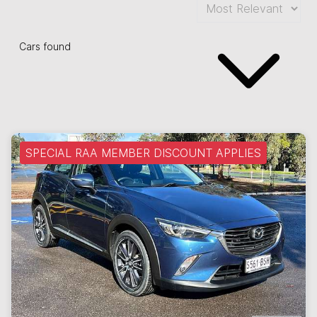
Cars found
SPECIAL RAA MEMBER DISCOUNT APPLIES