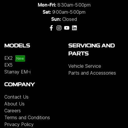
8:30am-5:00pm
Mon-Fri:
9:00am-5:00pm
Sat:
Closed
Sun:
MODELS
SERVICING AND
PARTS
EX2
EX5
Vehicle Service
Starray EM-i
Parts and Accessories
COMPANY
Contact Us
About Us
Careers
Terms and Conditions
Privacy Policy