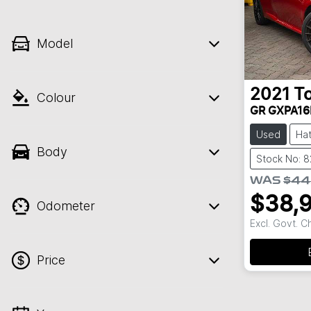
Model
2021
T
Colour
GR GXPA16
Used
Ha
Body
Stock No: 
WAS
$44
$38,
Odometer
Excl. Govt. 
Price