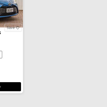
Save
s
y