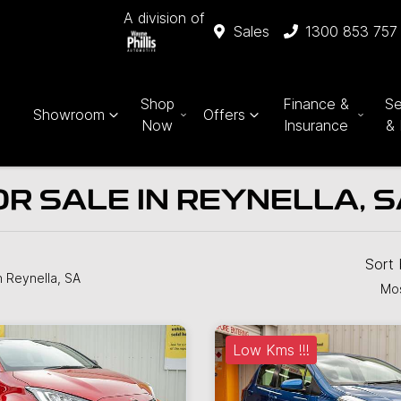
A division of
Sales
1300 853 757
Shop
Finance &
Se
Showroom
Offers
Now
Insurance
& 
R SALE IN REYNELLA, 
Sort
n Reynella, SA
Mos
Low Kms !!!