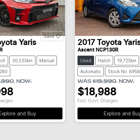
Save
oyota
Yaris
2017
Toyota
Yari
R
Ascent NCP130R
tch
30,535km
Manual
Used
Hatch
19,725km
8280
Automatic
Stock No: 8958
,990
,
NOW
:
WAS
$19,990
,
NOW
:
998
$18,988
Charges
Excl. Govt. Charges
Explore and Buy
Explore and Bu