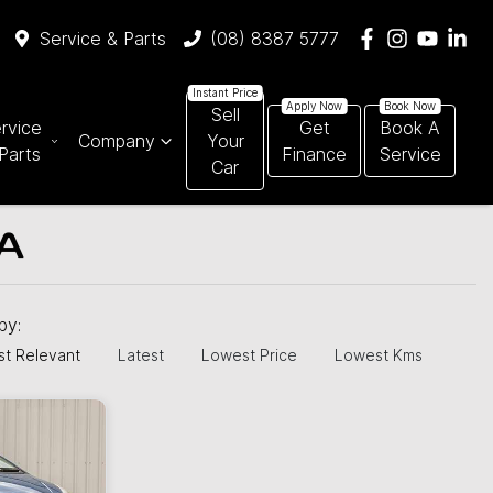
Service & Parts
(08) 8387 5777
Sell
rvice
Get
Book A
Company
Your
Parts
Finance
Service
Car
SA
 by:
t Relevant
Latest
Lowest Price
Lowest Kms