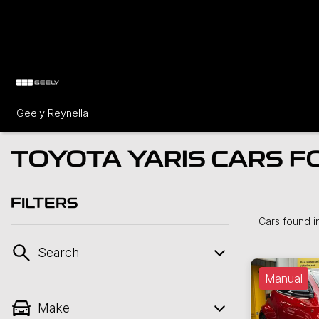
Geely Reynella
TOYOTA YARIS CARS FO
FILTERS
Cars found
i
Search
Manual
Make