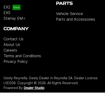
PARTS
EX2
EX5
Vehicle Service
Starray EM-i
Parts and Accessories
COMPANY
Contact Us
About Us
Careers
Terms and Conditions
Privacy Policy
Geely Reynella
.
Geely Dealer
in
Reynella SA
.
Dealer License:
LVD208
.
Copyright ©
2026
. All Rights Reserved.
Powered By
Dealer Studio