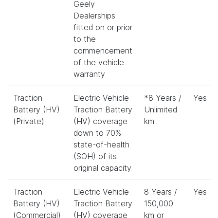
Geely
Dealerships
fitted on or prior
to the
commencement
of the vehicle
warranty
Traction
Electric Vehicle
*8 Years /
Yes
Battery (HV)
Traction Battery
Unlimited
(Private)
(HV) coverage
km
down to 70%
state-of-health
(SOH) of its
original capacity
Traction
Electric Vehicle
8 Years /
Yes
Battery (HV)
Traction Battery
150,000
(Commercial)
(HV) coverage
km or