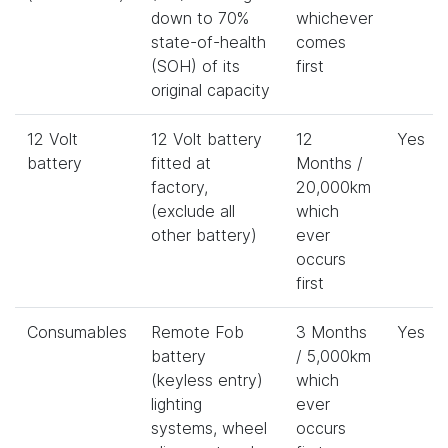
down to 70%
whichever
state-of-health
comes
(SOH) of its
first
original capacity
12 Volt
12 Volt battery
12
Yes
battery
fitted at
Months /
factory,
20,000km
(exclude all
which
other battery)
ever
occurs
first
Consumables
Remote Fob
3 Months
Yes
battery
/ 5,000km
(keyless entry)
which
lighting
ever
systems, wheel
occurs