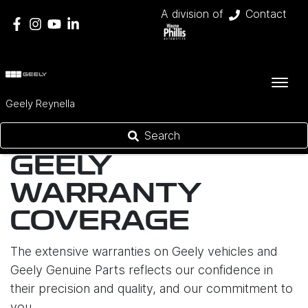
A division of
Contact
Geely Reynella
Search
GEELY
WARRANTY
COVERAGE
The extensive warranties on Geely vehicles and
Geely Genuine Parts reflects our confidence in
their precision and quality, and our commitment to
you.