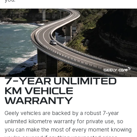
7-YEAR UNLIMITED
KM VEHICLE
WARRANTY
Geely vehicles are backed by a robust 7-year
unlimited kilometre warranty for private use, so
you can make the most of every moment knowing