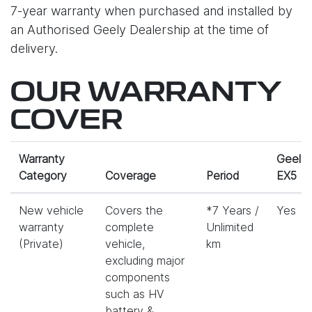
7-year warranty when purchased and installed by
an Authorised Geely Dealership at the time of
delivery.
OUR WARRANTY
COVER
Warranty
Geely
Category
Coverage
Period
EX5
New vehicle
Covers the
*7 Years /
Yes
warranty
complete
Unlimited
(Private)
vehicle,
km
excluding major
components
such as HV
battery &