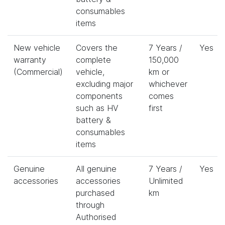
consumables
items
New vehicle
Covers the
7 Years /
Yes
warranty
complete
150,000
(Commercial)
vehicle,
km or
excluding major
whichever
components
comes
such as HV
first
battery &
consumables
items
Genuine
All genuine
7 Years /
Yes
accessories
accessories
Unlimited
purchased
km
through
Authorised