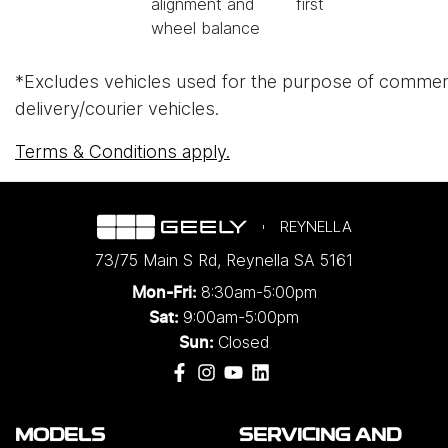
alignment and
first
wheel balance
*Excludes vehicles used for the purpose of commercial 
delivery/courier vehicles.
Terms & Conditions apply.
REYNELLA
73/75 Main S Rd
,
Reynella
SA
5161
8:30am-5:00pm
Mon-Fri:
9:00am-5:00pm
Sat:
Closed
Sun:
MODELS
SERVICING AND