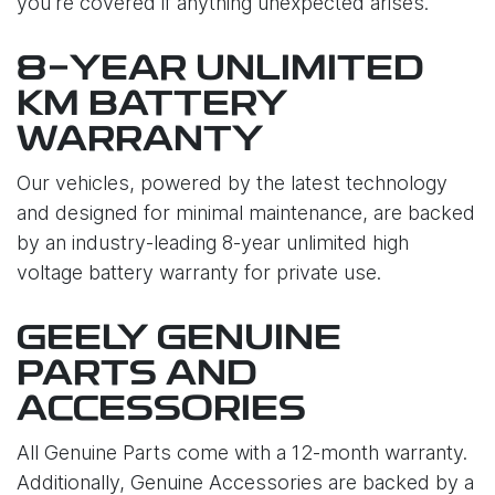
you're covered if anything unexpected arises.
8-YEAR UNLIMITED
KM BATTERY
WARRANTY
Our vehicles, powered by the latest technology
and designed for minimal maintenance, are backed
by an industry-leading 8-year unlimited high
voltage battery warranty for private use.
GEELY GENUINE
PARTS AND
ACCESSORIES
All Genuine Parts come with a 12-month warranty.
Additionally, Genuine Accessories are backed by a