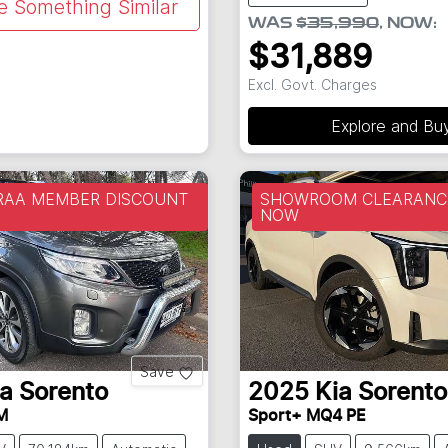
e Something Similar
WAS
$35,990
,
NOW
:
$31,889
Excl. Govt. Charges
Explore and Bu
 RAA MEMBER DISCOUNT
SHOWROOM CLEARANCE
NOW
Save
ia
Sorento
2025
Kia
Sorento
M
Sport+ MQ4 PE