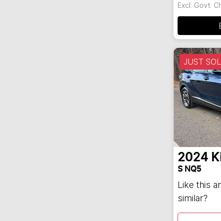
Excl. Govt. 
JUST SO
2024
K
S NQ5
Like this 
similar?