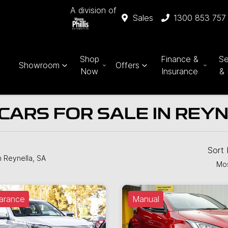
A division of
Sales
1300 853 757
Shop
Finance &
Se
Showroom
Offers
Now
Insurance
& 
CARS FOR SALE IN REYN
Sort
n Reynella, SA
Mos
arance
Manual