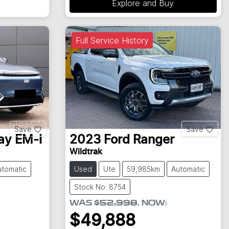
Explore and Buy
Full Service History
Save
Save
ay EM-i
2023
Ford
Ranger
Wildtrak
utomatic
Used
Ute
59,985km
Automatic
Stock No: 8754
WAS
$52,998
,
NOW
:
$49,888