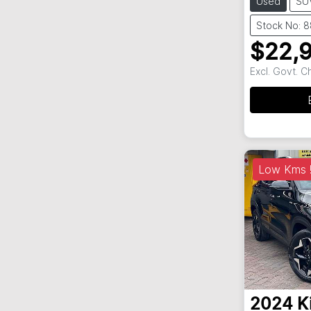
Used
SU
Stock No: 
$22,
Excl. Govt. 
Low Kms !
2024
K