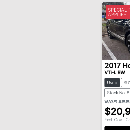
SPECIAL
APPLIES
2017
H
VTi-L RW
Used
SU
Stock No: 
WAS
$22
$20,
Excl. Govt. 