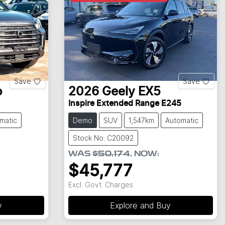
Save
Save
o
2026
Geely
EX5
Inspire Extended Range E245
matic
Demo
SUV
1,547km
Automatic
Stock No: C20092
WAS
$50,174
,
NOW
:
$45,777
Excl. Govt. Charges
y
Explore and Buy