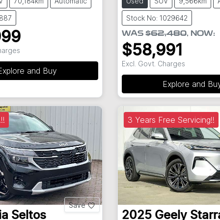
V
70,184km
Automatic
Used
SUV
9,566km
8887
Stock No: 1029642
999
WAS
$62,480
,
NOW
:
$58,991
Charges
Excl. Govt. Charges
Explore and Buy
Explore and Bu
!!
3 Years Free Servicing!!
Save
ia
Seltos
2025
Geely
Starr