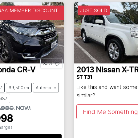
 RAA MEMBER DISCOUNT
JUST SOLD
Save
onda
CR-V
2013
Nissan
X-TR
ST T31
Like this and want some
V
99,500km
Automatic
similar?
8687
,990
,
NOW
:
Find Me Something 
998
Charges