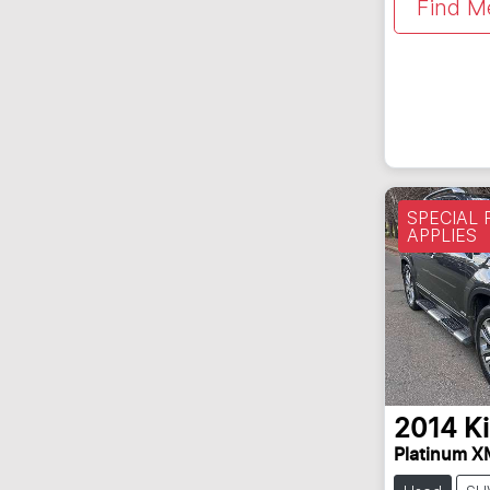
Find M
SPECIAL
APPLIES
2014
K
Platinum X