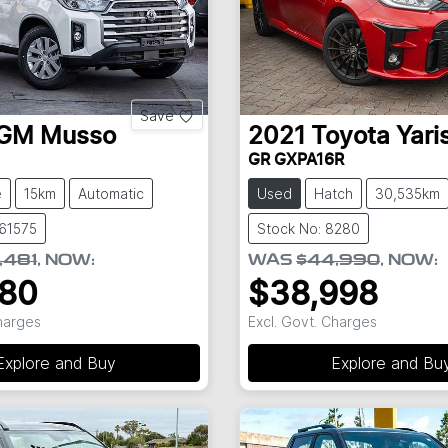
Save
GM
Musso
2021
Toyota
Yari
GR GXPA16R
e
15km
Automatic
Used
Hatch
30,535km
S61575
Stock No: 8280
,481
,
NOW
:
WAS
$44,990
,
NOW
:
980
$38,998
Charges
Excl. Govt. Charges
Explore and Buy
Explore and Bu