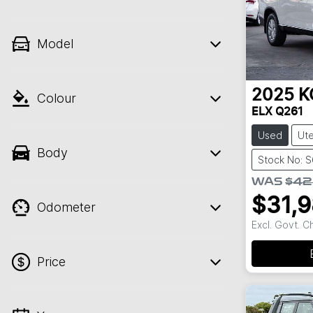
Model
2025
K
Colour
ELX Q261
Used
Ut
Body
Stock No: 
WAS
$42
$31,
Odometer
Excl. Govt. 
Price