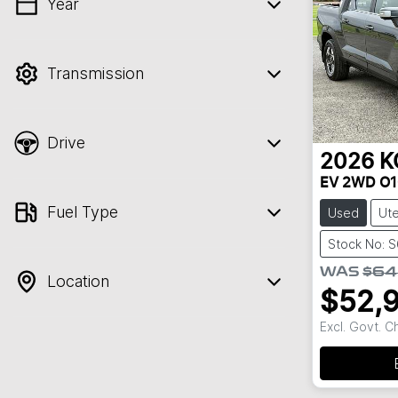
Year
💡 Price filters are disabled when finance
mode is active. Switch to cash mode to
filter by price.
Transmission
Drive
2026
K
EV 2WD O1
Fuel Type
Used
Ut
Stock No: 
WAS
$64
Location
$52,
Excl. Govt. 