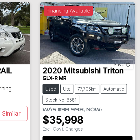
Financing Available
Save
AIL
2020
Mitsubishi
Triton
GLX-R MR
thing
Used
Ute
77,705km
Automatic
Stock No: 8581
WAS
$38,998
,
NOW
:
Similar
$35,998
Excl. Govt. Charges