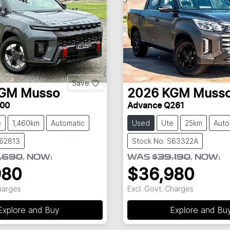
Save
GM
Musso
2026
KGM
Muss
00
Advance Q261
e
1,460km
Automatic
Used
Ute
25km
Auto
S62813
Stock No: S63322A
,690
,
NOW
:
WAS
$39,190
,
NOW
:
980
$36,980
Charges
Excl. Govt. Charges
Explore and Buy
Explore and Bu