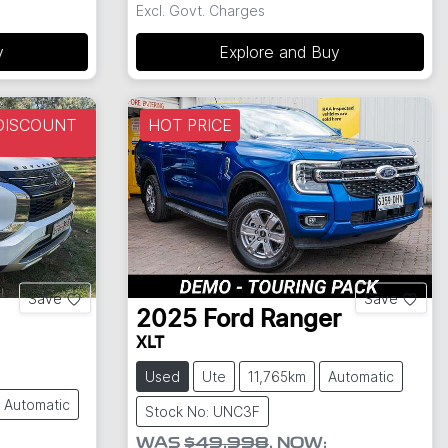
Excl. Govt. Charges
y
Explore and Buy
DISCOUNT
HOT PRICE
Save
Save
2025
Ford
Ranger
XLT
Used
Ute
11,765km
Automatic
Automatic
Stock No: UNC3F
WAS
$49,998
,
NOW
: