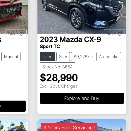
Save
Save
s
2023
Mazda
CX-9
Sport TC
Manual
Used
SUV
89,228km
Automatic
Stock No: 8864
$28,990
Excl. Govt. Charges
Explore and Buy
y
3 Years Free Servicing!!