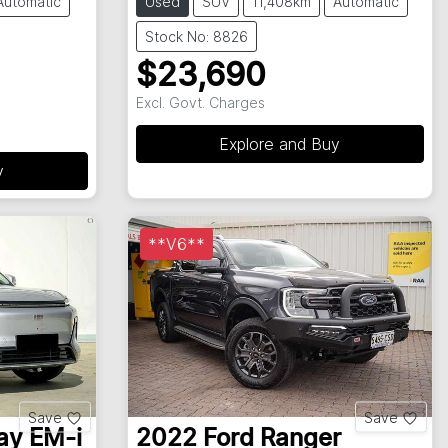
Automatic
Used
SUV
11,408km
Automatic
Stock No: 8826
$23,690
Excl. Govt. Charges
Explore and Buy
y
**V6**
Save
Save
ay EM-i
2022
Ford
Ranger