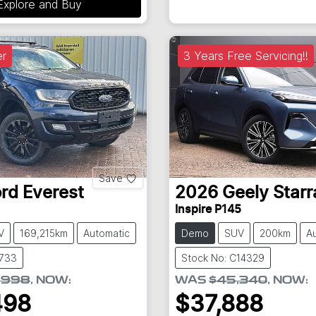
Explore and Buy
r
3 Years Free Servicing!!
Save
ord
Everest
2026
Geely
Starr
Inspire P145
V
169,215km
Automatic
Demo
SUV
200km
A
8733
Stock No: C14329
,998
,
NOW
:
WAS
$45,340
,
NOW
:
498
$37,888