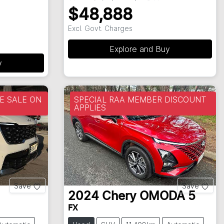
$48,888
Excl. Govt. Charges
Explore and Buy
y
 SALE ON
SPECIAL RAA MEMBER DISCOUNT
APPLIES
Save
Save
2024
Chery
OMODA 5
FX