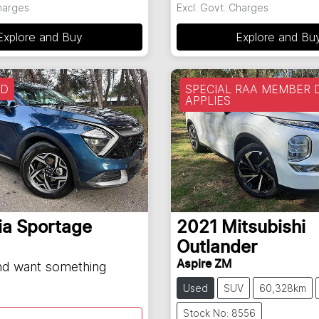
Charges
Excl. Govt. Charges
Explore and Buy
Explore and Bu
LD
SPECIAL RAA MEMBER 
APPLIES
ia
Sportage
2021
Mitsubishi
Outlander
Aspire ZM
and want something
Used
SUV
60,328km
Stock No: 8556