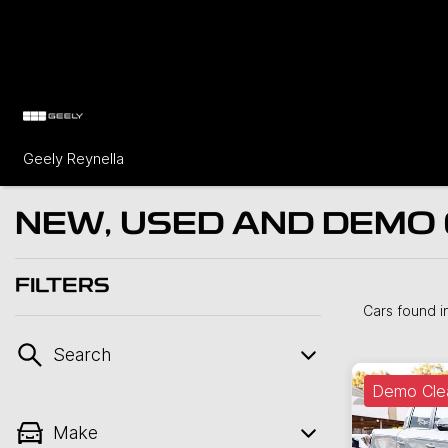
Geely Reynella
NEW, USED AND DEMO 
FILTERS
Cars found
i
Search
Demo Cle
Make