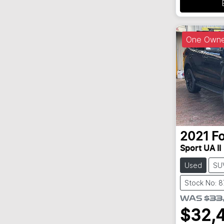
One Owne
2021
F
Sport UA II
Used
SU
Stock No: 
WAS
$33
$32,