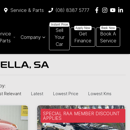
Service & Parts
(08) 8387 5777
Sell
rvice
Get
Book A
Company
Your
Parts
Finance
Service
Car
ELLA, SA
 by:
t Relevant
Latest
Lowest Price
Lowest Kms
SPECIAL RAA MEMBER DISCOUNT
APPLIES