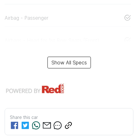
Airbag - Passenger
Airbags - Head for 1st Row Seats (Front)
Show All Specs
Share this
car