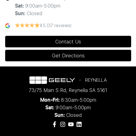
9:00am-5:00pm
Sat
:
Closed
Sun
:
4.5
(37 reviews)
Contact Us
Get Directions
REYNELLA
73/75 Main S Rd
,
Reynella
SA
5161
8:30am-5:00pm
Mon-Fri:
9:00am-5:00pm
Sat:
Closed
Sun: