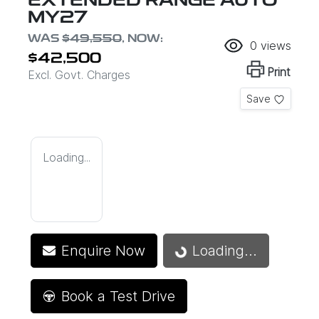
EXTENDED RANGE AUTO
MY27
WAS
$49,550
,
NOW
:
0
views
$42,500
Print
Excl. Govt. Charges
Save
Loading...
Enquire Now
Loading...
Loading...
Book a Test Drive