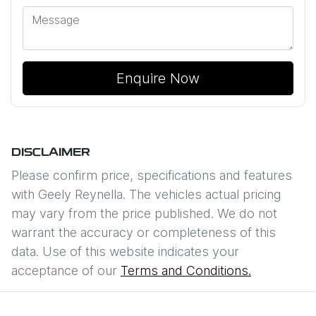
Enquire Now
DISCLAIMER
Please confirm price, specifications and features
with
Geely Reynella
. The vehicles actual pricing
may vary from the price published. We do not
warrant the accuracy or completeness of this
data. Use of this website indicates your
acceptance of our
Terms and Conditions.