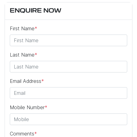
ENQUIRE NOW
First Name
*
Last Name
*
Email Address
*
Mobile Number
*
Comments
*