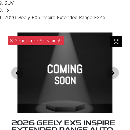
SUV
2026 Geely EX5 Inspire Extended Range E245
3 Years Free Servicing!!
2026 GEELY EX5 INSPIRE