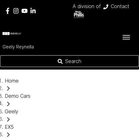
A division of
Contact
Geely Reynella
Search
Home
Demo Cars
Geely
EX5