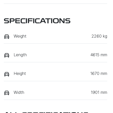
SPECIFICATIONS
Weight
2260 kg
Length
4615 mm
Height
1670 mm
Width
1901 mm