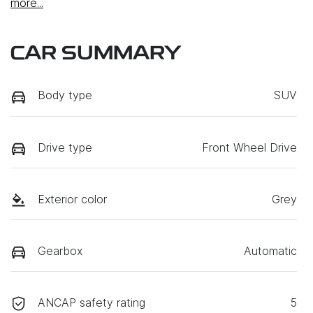
more
...
CAR SUMMARY
Body type
SUV
Drive type
Front Wheel Drive
Exterior color
Grey
Gearbox
Automatic
ANCAP safety rating
5