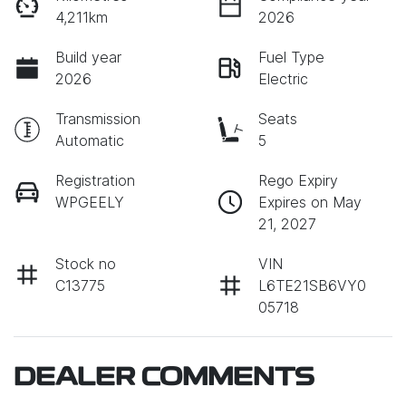
4,211km
2026
Build year
Fuel Type
2026
Electric
Transmission
Seats
Automatic
5
Registration
Rego Expiry
WPGEELY
Expires on May
21, 2027
Stock no
VIN
C13775
L6TE21SB6VY0
05718
DEALER COMMENTS