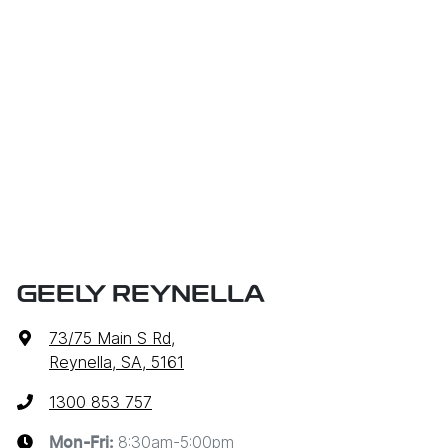
GEELY REYNELLA
73/75 Main S Rd
,
Reynella, SA, 5161
1300 853 757
8:30am-5:00pm
Mon-Fri: