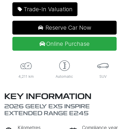
Trade-In Valuation
Reserve Car Now
Online Purchase
4,211 km
Automatic
SUV
KEY INFORMATION
2026 GEELY EX5 INSPIRE
EXTENDED RANGE E245
Kilometres
Compliance year