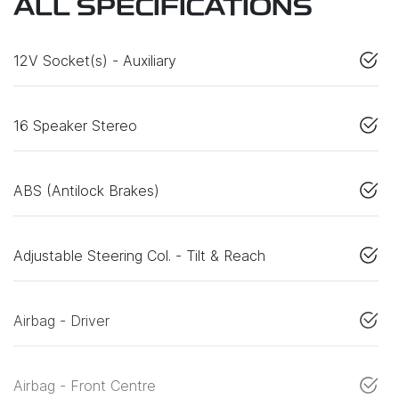
ALL SPECIFICATIONS
12V Socket(s) - Auxiliary
16 Speaker Stereo
ABS (Antilock Brakes)
Adjustable Steering Col. - Tilt & Reach
Airbag - Driver
Airbag - Front Centre