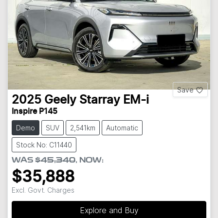
Save
2025
Geely
Starray EM-i
Inspire P145
Demo
SUV
2,541km
Automatic
Stock No: C11440
WAS
$45,340
,
NOW
:
$35,888
Excl. Govt. Charges
Explore and Buy