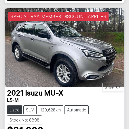
SPECIAL RAA MEMBER DISCOUNT APPLIES
Save
2021
Isuzu
MU-X
LS-M
Used
SUV
120,628km
Automatic
Stock No: 8898