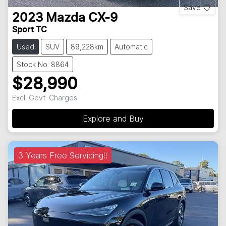
Save
2023
Mazda
CX-9
Sport TC
Used
SUV
89,228km
Automatic
Stock No: 8864
$28,990
Excl. Govt. Charges
Explore and Buy
3 Years Free Servicing!!