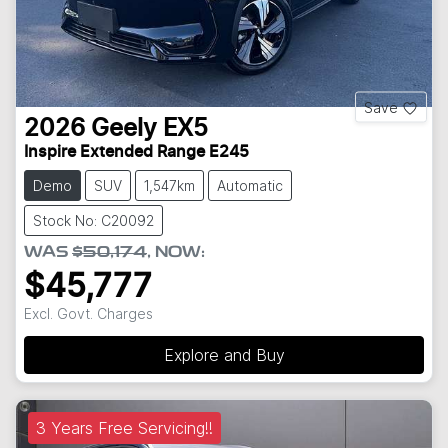
Save
2026
Geely
EX5
Inspire Extended Range E245
Demo
SUV
1,547km
Automatic
Stock No: C20092
WAS
$50,174
,
NOW
:
$45,777
Excl. Govt. Charges
Explore and Buy
3 Years Free Servicing!!