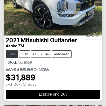
Save
2021
Mitsubishi
Outlander
Aspire ZM
Used
SUV
60,328km
Automatic
Stock No: 8556
WAS
$35,990
,
NOW
:
$31,889
Excl. Govt. Charges
Explore and Buy