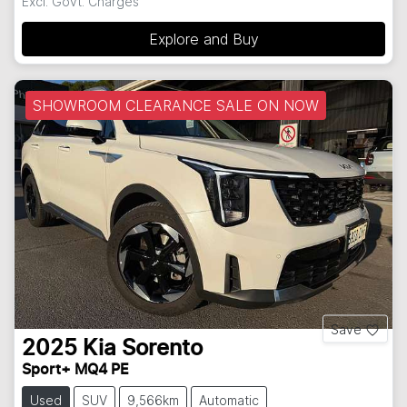
Excl. Govt. Charges
Explore and Buy
SHOWROOM CLEARANCE SALE ON NOW
Save
2025
Kia
Sorento
Sport+ MQ4 PE
Used
SUV
9,566km
Automatic