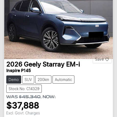
Save
2026
Geely
Starray EM-i
Inspire P145
Demo
SUV
200km
Automatic
Stock No: C14329
WAS
$45,340
,
NOW
:
$37,888
Excl. Govt. Charges