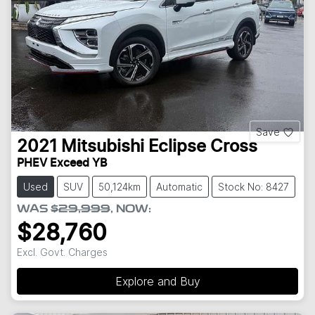
Save
2021
Mitsubishi
Eclipse Cross
PHEV Exceed YB
Used
SUV
50,124km
Automatic
Stock No: 8427
WAS
$29,999
,
NOW
:
$28,760
Excl. Govt. Charges
Explore and Buy