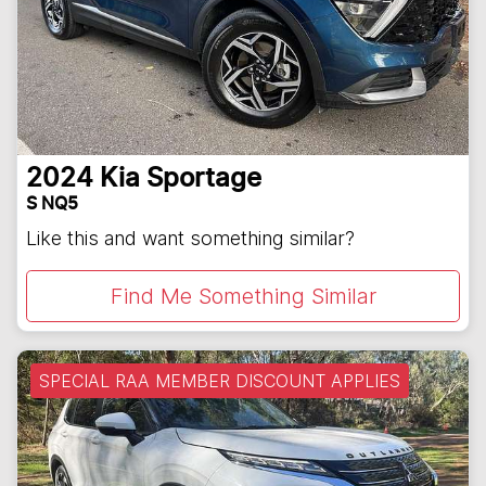
2024
Kia
Sportage
S NQ5
Like this and want something similar?
Find Me Something Similar
SPECIAL RAA MEMBER DISCOUNT APPLIES