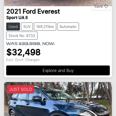
Save
2021
Ford
Everest
Sport UA II
Used
SUV
169,215km
Automatic
Stock No: 8733
WAS
$33,998
,
NOW
:
$32,498
Excl. Govt. Charges
Explore and Buy
JUST SOLD