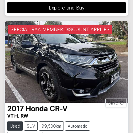
Explore and Buy
SPECIAL RAA MEMBER DISCOUNT APPLIES
Save
2017
Honda
CR-V
VTi-L RW
Used
SUV
99,500km
Automatic