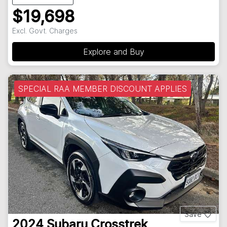
$19,698
Excl. Govt. Charges
Explore and Buy
SPECIAL RAA MEMBER DISCOUNT APPLIES
Save
2024
Subaru
Crosstrek