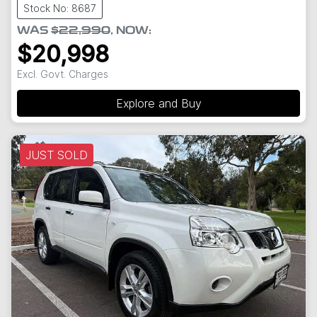
Stock No: 8687
WAS
$22,990
,
NOW
:
$20,998
Excl. Govt. Charges
Explore and Buy
JUST SOLD