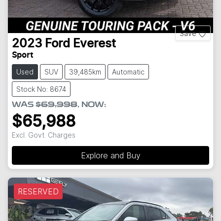
Save
2023
Ford
Everest
Sport
Used
SUV
39,485km
Automatic
Stock No: 8674
WAS
$69,998
,
NOW
:
$65,988
Excl. Govt. Charges
Explore and Buy
RESERVED