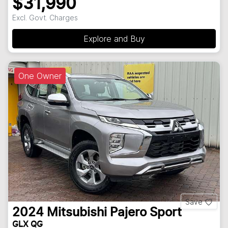
$31,990
Excl. Govt. Charges
Explore and Buy
One Owner
Save
2024
Mitsubishi
Pajero Sport
GLX QG