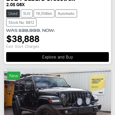
2.0S G6X
Used
SUV
19,058km
Automatic
Stock No: 8812
WAS
$39,999
,
NOW
:
$38,888
Excl. Govt. Charges
Explore and Buy
New