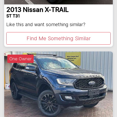
2013
Nissan
X-TRAIL
ST T31
Like this and want something similar?
Find Me Something Similar
One Owner