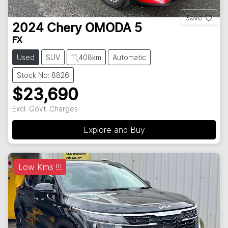
Save
2024
Chery
OMODA 5
FX
Used
SUV
11,408km
Automatic
Stock No: 8826
$23,690
Excl. Govt. Charges
Explore and Buy
Low Kms !!!