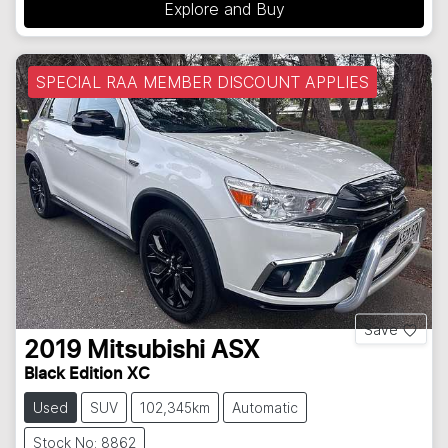
Explore and Buy
SPECIAL RAA MEMBER DISCOUNT APPLIES
Save
2019
Mitsubishi
ASX
Black Edition XC
Used
SUV
102,345km
Automatic
Stock No: 8862