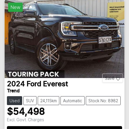
New
Save
2024
Ford
Everest
Trend
Used
SUV
24,115km
Automatic
Stock No: 8982
$54,498
Excl. Govt. Charges