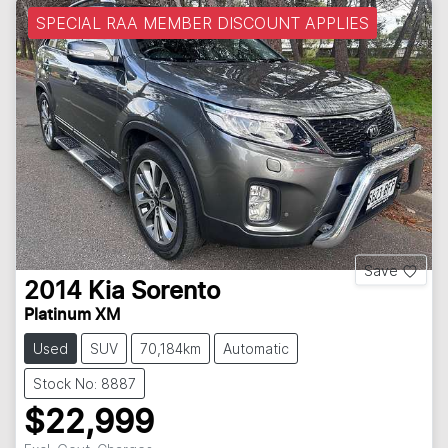
SPECIAL RAA MEMBER DISCOUNT APPLIES
Save
2014
Kia
Sorento
Platinum XM
Used
SUV
70,184km
Automatic
Stock No: 8887
$22,999