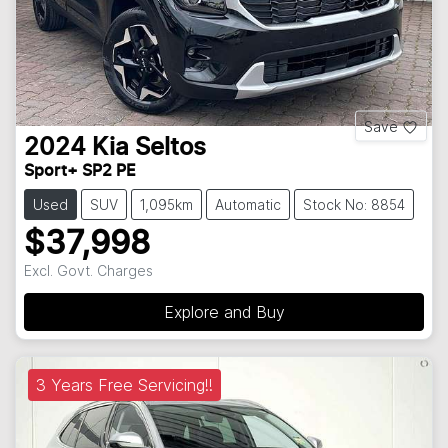
Save
2024
Kia
Seltos
Sport+ SP2 PE
Used
SUV
1,095km
Automatic
Stock No: 8854
$37,998
Excl. Govt. Charges
Explore and Buy
3 Years Free Servicing!!