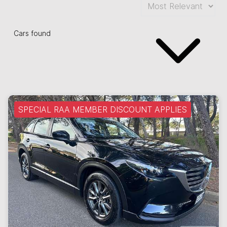
Cars found
SPECIAL RAA MEMBER DISCOUNT APPLIES