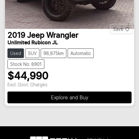
Save
2019
Jeep
Wrangler
Unlimited Rubicon JL
Used
SUV
98,875km
Automatic
Stock No: 8901
$44,990
Excl. Govt. Charges
Explore and Buy