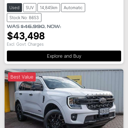
Used
SUV
14,845km
Automatic
Stock No: 8653
WAS
$46,990
,
NOW
:
$43,498
Excl. Govt. Charges
Explore and Buy
Best Value