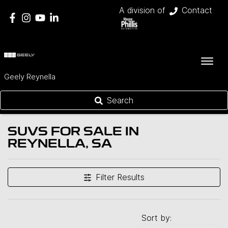
A division of
Contact
Geely Reynella
Search
SUVS FOR SALE IN
REYNELLA, SA
Filter Results
Sort by: