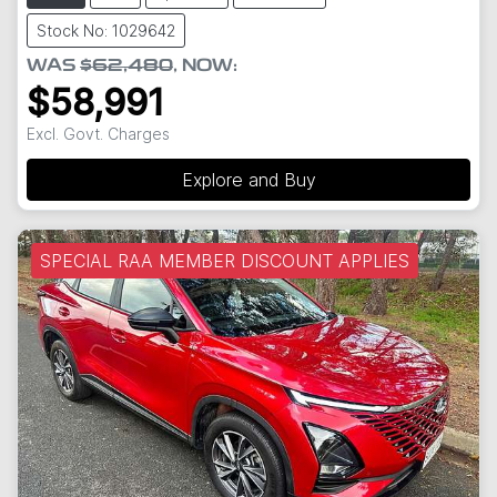
Stock No: 1029642
WAS
$62,480
,
NOW
:
$58,991
Excl. Govt. Charges
Explore and Buy
SPECIAL RAA MEMBER DISCOUNT APPLIES