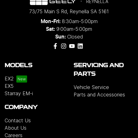
REYNELLA
73/75 Main S Rd
,
Reynella
SA
5161
8:30am-5:00pm
Mon-Fri:
9:00am-5:00pm
Sat:
Closed
Sun:
MODELS
SERVICING AND
PARTS
EX2
EX5
Vehicle Service
Starray EM-i
Parts and Accessories
COMPANY
Contact Us
About Us
Careers