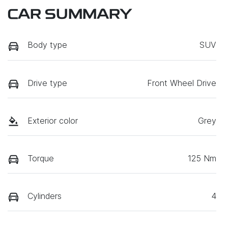
CAR SUMMARY
Body type
SUV
Drive type
Front Wheel Drive
Exterior color
Grey
Torque
125 Nm
Cylinders
4