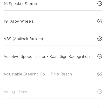
16 Speaker Stereo
19" Alloy Wheels
ABS (Antilock Brakes)
Adaptive Speed Limiter - Road Sign Recognition
Adjustable Steering Col. - Tilt & Reach
Airbag - Driver