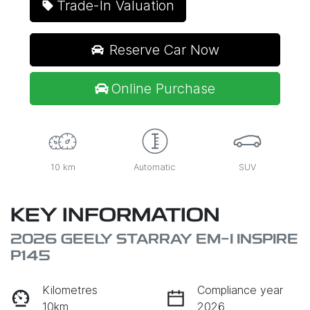
Trade-In Valuation
Reserve Car Now
Online Purchase
10 km
Automatic
SUV
KEY INFORMATION
2026 GEELY STARRAY EM-I INSPIRE
P145
Kilometres
Compliance year
10km
2026