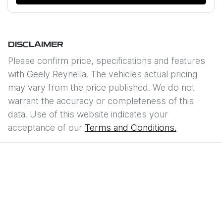
DISCLAIMER
Please confirm price, specifications and features
with
Geely Reynella
. The vehicles actual pricing
may vary from the price published. We do not
warrant the accuracy or completeness of this
data. Use of this website indicates your
acceptance of our
Terms and Conditions.