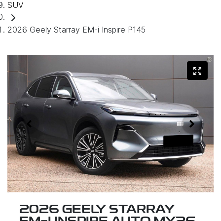
SUV
2026 Geely Starray EM-i Inspire P145
2026 GEELY STARRAY