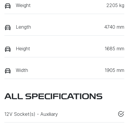
Weight
2205 kg
Length
4740 mm
Height
1685 mm
Width
1905 mm
ALL SPECIFICATIONS
12V Socket(s) - Auxiliary