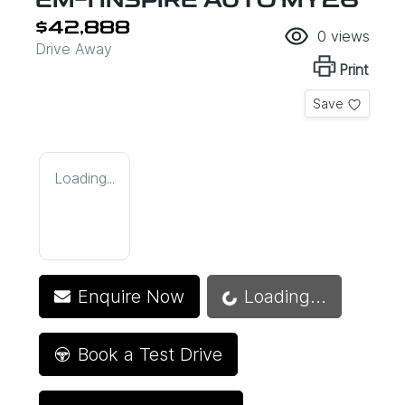
EM-I INSPIRE AUTO MY26
$42,888
0
views
Drive Away
Print
Save
Loading...
Loading...
Enquire Now
Loading...
Book a Test Drive