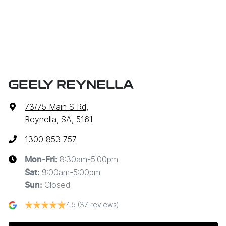
GEELY REYNELLA
73/75 Main S Rd
,
Reynella, SA, 5161
1300 853 757
8:30am-5:00pm
Mon-Fri:
9:00am-5:00pm
Sat
:
Closed
Sun
:
4.5
(37 reviews)