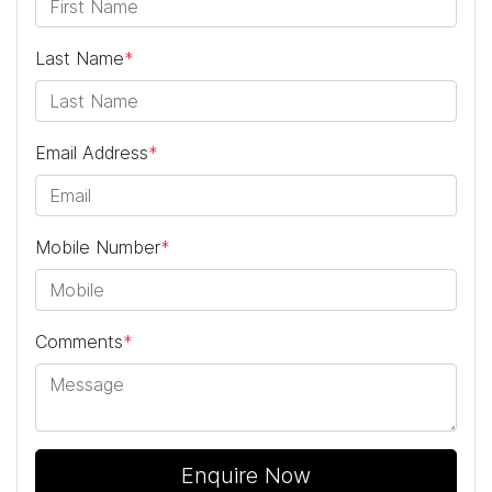
Last Name
*
Email Address
*
Mobile Number
*
Comments
*
Enquire Now