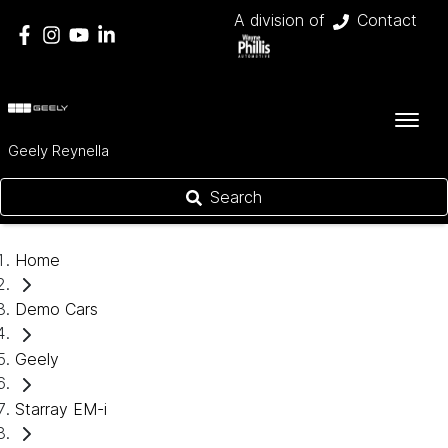
A division of
Contact
Geely Reynella
Search
Home
Demo Cars
Geely
Starray EM-i