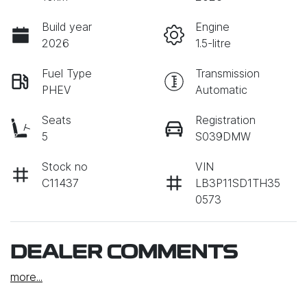
Build year
Engine
2026
1.5-litre
Fuel Type
Transmission
PHEV
Automatic
Seats
Registration
5
S039DMW
Stock no
VIN
C11437
LB3P11SD1TH35
0573
DEALER COMMENTS
more
...