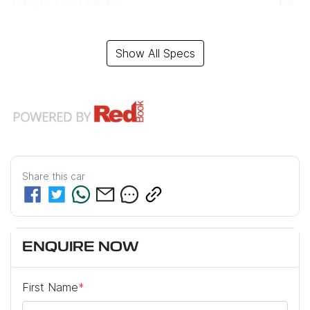
Airbag - Front Centre
Show All Specs
Share this
car
ENQUIRE NOW
First Name
*