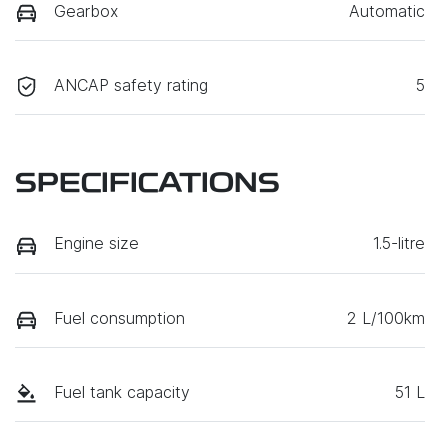
Gearbox
Automatic
ANCAP safety rating
5
SPECIFICATIONS
Engine size
1.5-litre
Fuel consumption
2 L/100km
Fuel tank capacity
51 L