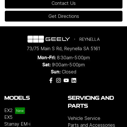
Contact Us
Get Directions
REYNELLA
73/75 Main S Rd
,
Reynella
SA
5161
8:30am-5:00pm
Mon-Fri:
9:00am-5:00pm
Sat:
Closed
Sun:
MODELS
SERVICING AND
PARTS
EX2
EX5
Vehicle Service
Starray EM-i
Parts and Accessories