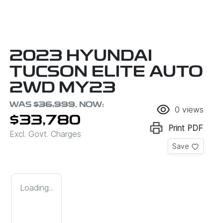
2023 HYUNDAI
TUCSON ELITE AUTO
2WD MY23
WAS
$36,999
,
NOW
:
0
views
$33,780
Print
PDF
Excl. Govt. Charges
Save
Loading...