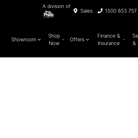
A division of
Sales
1300 853 757
Shop
Finance &
Se
Showroom
Offers
Now
Insurance
& 