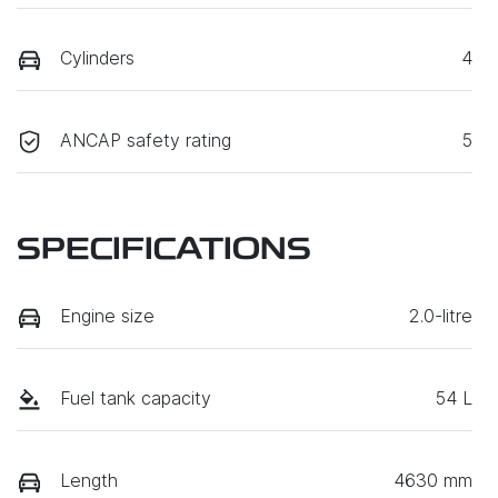
Cylinders
4
ANCAP safety rating
5
SPECIFICATIONS
Engine size
2.0-litre
Fuel tank capacity
54 L
Length
4630 mm