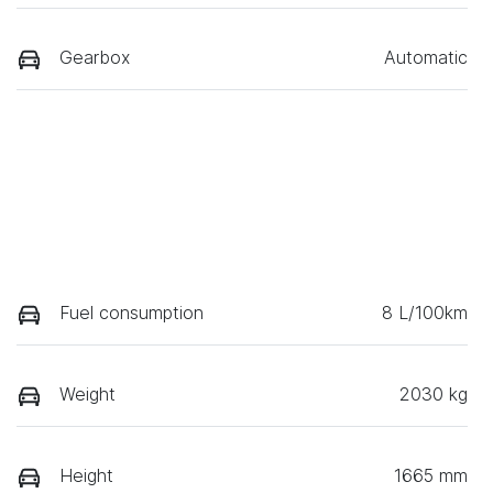
Gearbox
Automatic
Fuel consumption
8 L/100km
Weight
2030 kg
Height
1665 mm