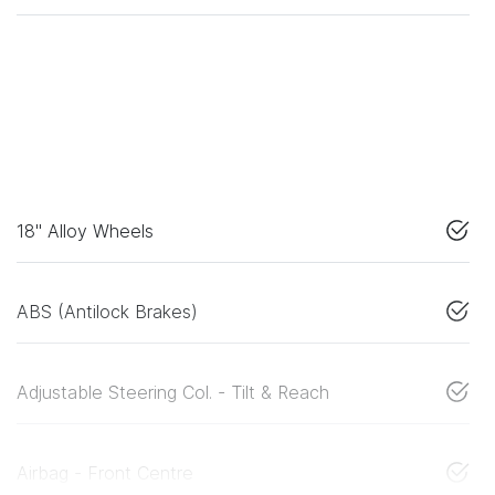
18" Alloy Wheels
ABS (Antilock Brakes)
Adjustable Steering Col. - Tilt & Reach
Airbag - Front Centre