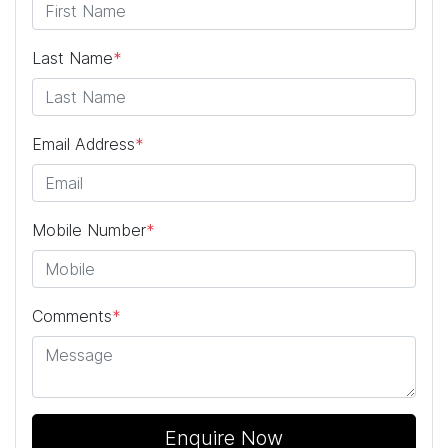
Last Name
*
Email Address
*
Mobile Number
*
Comments
*
Enquire Now