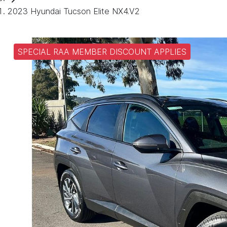
2023 Hyundai Tucson Elite NX4.V2
SPECIAL RAA MEMBER DISCOUNT APPLIES