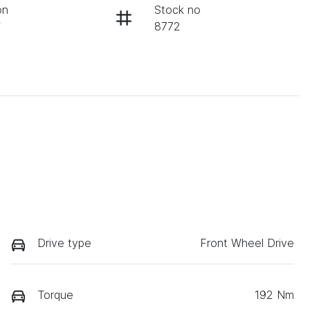
on
Stock no
W
8772
Drive type
Front Wheel Drive
Torque
192 Nm