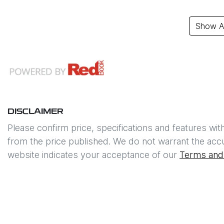
Show Al
DISCLAIMER
Please confirm price, specifications and features wit
from the price published. We do not warrant the accu
website indicates your acceptance of our
Terms and 