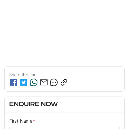
Share this
car
ENQUIRE NOW
First Name
*