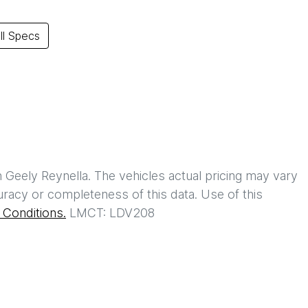
l Specs
h
Geely Reynella
. The vehicles actual pricing may vary
racy or completeness of this data. Use of this
Conditions.
LMCT: LDV208