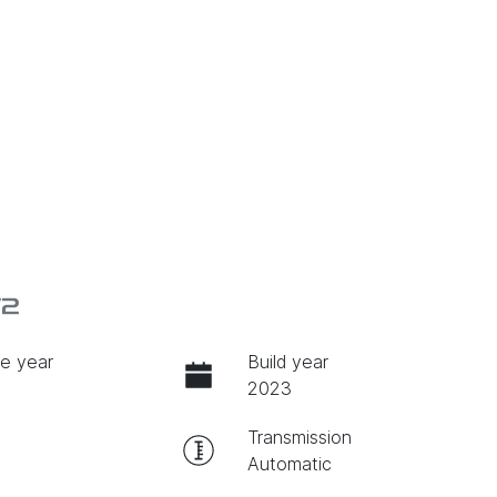
V2
e year
Build year
2023
Transmission
Automatic