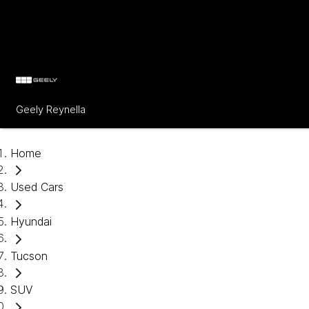
Geely Reynella
Home
Used Cars
Hyundai
Tucson
SUV