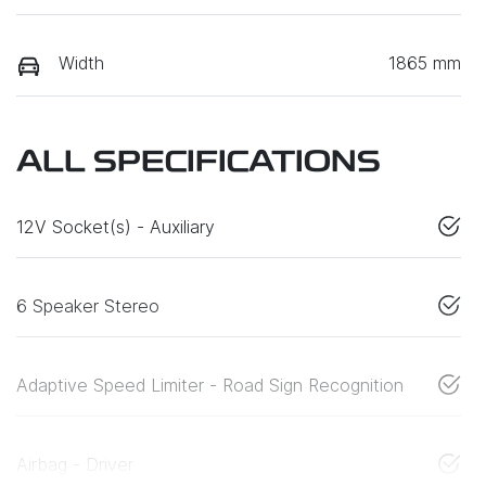
Width
1865 mm
ALL SPECIFICATIONS
12V Socket(s) - Auxiliary
6 Speaker Stereo
Adaptive Speed Limiter - Road Sign Recognition
Airbag - Driver