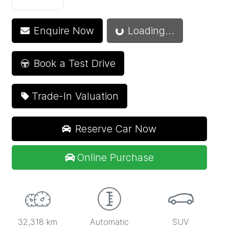
Enquire Now
Loading...
Loading...
Book a Test Drive
Trade-In Valuation
Reserve Car Now
Online Purchase
32,318 km
Automatic
SUV