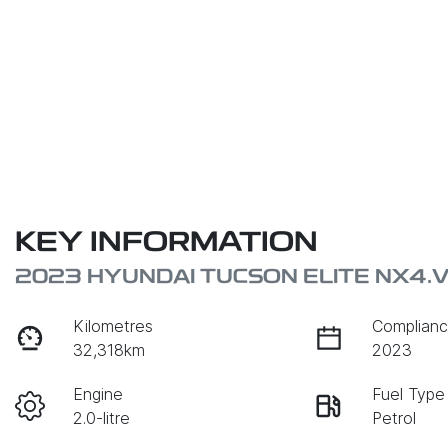
KEY INFORMATION
2023 HYUNDAI TUCSON ELITE NX4.
Kilometres
Complianc
32,318km
2023
Engine
Fuel Type
2.0-litre
Petrol