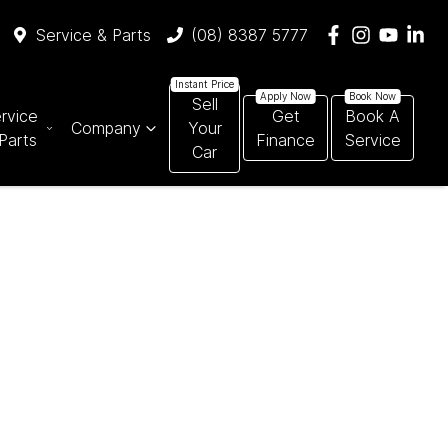
Service & Parts
(08) 8387 5777
Sell
rvice
Get
Book A
Company
Your
Parts
Finance
Service
Car