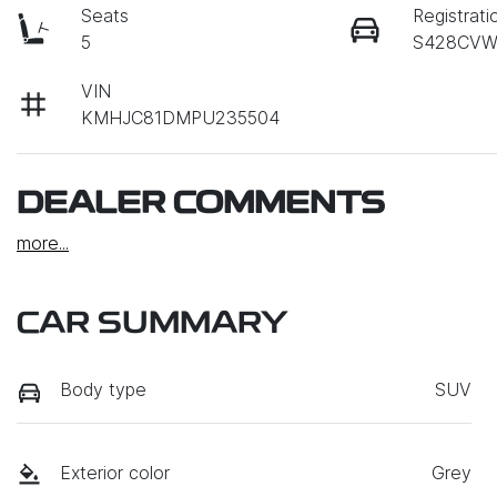
Seats
Registrati
5
S428CV
VIN
KMHJC81DMPU235504
DEALER COMMENTS
more
...
CAR SUMMARY
Body type
SUV
Exterior color
Grey