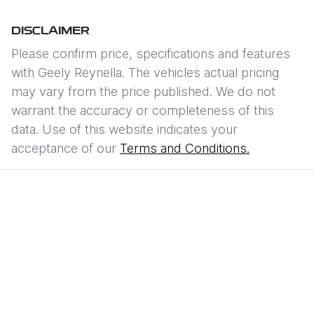
DISCLAIMER
Please confirm price, specifications and features
with
Geely Reynella
. The vehicles actual pricing
may vary from the price published. We do not
warrant the accuracy or completeness of this
data. Use of this website indicates your
acceptance of our
Terms and Conditions.