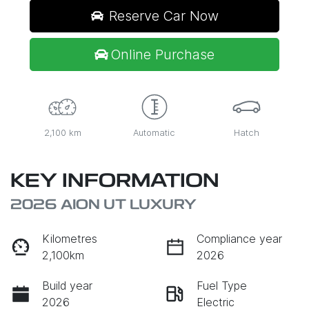
Reserve Car Now
Online Purchase
2,100 km
Automatic
Hatch
KEY INFORMATION
2026 AION UT LUXURY
Kilometres
Compliance year
2,100km
2026
Build year
Fuel Type
2026
Electric