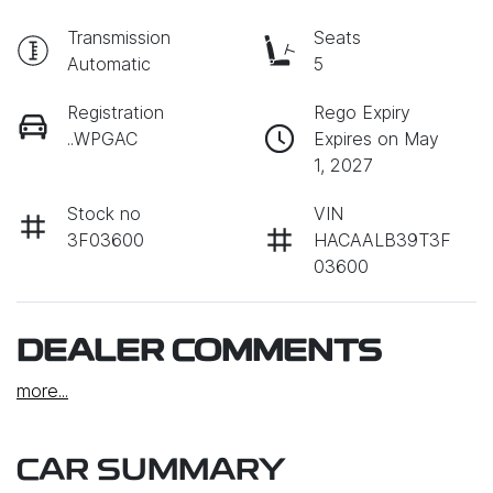
Transmission
Seats
Automatic
5
Registration
Rego Expiry
..WPGAC
Expires on May
1, 2027
Stock no
VIN
3F03600
HACAALB39T3F
03600
DEALER COMMENTS
more
...
CAR SUMMARY