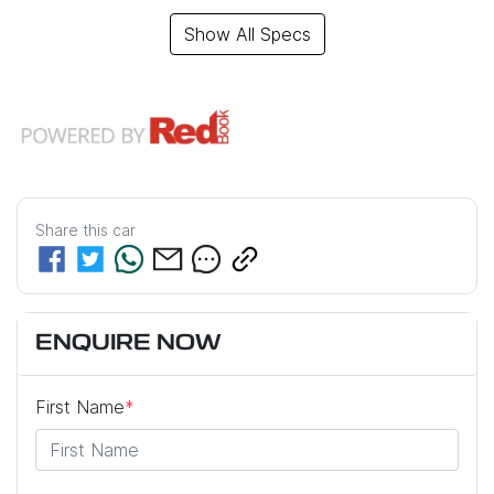
Show All Specs
Share this
car
ENQUIRE NOW
First Name
*