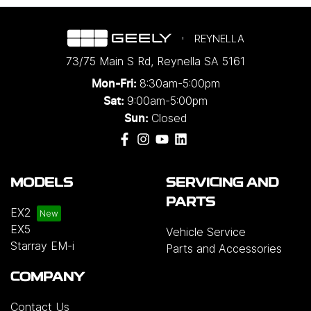
REYNELLA
73/75 Main S Rd
,
Reynella
SA
5161
8:30am-5:00pm
Mon-Fri:
9:00am-5:00pm
Sat:
Closed
Sun:
MODELS
SERVICING AND
PARTS
EX2
EX5
Vehicle Service
Starray EM-i
Parts and Accessories
COMPANY
Contact Us