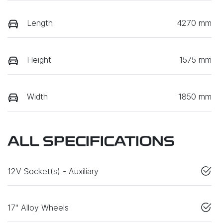
Length
4270 mm
Height
1575 mm
Width
1850 mm
ALL SPECIFICATIONS
12V Socket(s) - Auxiliary
17" Alloy Wheels