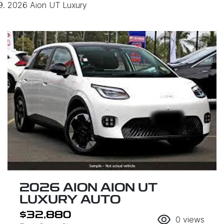
2026 Aion UT Luxury
2026 AION AION UT
LUXURY AUTO
$32,880
0
views