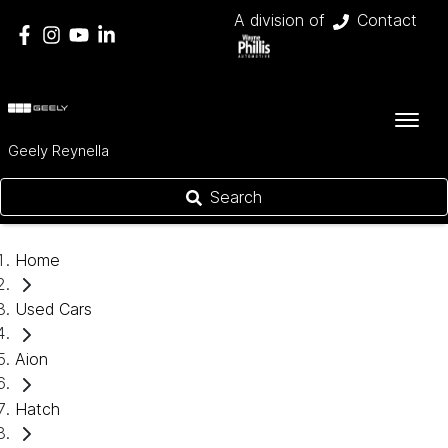
A division of
Contact
Geely Reynella
Search
Home
Used Cars
Aion
Hatch