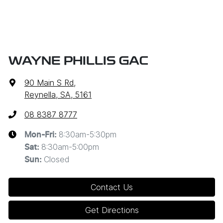
WAYNE PHILLIS GAC
90 Main S Rd
,
Reynella, SA, 5161
08 8387 8777
8:30am-5:30pm
Mon-Fri:
8:30am-5:00pm
Sat
:
Closed
Sun
:
Contact Us
Get Directions