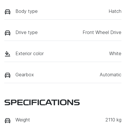
Body type
Hatch
Drive type
Front Wheel Drive
Exterior color
White
Gearbox
Automatic
SPECIFICATIONS
Weight
2110 kg