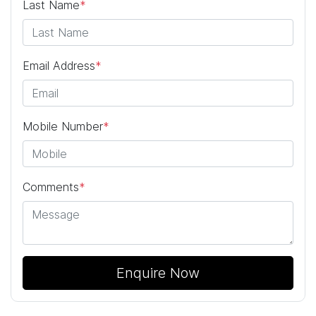
Last Name
*
Email Address
*
Mobile Number
*
Comments
*
Enquire Now