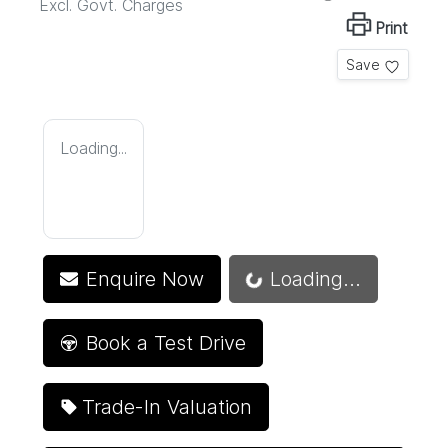
Excl. Govt. Charges
Print
Save
Loading...
Loading...
Enquire Now
Loading...
Book a Test Drive
Trade-In Valuation