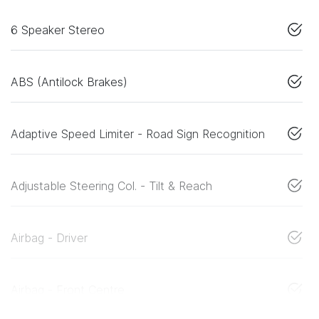
6 Speaker Stereo
ABS (Antilock Brakes)
Adaptive Speed Limiter - Road Sign Recognition
Adjustable Steering Col. - Tilt & Reach
Airbag - Driver
Airbag - Front Centre