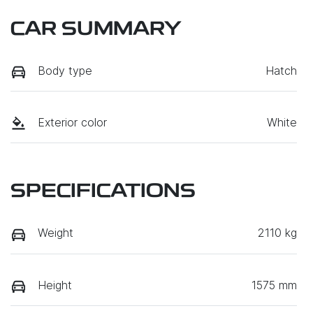
CAR SUMMARY
Body type
Hatch
Exterior color
White
SPECIFICATIONS
Weight
2110 kg
Height
1575 mm