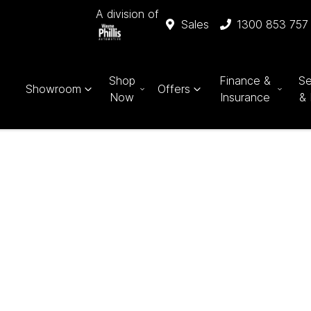
A division of
Sales
1300 853 757
Shop
Finance &
Se
Showroom
Offers
Now
Insurance
& 