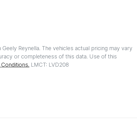
h
Geely Reynella
. The vehicles actual pricing may vary
racy or completeness of this data. Use of this
Conditions.
LMCT: LVD208