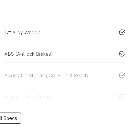
17" Alloy Wheels
ABS (Antilock Brakes)
Adjustable Steering Col. - Tilt & Reach
Airbag - Front Centre
l Specs