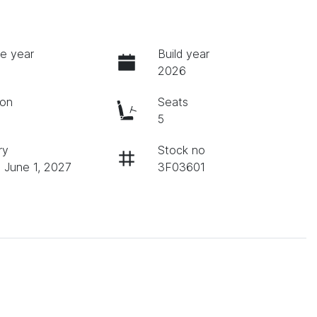
e year
Build year
2026
ion
Seats
c
5
ry
Stock no
n June 1, 2027
3F03601