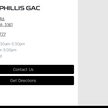
PHILLIS GAC
 Rd
,
SA, 5161
777
:30am-5:30pm
m-5:00pm
d
Contact Us
Get Directions