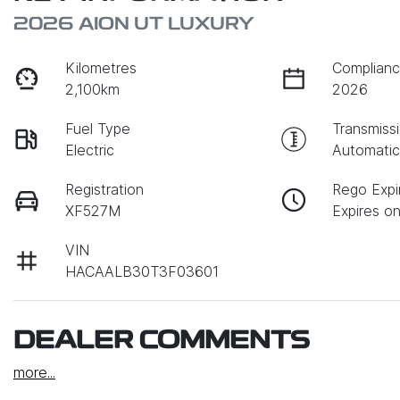
2026 AION UT LUXURY
Kilometres
Complianc
2,100km
2026
Fuel Type
Transmiss
Electric
Automati
Registration
Rego Expi
XF527M
Expires o
VIN
HACAALB30T3F03601
DEALER COMMENTS
more
...