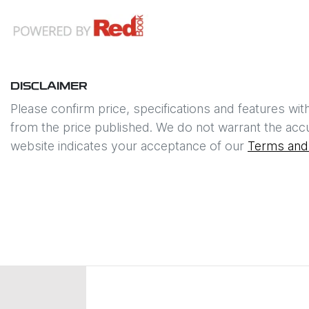
DISCLAIMER
Please confirm price, specifications and features wit
from the price published. We do not warrant the accu
website indicates your acceptance of our
Terms and 