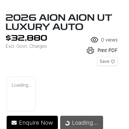
2026 AION AION UT
LUXURY AUTO
$32,880
0
views
Excl. Govt. Charges
Print
PDF
Save
Loading...
Loading...
Enquire Now
Loading...