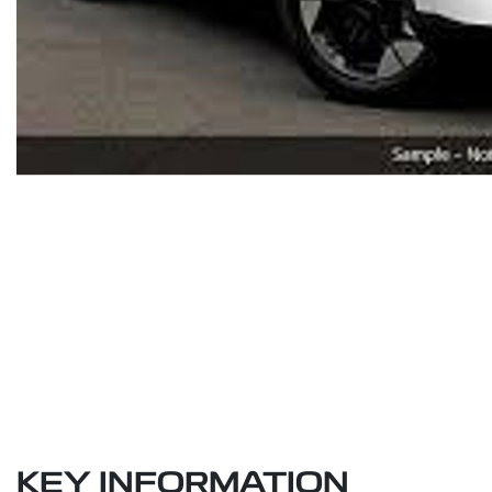
KEY INFORMATION