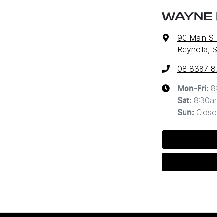
WAYNE 
90 Main S
Reynella, 
08 8387 8
8
Mon-Fri:
8:30a
Sat
:
Close
Sun
: