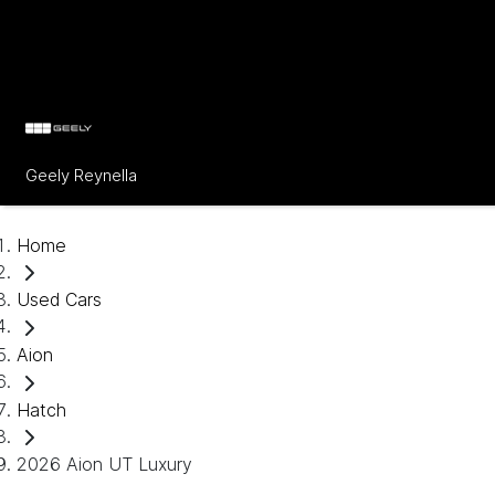
Geely Reynella
Home
Used Cars
Aion
Hatch
2026 Aion UT Luxury