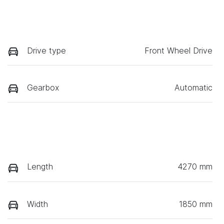
Drive type
Front Wheel Drive
Gearbox
Automatic
Length
4270 mm
Width
1850 mm