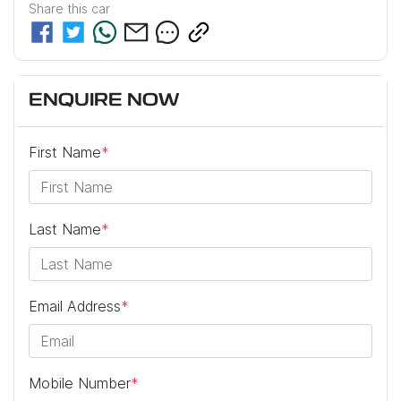
Share this
car
ENQUIRE NOW
First Name
*
Last Name
*
Email Address
*
Mobile Number
*