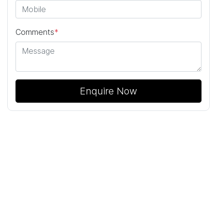
Comments
*
Enquire Now