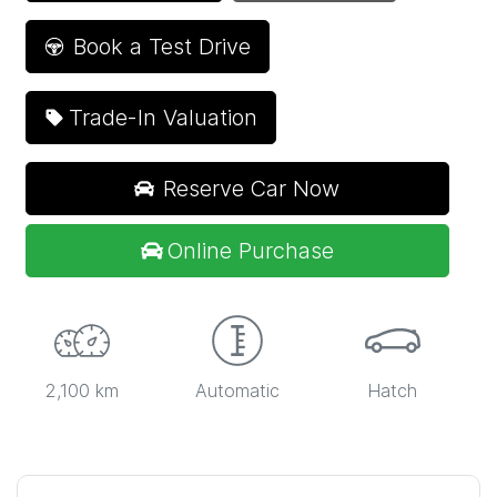
Book a Test Drive
Trade-In Valuation
Reserve Car Now
Online Purchase
2,100 km
Automatic
Hatch