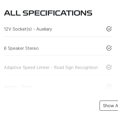
ALL SPECIFICATIONS
12V Socket(s) - Auxiliary
6 Speaker Stereo
Adaptive Speed Limiter - Road Sign Recognition
Airbag - Driver
Show Al