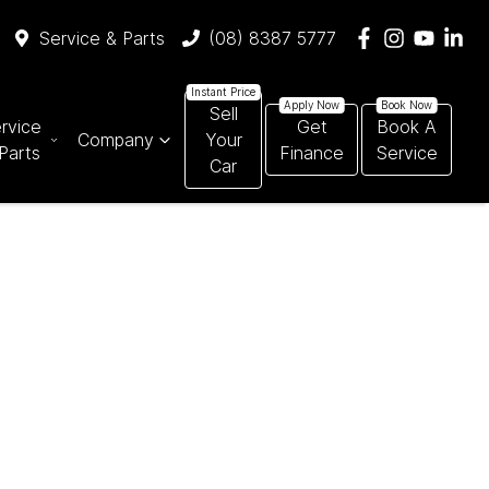
Service & Parts
(08) 8387 5777
Sell
rvice
Get
Book A
Company
Your
Parts
Finance
Service
Car