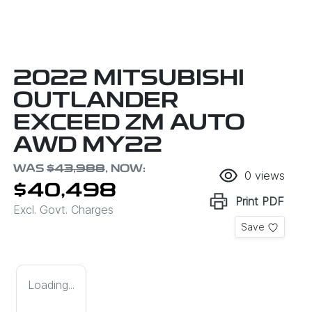
2022 MITSUBISHI
OUTLANDER
EXCEED ZM AUTO
AWD MY22
WAS
$43,988
,
NOW
:
0
views
$40,498
Print
PDF
Excl. Govt. Charges
Save
Loading...