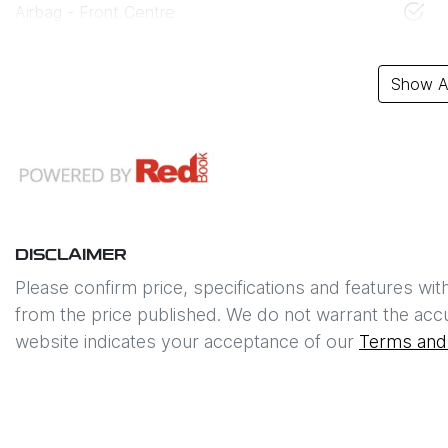
Airbag - Front Centre
Show Al
DISCLAIMER
Please confirm price, specifications and features wit
from the price published. We do not warrant the accu
website indicates your acceptance of our
Terms and 