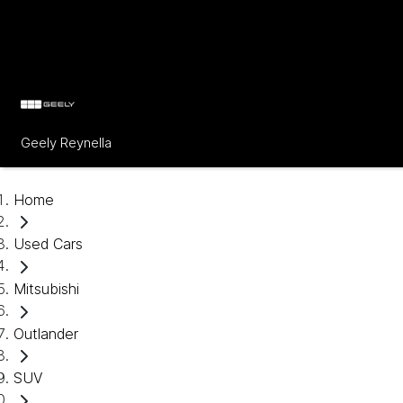
Geely Reynella
Home
Used Cars
Mitsubishi
Outlander
SUV