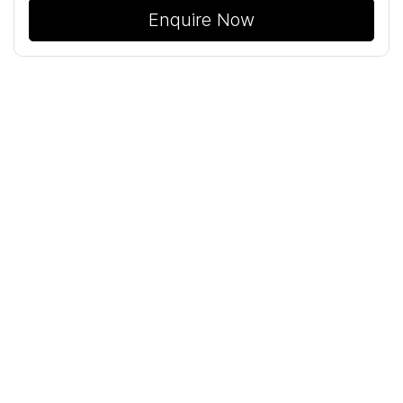
Enquire Now