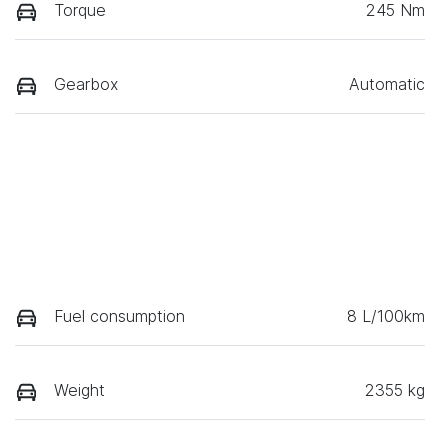
Torque
245 Nm
Gearbox
Automatic
Fuel consumption
8 L/100km
Weight
2355 kg