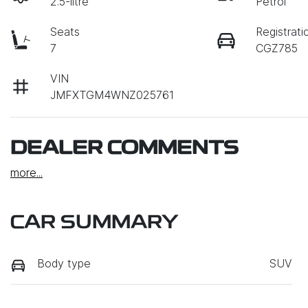
2.5-litre
Petrol
Seats
Registrati
7
CGZ785
VIN
JMFXTGM4WNZ025761
DEALER COMMENTS
more
...
CAR SUMMARY
Body type
SUV