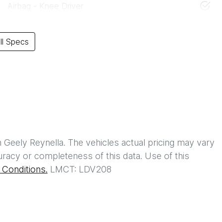
Airbag - Knee Driver
l Specs
h
Geely Reynella
. The vehicles actual pricing may vary
racy or completeness of this data. Use of this
Conditions.
LMCT: LDV208