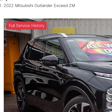
2022 Mitsubishi Outlander Exceed ZM
Full Service History