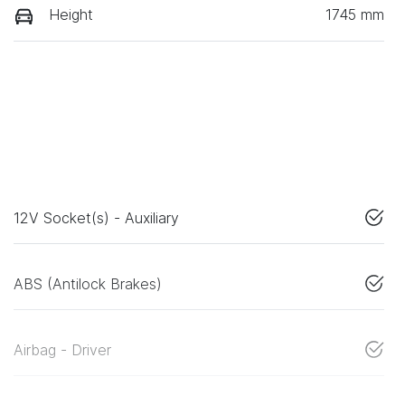
Height
1745 mm
12V Socket(s) - Auxiliary
ABS (Antilock Brakes)
Airbag - Driver