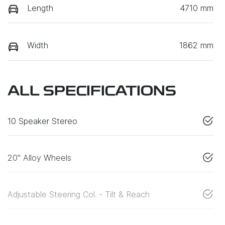
Length
4710 mm
Width
1862 mm
ALL SPECIFICATIONS
10 Speaker Stereo
20" Alloy Wheels
Adjustable Steering Col. - Tilt & Reach