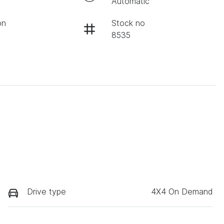
Automatic
on
Stock no
8535
Drive type
4X4 On Demand