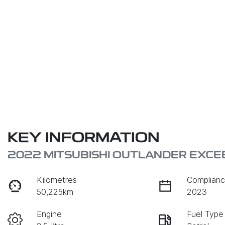
KEY INFORMATION
2022 MITSUBISHI OUTLANDER EXCE
Kilometres
Complianc
50,225km
2023
Engine
Fuel Type