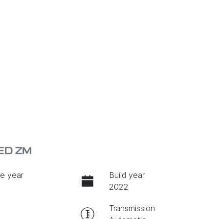
ED ZM
e year
Build year
2022
Transmission