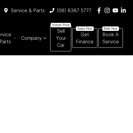
Service & Parts
(08) 8387 5777
Sell
rvice
Get
Book A
Company
Your
Parts
Finance
Service
Car