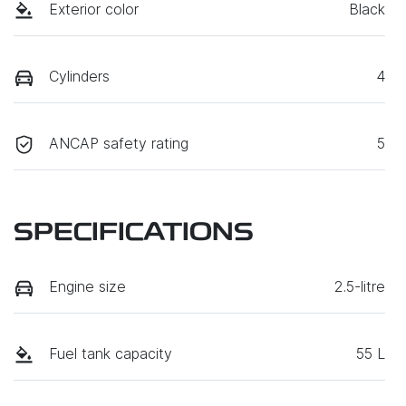
Exterior color
Black
Cylinders
4
ANCAP safety rating
5
SPECIFICATIONS
Engine size
2.5-litre
Fuel tank capacity
55 L