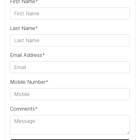
First Name
*
Last Name
*
Email Address
*
Mobile Number
*
Comments
*