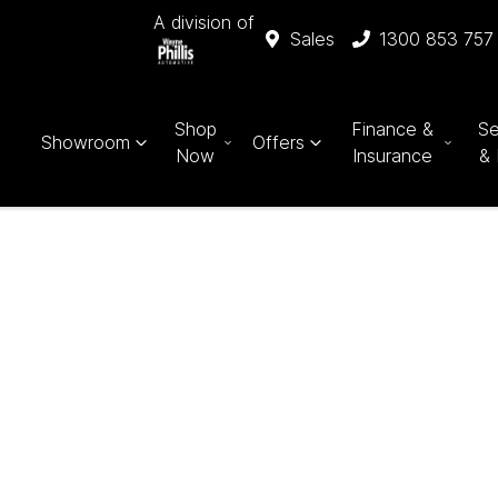
A division of
Sales
1300 853 757
Shop
Finance &
Se
Showroom
Offers
Now
Insurance
& 