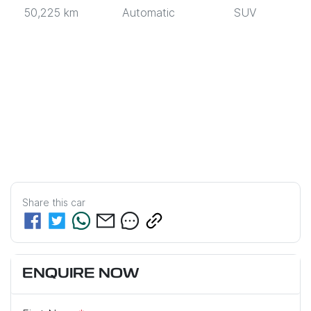
50,225 km
Automatic
SUV
Share this
car
ENQUIRE NOW