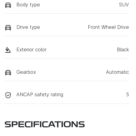
Body type
SUV
Drive type
Front Wheel Drive
Exterior color
Black
Gearbox
Automatic
ANCAP safety rating
5
SPECIFICATIONS