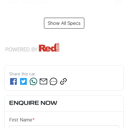
Airbag - Front Centre
Show All Specs
Share this
car
ENQUIRE NOW
First Name
*