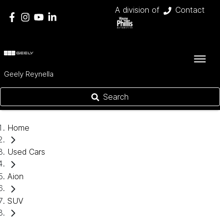
A division of
Contact
Geely Reynella
Search
Home
Used Cars
Aion
SUV