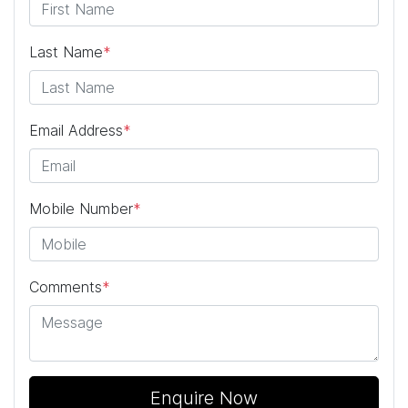
Last Name
*
Email Address
*
Mobile Number
*
Comments
*
Enquire Now