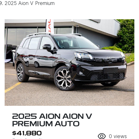
2025 Aion V Premium
2025 AION AION V
PREMIUM AUTO
$41,880
0
views