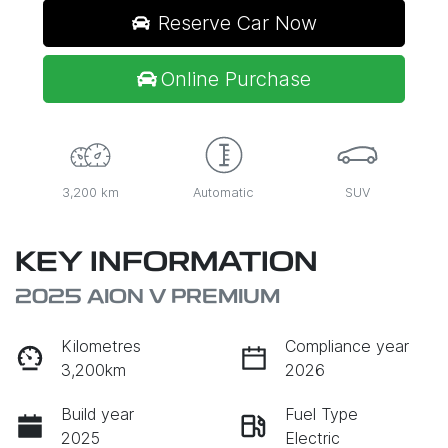
Reserve Car Now
Online Purchase
3,200 km
Automatic
SUV
KEY INFORMATION
2025 AION V PREMIUM
Kilometres
Compliance year
3,200km
2026
Build year
Fuel Type
2025
Electric