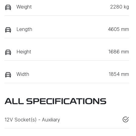
Weight
2280 kg
Length
4605 mm
Height
1686 mm
Width
1854 mm
ALL SPECIFICATIONS
12V Socket(s) - Auxiliary