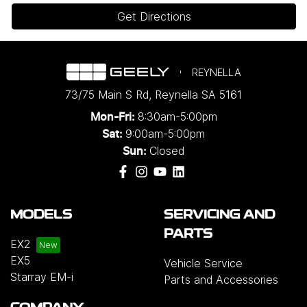
Get Directions
REYNELLA
73/75 Main S Rd
,
Reynella
SA
5161
8:30am-5:00pm
Mon-Fri:
9:00am-5:00pm
Sat:
Closed
Sun:
MODELS
SERVICING AND
PARTS
EX2
EX5
Vehicle Service
Starray EM-i
Parts and Accessories