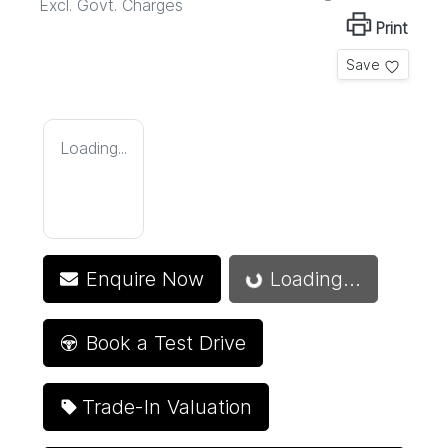
Excl. Govt. Charges
Print
Save
Loading...
Enquire Now
Loading...
Loading...
Book a Test Drive
Trade-In Valuation