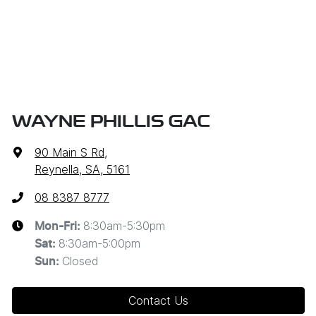
WAYNE PHILLIS GAC
90 Main S Rd
,
Reynella, SA, 5161
08 8387 8777
8:30am-5:30pm
Mon-Fri:
8:30am-5:00pm
Sat
:
Closed
Sun
:
Contact Us