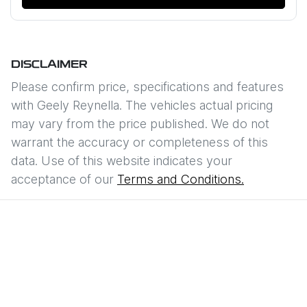
DISCLAIMER
Please confirm price, specifications and features
with
Geely Reynella
. The vehicles actual pricing
may vary from the price published. We do not
warrant the accuracy or completeness of this
data. Use of this website indicates your
acceptance of our
Terms and Conditions.