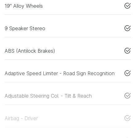
19" Alloy Wheels
9 Speaker Stereo
ABS (Antilock Brakes)
Adaptive Speed Limiter - Road Sign Recognition
Adjustable Steering Col. - Tilt & Reach
Airbag - Driver