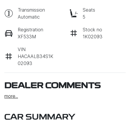
Transmission
Seats
Automatic
5
Registration
Stock no
XF533M
1K02093
VIN
HACAALB34S1K
02093
DEALER COMMENTS
more
...
CAR SUMMARY