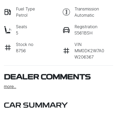
Fuel Type
Transmission
Petrol
Automatic
Seats
Registration
5
S561BSH
Stock no
VIN
8756
MM0DK2W7A0
W206367
DEALER COMMENTS
more
...
CAR SUMMARY