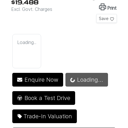
$19,488
Print
Excl. Govt. Charges
Save
Loading...
Enquire Now
Loading...
Loading...
Book a Test Drive
Trade-In Valuation