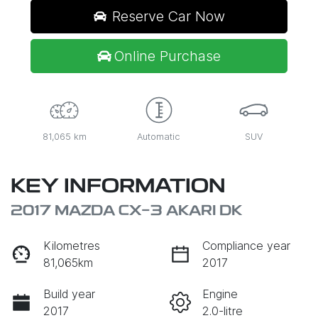
Reserve Car Now
Online Purchase
81,065 km
Automatic
SUV
KEY INFORMATION
2017 MAZDA CX-3 AKARI DK
Kilometres
Compliance year
81,065km
2017
Build year
Engine
2017
2.0-litre