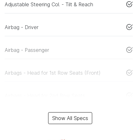
Adjustable Steering Col. - Tilt & Reach
Airbag - Driver
Airbag - Passenger
Airbags - Head for 1st Row Seats (Front)
Airbags - Head for 2nd Row Seats
Show All Specs