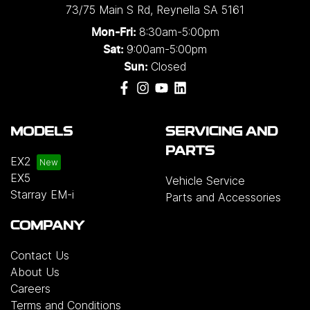
73/75 Main S Rd
,
Reynella
SA
5161
8:30am-5:00pm
Mon-Fri:
9:00am-5:00pm
Sat:
Closed
Sun:
MODELS
SERVICING AND
PARTS
EX2
EX5
Vehicle Service
Starray EM-i
Parts and Accessories
COMPANY
Contact Us
About Us
Careers
Terms and Conditions