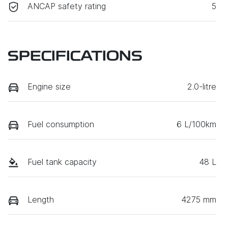
ANCAP safety rating
5
SPECIFICATIONS
Engine size
2.0-litre
Fuel consumption
6 L/100km
Fuel tank capacity
48 L
Length
4275 mm