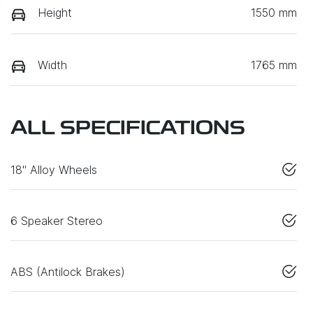
Height
1550 mm
Width
1765 mm
ALL SPECIFICATIONS
18" Alloy Wheels
6 Speaker Stereo
ABS (Antilock Brakes)