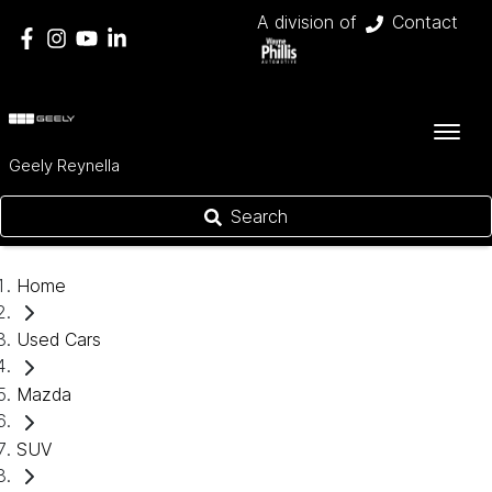
A division of
Contact
Geely Reynella
Search
Home
Used Cars
Mazda
SUV