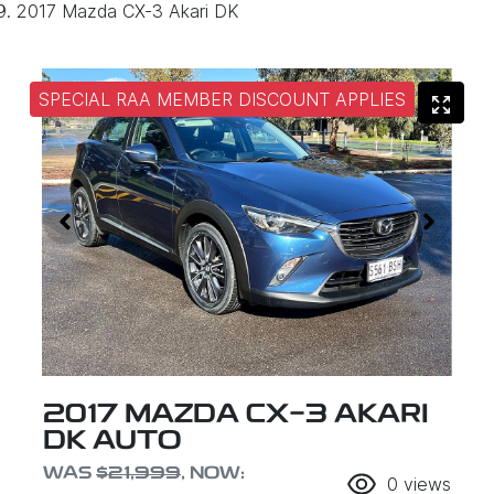
2017 Mazda CX-3 Akari DK
SPECIAL RAA MEMBER DISCOUNT APPLIES
2017 MAZDA CX-3 AKARI
DK AUTO
WAS
$21,999
,
NOW
:
0
views