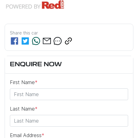
Share this
car
ENQUIRE NOW
First Name
*
Last Name
*
Email Address
*