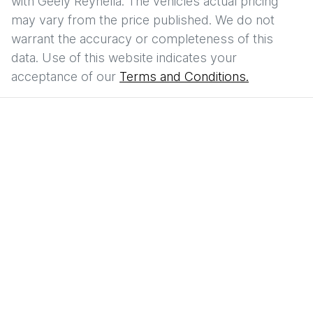
with
Geely Reynella
. The vehicles actual pricing
may vary from the price published. We do not
warrant the accuracy or completeness of this
data. Use of this website indicates your
acceptance of our
Terms and Conditions.