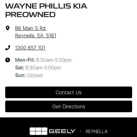
WAYNE PHILLIS KIA
PREOWNED
86 Main S Rd
,
Reynella, SA, 5161
1300 857 101
8:30am-5:30pm
Mon-Fri:
8:30am-5:00pm
Sat
:
Closed
Sun
:
Contact Us
Get Directions
REYNELLA