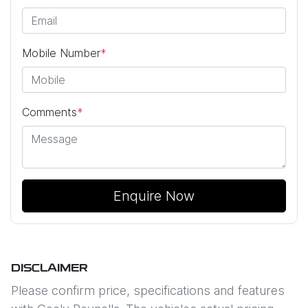
Mobile Number
*
Comments
*
Enquire Now
DISCLAIMER
Please confirm price, specifications and features