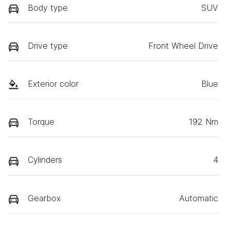
Body type
SUV
Drive type
Front Wheel Drive
Exterior color
Blue
Torque
192 Nm
Cylinders
4
Gearbox
Automatic