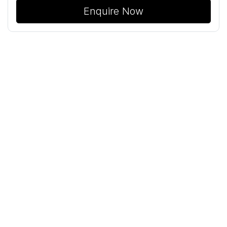
Enquire Now