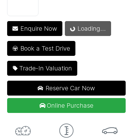
Enquire Now
Loading...
Loading...
Book a Test Drive
Trade-In Valuation
Reserve Car Now
Online Purchase