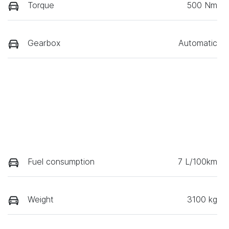
Torque
500 Nm
Gearbox
Automatic
Fuel consumption
7 L/100km
Weight
3100 kg