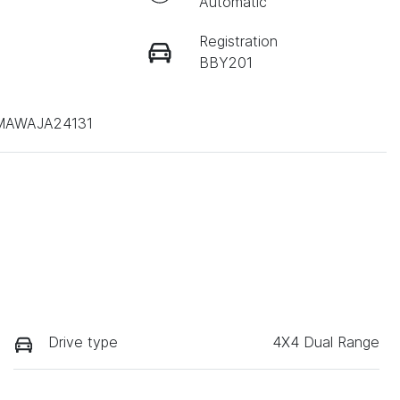
Automatic
Registration
BBY201
AWAJA24131
Drive type
4X4 Dual Range