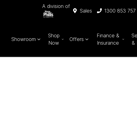
A division of
Sales
1300 853 757
Shop
Finance &
Se
Showroom
Offers
Now
Insurance
& 