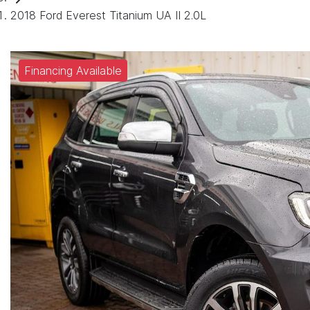
2018 Ford Everest Titanium UA II 2.0L
Financing Available