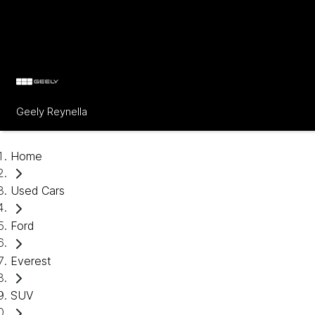
Geely Reynella
Home
Used Cars
Ford
Everest
SUV