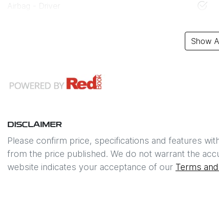
Airbag - Driver
Show Al
DISCLAIMER
Please confirm price, specifications and features wit
from the price published. We do not warrant the accu
website indicates your acceptance of our
Terms and 