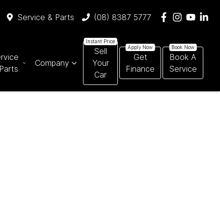
Service & Parts
(08) 8387 5777
Sell
rvice
Get
Book A
Company
Your
Parts
Finance
Service
Car