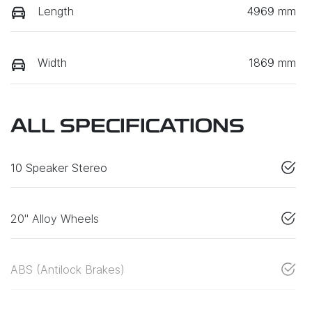
Length
4969 mm
Width
1869 mm
ALL SPECIFICATIONS
10 Speaker Stereo
20" Alloy Wheels
ABS (Antilock Brakes)