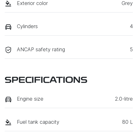
Exterior color
Grey
Cylinders
4
ANCAP safety rating
5
SPECIFICATIONS
Engine size
2.0-litre
Fuel tank capacity
80 L