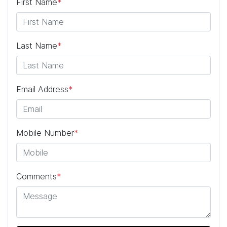
First Name
*
Last Name
*
Email Address
*
Mobile Number
*
Comments
*