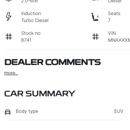
2.0-litre
Diesel
Induction
Seats
Turbo Diesel
7
Stock no
VIN
8741
MNAAXXM
DEALER COMMENTS
more
...
CAR SUMMARY
Body type
SUV