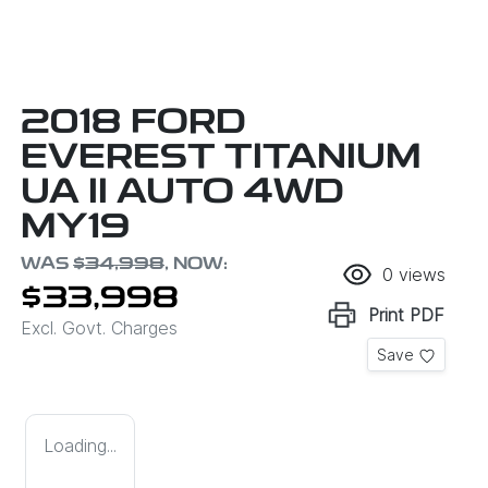
2018 FORD
EVEREST TITANIUM
UA II AUTO 4WD
MY19
WAS
$34,998
,
NOW
:
0
views
$33,998
Print
PDF
Excl. Govt. Charges
Save
Loading...