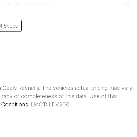
Airbag - Knee Driver
l Specs
h
Geely Reynella
. The vehicles actual pricing may vary
racy or completeness of this data. Use of this
Conditions.
LMCT: LDV208