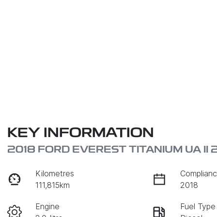
KEY INFORMATION
2018 FORD EVEREST TITANIUM UA II 
Kilometres
Complianc
111,815km
2018
Engine
Fuel Type