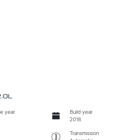
2.0L
e year
Build year
2018
Transmission