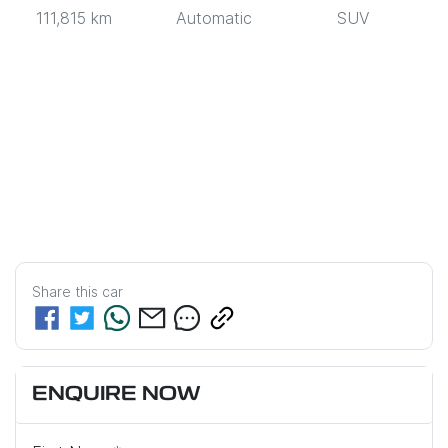
111,815 km
Automatic
SUV
Share this
car
ENQUIRE NOW