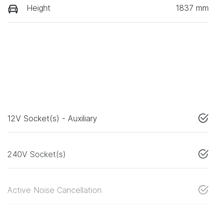
Height
1837 mm
12V Socket(s) - Auxiliary
240V Socket(s)
Active Noise Cancellation