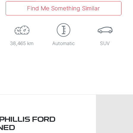
Find Me Something Similar
38,465 km
Automatic
SUV
PHILLIS FORD
NED