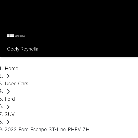
Geely Reynella
Home
Used Cars
Ford
SUV
2022 Ford Escape ST-Line PHEV ZH