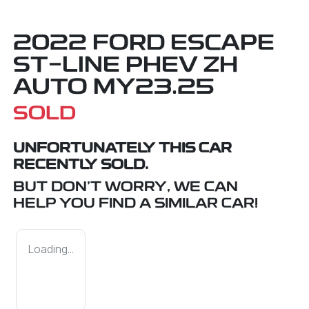
2022 FORD ESCAPE
ST-LINE PHEV ZH
AUTO MY23.25
SOLD
UNFORTUNATELY THIS
CAR
RECENTLY SOLD.
BUT DON'T WORRY, WE CAN
HELP YOU FIND A SIMILAR
CAR
!
Loading...