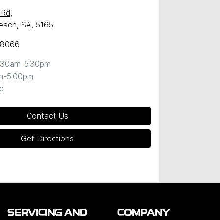
 Rd
,
Beach, SA, 5165
 8066
:30am-5:30pm
m-5:00pm
d
Contact Us
Get Directions
SERVICING AND
COMPANY