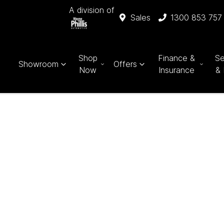
A division of
Sales
1300 853 757
Shop
Finance &
Se
Showroom
Offers
Now
Insurance
& 