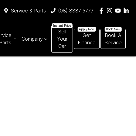
Service & Parts
(08) 8387 5777
Sell
rvice
Get
Book A
Company
Your
Parts
Finance
Service
Car