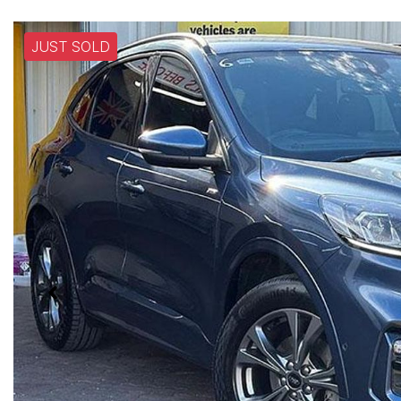
JUST SOLD