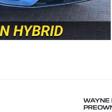
WAYNE 
PREOW