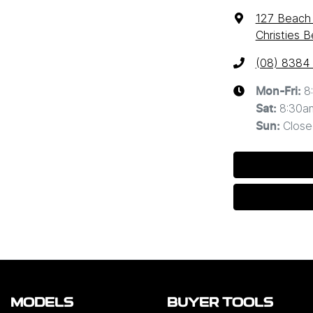
127 Beach
Christies 
(08) 8384
8
Mon-Fri:
8:30a
Sat
:
Close
Sun
:
MODELS
BUYER TOOLS