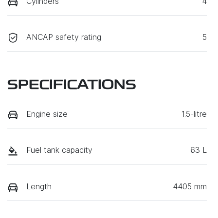
Cylinders
4
ANCAP safety rating
5
SPECIFICATIONS
Engine size
1.5-litre
Fuel tank capacity
63 L
Length
4405 mm