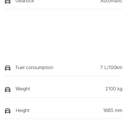
Gearbox
Automatic
Fuel consumption
7 L/100km
Weight
2100 kg
Height
1685 mm