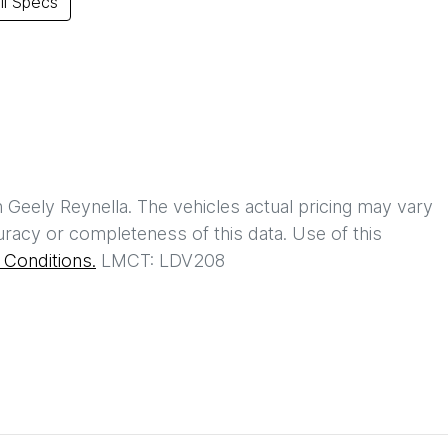
l Specs
h
Geely Reynella
. The vehicles actual pricing may vary
racy or completeness of this data. Use of this
Conditions.
LMCT: LDV208