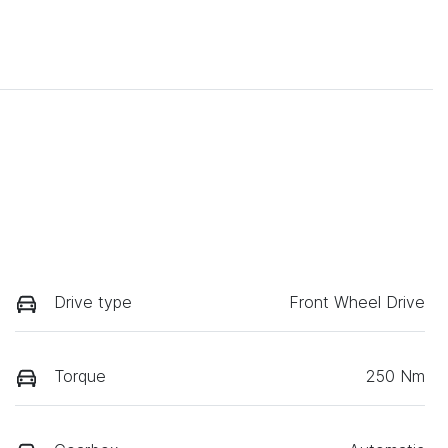
Drive type
Front Wheel Drive
Torque
250 Nm