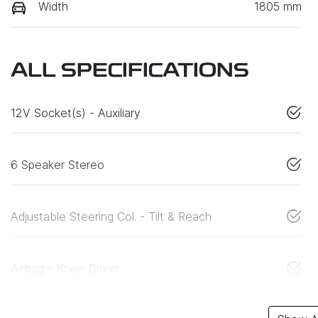
Width
1805 mm
ALL SPECIFICATIONS
12V Socket(s) - Auxiliary
6 Speaker Stereo
Adjustable Steering Col. - Tilt & Reach
Airbag - Knee Driver