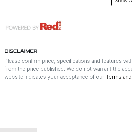
Show Al
DISCLAIMER
Please confirm price, specifications and features wit
from the price published. We do not warrant the accu
website indicates your acceptance of our
Terms and 