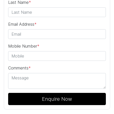
Last Name
*
Email Address
*
Mobile Number
*
Comments
*
Enquire Now