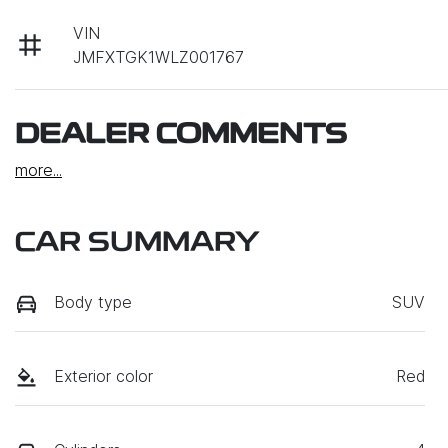
VIN
JMFXTGK1WLZ001767
DEALER COMMENTS
more
...
CAR SUMMARY
Body type
SUV
Exterior color
Red