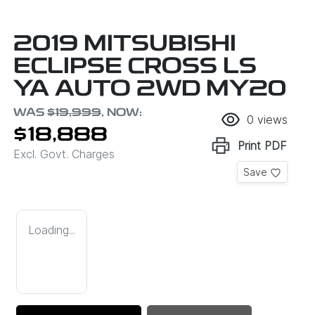
2019 MITSUBISHI
ECLIPSE CROSS LS
YA AUTO 2WD MY20
WAS
$19,999
,
NOW
:
0
views
$18,888
Print
PDF
Excl. Govt. Charges
Save
Loading...
Loading...