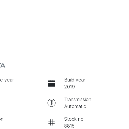
YA
e year
Build year
2019
Transmission
Automatic
on
Stock no
8815