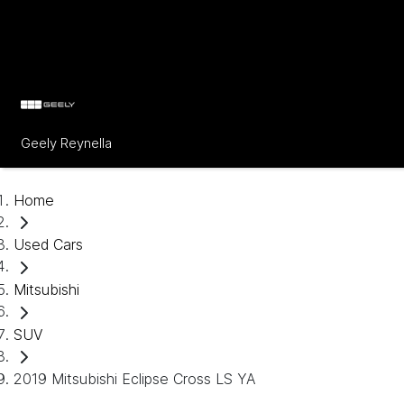
Geely Reynella
Home
Used Cars
Mitsubishi
SUV
2019 Mitsubishi Eclipse Cross LS YA