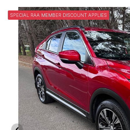
SPECIAL RAA MEMBER DISCOUNT APPLIES