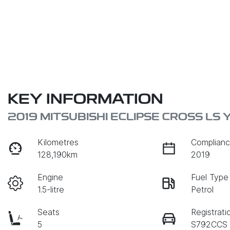
KEY INFORMATION
2019 MITSUBISHI ECLIPSE CROSS LS 
Kilometres
Complianc
128,190km
2019
Engine
Fuel Type
1.5-litre
Petrol
Seats
Registrati
5
S792CCS