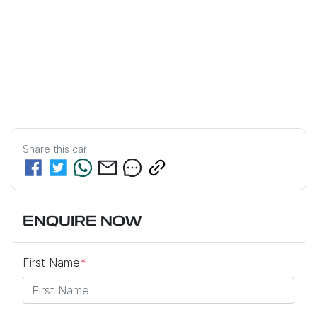
Share this
car
ENQUIRE NOW
First Name
*