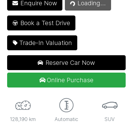
Enquire Now
Loading...
Book a Test Drive
Trade-In Valuation
Reserve Car Now
Online Purchase
128,190 km
Automatic
SUV