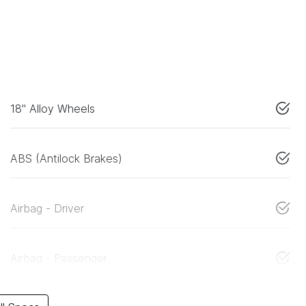
18" Alloy Wheels
ABS (Antilock Brakes)
Airbag - Driver
Airbag - Passenger