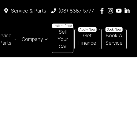
Service & Parts
(08) 8387 5777
Sell
rvice
Get
Book A
Company
Your
Parts
Finance
Service
Car