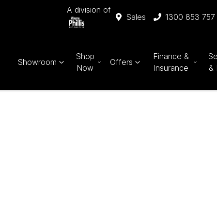
A division of
Sales
1300 853 757
Shop
Finance &
Se
Showroom
Offers
Now
Insurance
& 