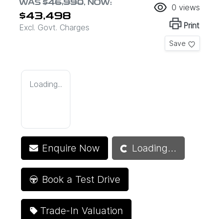
WAS
$46,990
,
NOW
:
0
views
$43,498
Print
Excl. Govt. Charges
Save
Loading...
Loading...
Enquire Now
Loading...
Book a Test Drive
Trade-In Valuation