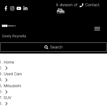
A division of
Contact
Geely Reynella
Search
Home
Used Cars
Mitsubishi
SUV