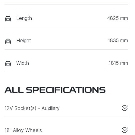
Length
4825 mm
Height
1835 mm
Width
1815 mm
ALL SPECIFICATIONS
12V Socket(s) - Auxiliary
18" Alloy Wheels