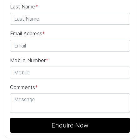
Last Name
*
Email Address
*
Mobile Number
*
Comments
*
Enquire Now