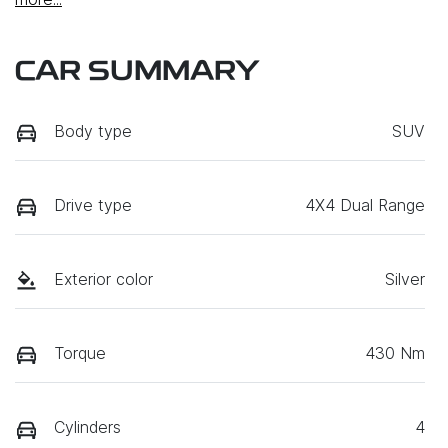
CAR SUMMARY
Body type
SUV
Drive type
4X4 Dual Range
Exterior color
Silver
Torque
430 Nm
Cylinders
4