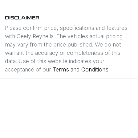
DISCLAIMER
Please confirm price, specifications and features
with
Geely Reynella
. The vehicles actual pricing
may vary from the price published. We do not
warrant the accuracy or completeness of this
data. Use of this website indicates your
acceptance of our
Terms and Conditions.