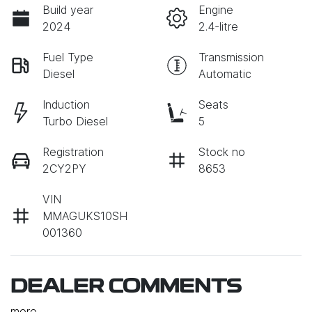
Build year
Engine
2024
2.4-litre
Fuel Type
Transmission
Diesel
Automatic
Induction
Seats
Turbo Diesel
5
Registration
Stock no
2CY2PY
8653
VIN
MMAGUKS10SH
001360
DEALER COMMENTS
more
...