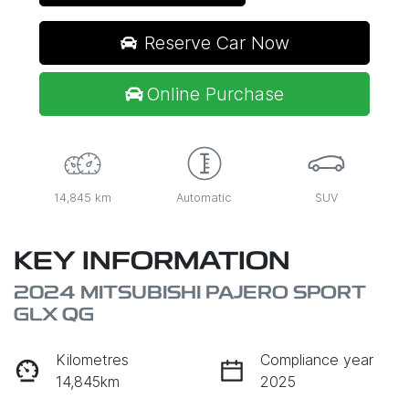
Reserve Car Now
Online Purchase
14,845 km
Automatic
SUV
KEY INFORMATION
2024 MITSUBISHI PAJERO SPORT
GLX QG
Kilometres
Compliance year
14,845km
2025