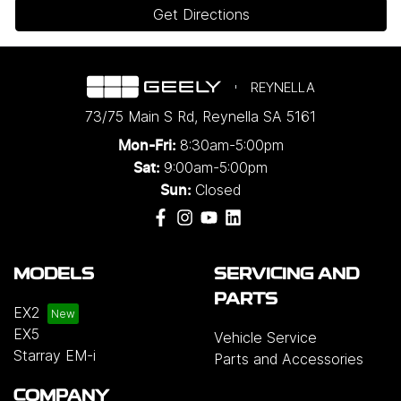
Get Directions
REYNELLA
73/75 Main S Rd
,
Reynella
SA
5161
8:30am-5:00pm
Mon-Fri:
9:00am-5:00pm
Sat:
Closed
Sun:
MODELS
SERVICING AND
PARTS
EX2
EX5
Vehicle Service
Starray EM-i
Parts and Accessories
COMPANY