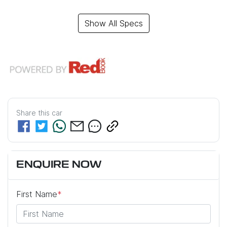
Show All Specs
Share this
car
ENQUIRE NOW
First Name
*