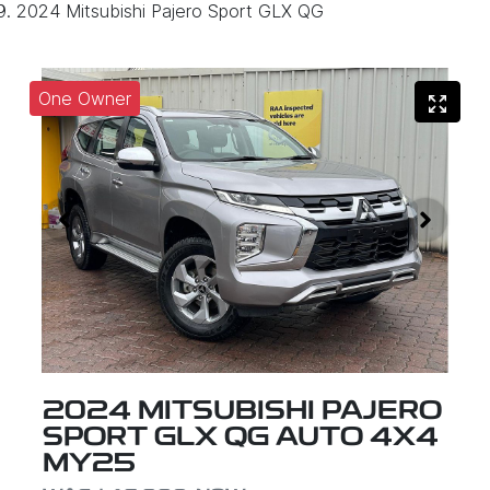
2024 Mitsubishi Pajero Sport GLX QG
One Owner
2024 MITSUBISHI PAJERO
SPORT GLX QG AUTO 4X4
MY25