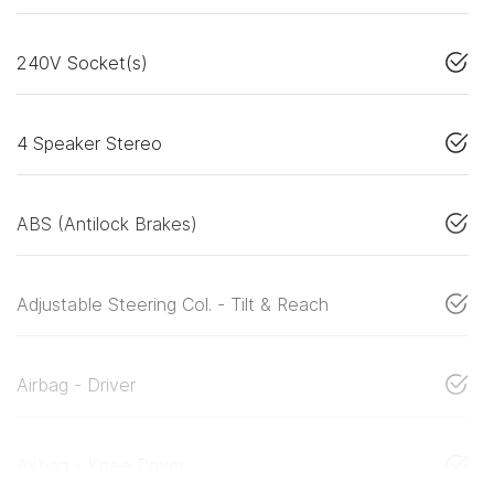
240V Socket(s)
4 Speaker Stereo
ABS (Antilock Brakes)
Adjustable Steering Col. - Tilt & Reach
Airbag - Driver
Airbag - Knee Driver