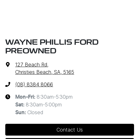
WAYNE PHILLIS FORD
PREOWNED
127 Beach Rd
,
Christies Beach, SA, 5165
(08) 8384 8066
8:30am-5:30pm
Mon-Fri:
8:30am-5:00pm
Sat
:
Closed
Sun
:
Contact Us