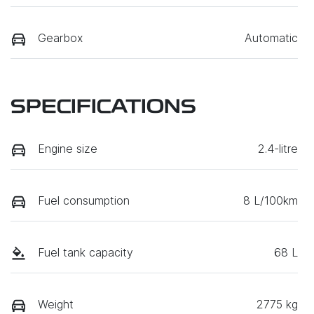
Gearbox
Automatic
SPECIFICATIONS
Engine size
2.4-litre
Fuel consumption
8 L/100km
Fuel tank capacity
68 L
Weight
2775 kg