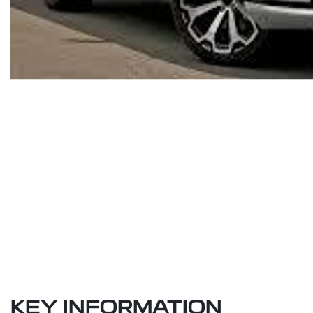
KEY INFORMATION