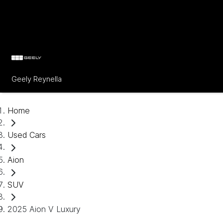
Geely Reynella
Home
Used Cars
Aion
SUV
2025 Aion V Luxury