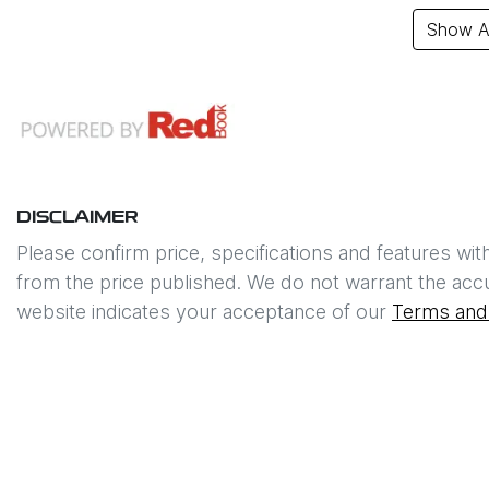
Show Al
DISCLAIMER
Please confirm price, specifications and features wit
from the price published. We do not warrant the accu
website indicates your acceptance of our
Terms and 