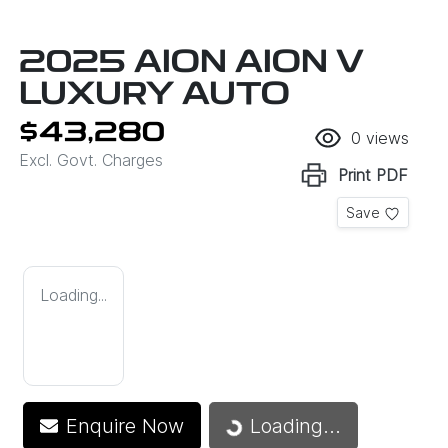
2025 AION AION V
LUXURY AUTO
$43,280
0
views
Excl. Govt. Charges
Print
PDF
Save
Loading...
Loading...
Enquire Now
Loading...