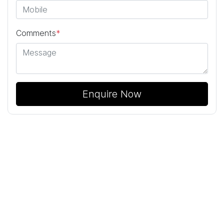
Comments
*
Enquire Now