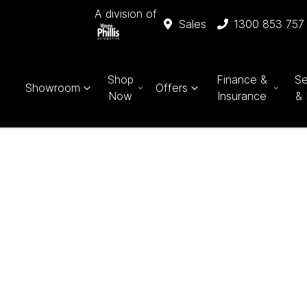
A division of
Sales
1300 853 757
Shop
Finance &
Se
Showroom
Offers
Now
Insurance
& 