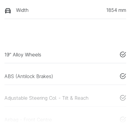
Width
1854 mm
19" Alloy Wheels
ABS (Antilock Brakes)
Adjustable Steering Col. - Tilt & Reach
Airbag - Front Centre