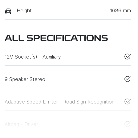
Height
1686 mm
ALL SPECIFICATIONS
12V Socket(s) - Auxiliary
9 Speaker Stereo
Adaptive Speed Limiter - Road Sign Recognition
Airbag - Driver