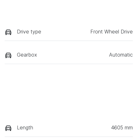
Drive type
Front Wheel Drive
Gearbox
Automatic
Length
4605 mm