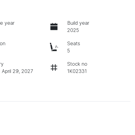
e year
Build year
2025
ion
Seats
c
5
ry
Stock no
 April 29, 2027
1K02331