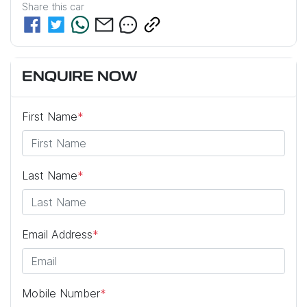
Share this
car
ENQUIRE NOW
First Name
*
Last Name
*
Email Address
*
Mobile Number
*