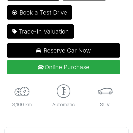
Book a Test Drive
Trade-In Valuation
Reserve Car Now
Online Purchase
3,100 km
Automatic
SUV