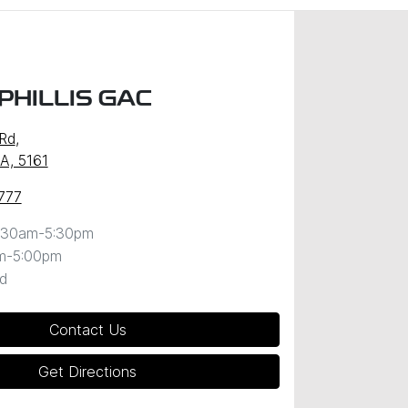
PHILLIS GAC
 Rd
,
SA, 5161
777
:30am-5:30pm
m-5:00pm
d
Contact Us
Get Directions