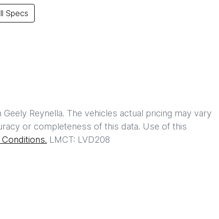
l Specs
h
Geely Reynella
. The vehicles actual pricing may vary
racy or completeness of this data. Use of this
Conditions.
LMCT: LVD208