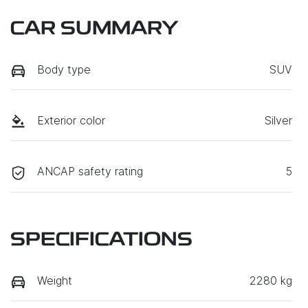
CAR SUMMARY
Body type
SUV
Exterior color
Silver
ANCAP safety rating
5
SPECIFICATIONS
Weight
2280 kg