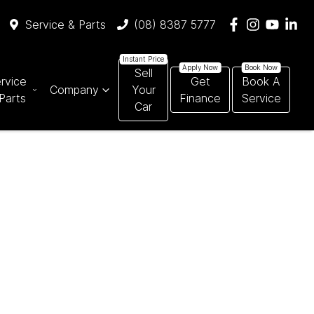
Service & Parts
(08) 8387 5777
Sell
rvice
Get
Book A
Company
Your
Parts
Finance
Service
Car