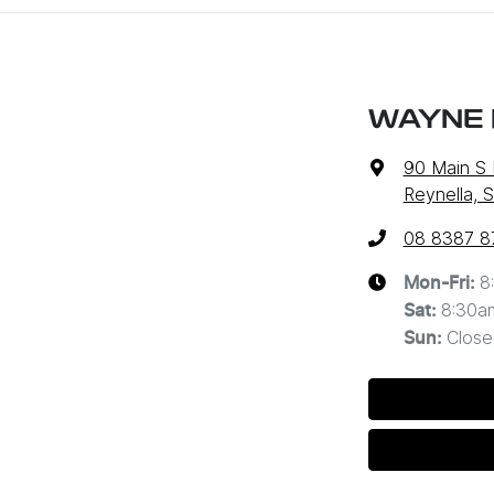
WAYNE 
90 Main S
Reynella, 
08 8387 8
8
Mon-Fri:
8:30a
Sat
:
Close
Sun
: