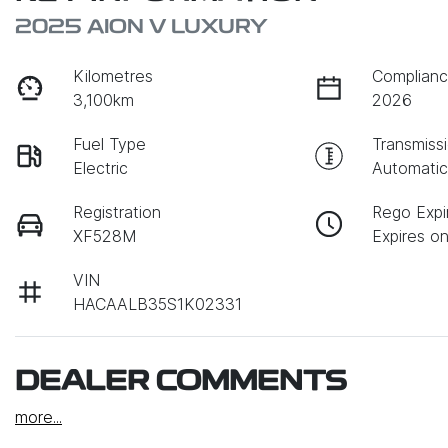
2025 AION V LUXURY
Kilometres
Complianc
3,100km
2026
Fuel Type
Transmiss
Electric
Automati
Registration
Rego Expi
XF528M
Expires on
VIN
HACAALB35S1K02331
DEALER COMMENTS
more
...