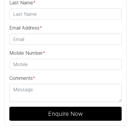
Last Name
*
Email Address
*
Mobile Number
*
Comments
*
Enquire Now