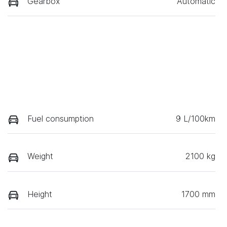
Gearbox
Automatic
Fuel consumption
9 L/100km
Weight
2100 kg
Height
1700 mm