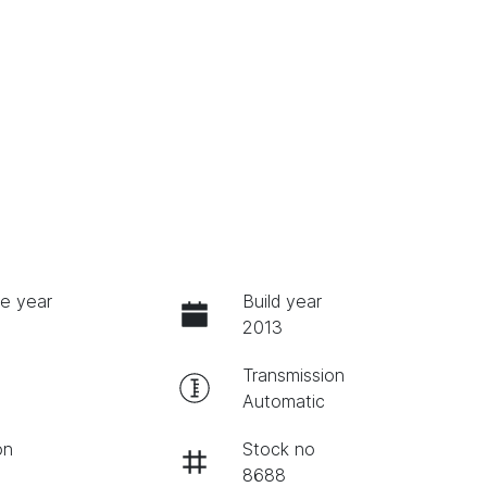
e year
Build year
2013
Transmission
Automatic
on
Stock no
8688