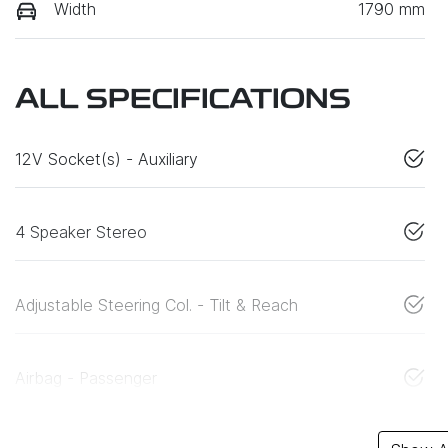
Width
1790 mm
ALL SPECIFICATIONS
12V Socket(s) - Auxiliary
4 Speaker Stereo
Adjustable Steering Col. - Tilt & Reach
Airbag - Passenger