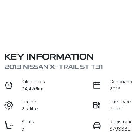
KEY INFORMATION
2013 NISSAN X-TRAIL ST T31
Kilometres
Complianc
94,426km
2013
Engine
Fuel Type
2.5-litre
Petrol
Seats
Registrati
5
S793BBE