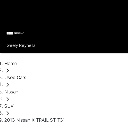
Geely Reynella
Home
Used Cars
Nissan
SUV
2013 Nissan X-TRAIL ST T31