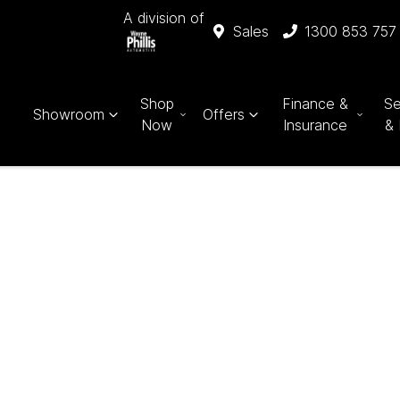
A division of
Sales
1300 853 757
Shop
Finance &
Se
Showroom
Offers
Now
Insurance
& 