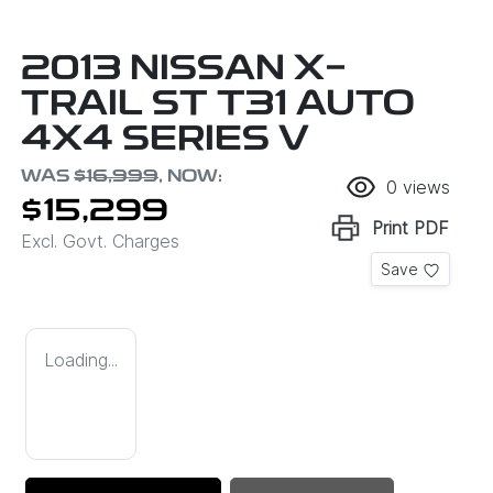
2013 NISSAN X-
TRAIL ST T31 AUTO
4X4 SERIES V
WAS
$16,999
,
NOW
:
0
views
$15,299
Print
PDF
Excl. Govt. Charges
Save
Loading...