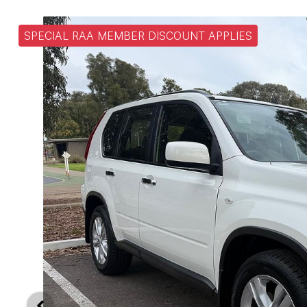
SPECIAL RAA MEMBER DISCOUNT APPLIES