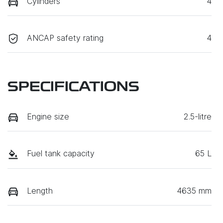
Cylinders
4
ANCAP safety rating
4
SPECIFICATIONS
Engine size
2.5-litre
Fuel tank capacity
65 L
Length
4635 mm