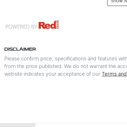
Show Al
DISCLAIMER
Please confirm price, specifications and features wit
from the price published. We do not warrant the accu
website indicates your acceptance of our
Terms and 