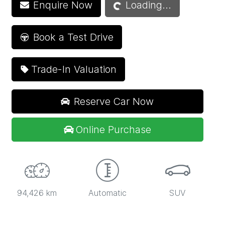
Loading...
Enquire Now
Loading...
Book a Test Drive
Trade-In Valuation
Reserve Car Now
Online Purchase
94,426 km
Automatic
SUV