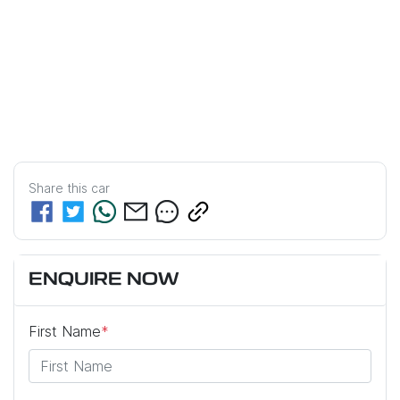
Share this
car
ENQUIRE NOW
First Name
*