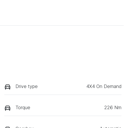
Drive type
4X4 On Demand
Torque
226 Nm