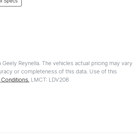
l Specs
h
Geely Reynella
. The vehicles actual pricing may vary
racy or completeness of this data. Use of this
Conditions.
LMCT: LDV208