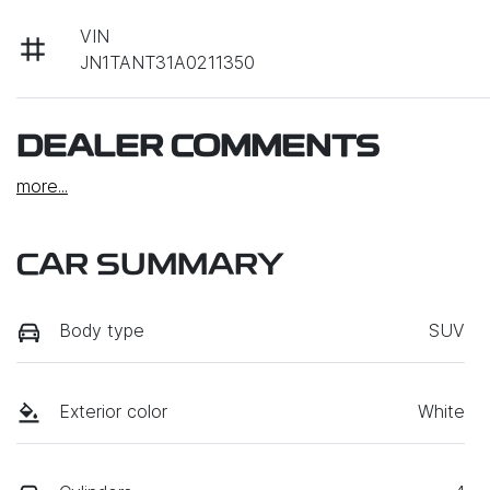
VIN
JN1TANT31A0211350
DEALER COMMENTS
more
...
CAR SUMMARY
Body type
SUV
Exterior color
White