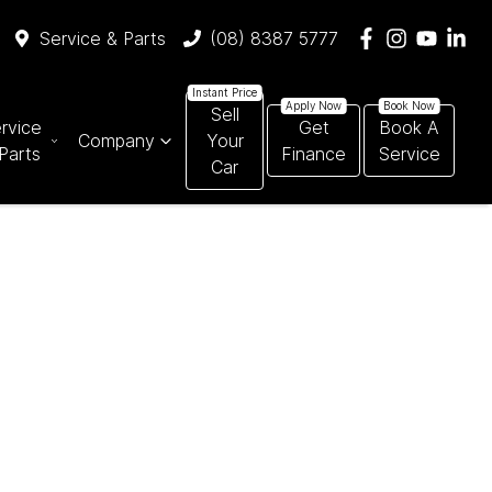
Service & Parts
(08) 8387 5777
Sell
rvice
Get
Book A
Company
Your
Parts
Finance
Service
Car