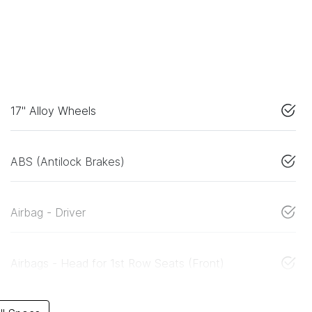
17" Alloy Wheels
ABS (Antilock Brakes)
Airbag - Driver
Airbags - Head for 1st Row Seats (Front)