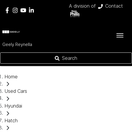
A division of
Contact
Geely Reynella
Search
Home
Used Cars
Hyundai
Hatch