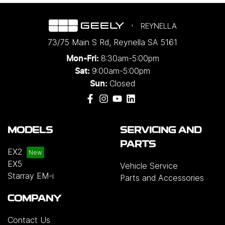
REYNELLA
73/75 Main S Rd
,
Reynella
SA
5161
8:30am-5:00pm
Mon-Fri:
9:00am-5:00pm
Sat:
Closed
Sun:
MODELS
SERVICING AND
PARTS
EX2
EX5
Vehicle Service
Starray EM-i
Parts and Accessories
COMPANY
Contact Us