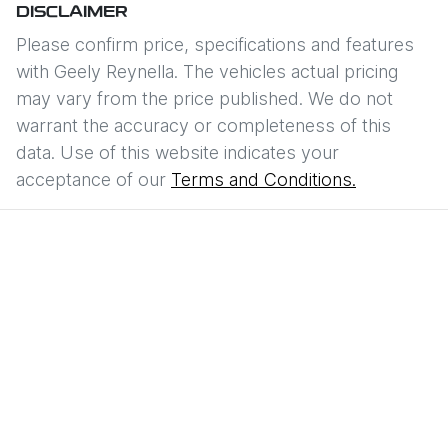
DISCLAIMER
Please confirm price, specifications and features
with
Geely Reynella
. The vehicles actual pricing
may vary from the price published. We do not
warrant the accuracy or completeness of this
data. Use of this website indicates your
acceptance of our
Terms and Conditions.