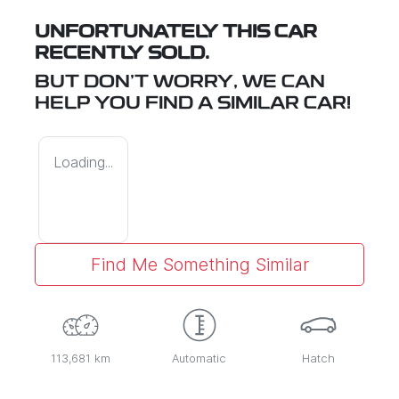
UNFORTUNATELY THIS
CAR
RECENTLY SOLD.
BUT DON'T WORRY, WE CAN
HELP YOU FIND A SIMILAR
CAR
!
Loading...
Find Me Something Similar
113,681 km
Automatic
Hatch