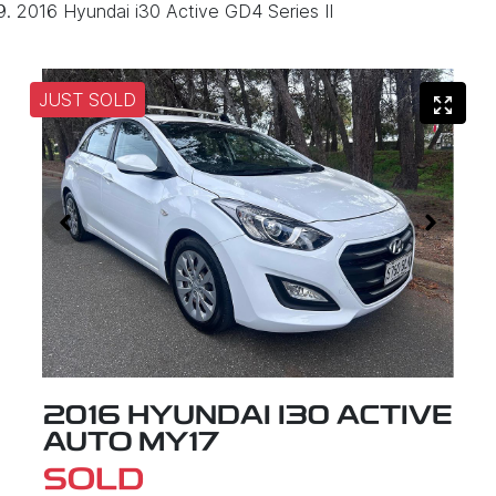
2016 Hyundai i30 Active GD4 Series II
JUST SOLD
2016 HYUNDAI I30 ACTIVE
AUTO MY17
SOLD