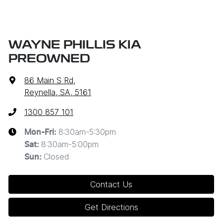
WAYNE PHILLIS KIA
PREOWNED
86 Main S Rd
,
Reynella, SA, 5161
1300 857 101
8:30am-5:30pm
Mon-Fri:
8:30am-5:00pm
Sat
:
Closed
Sun
:
Contact Us
Get Directions